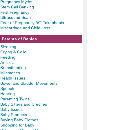
Pregnancy Myths
Stem Cell Banking
First Pregnancy
Ultrasound Scan
Fear of Pregnancy â€“ Tokophobia
Miscarriage and Child Loss
Parents of Babies
Sleeping
Crying & Colic
Feeding
Articles
Breastfeeding
Milestones
Health Issues
Bowel and Bladder Movements
Speech
Hearing
Parenting Twins
Baby Sitters and Creches
Baby Issues
Baby Products
Buying Baby Clothes
Shopping for Baby