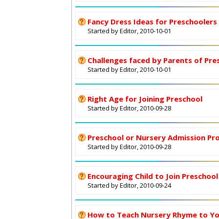
Fancy Dress Ideas for Preschoolers
Started by Editor, 2010-10-01
Challenges faced by Parents of Pre
Started by Editor, 2010-10-01
Right Age for Joining Preschool
Started by Editor, 2010-09-28
Preschool or Nursery Admission Pr
Started by Editor, 2010-09-28
Encouraging Child to Join Preschool
Started by Editor, 2010-09-24
How to Teach Nursery Rhyme to Yo