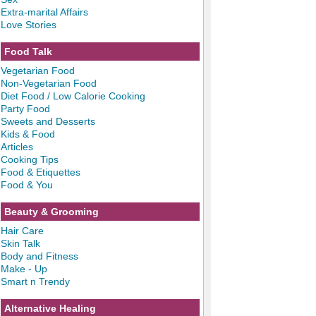
Extra-marital Affairs
Love Stories
Food Talk
Vegetarian Food
Non-Vegetarian Food
Diet Food / Low Calorie Cooking
Party Food
Sweets and Desserts
Kids & Food
Articles
Cooking Tips
Food & Etiquettes
Food & You
Beauty & Grooming
Hair Care
Skin Talk
Body and Fitness
Make - Up
Smart n Trendy
Alternative Healing