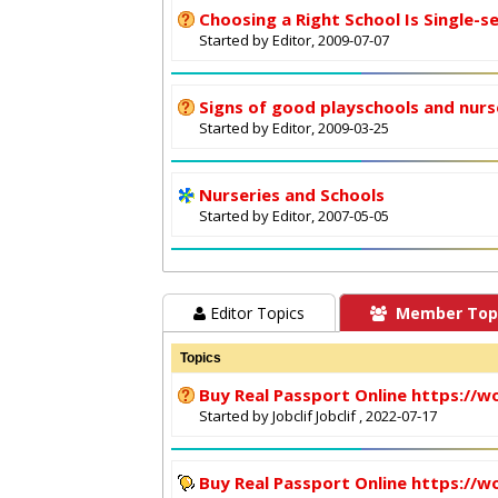
Choosing a Right School Is Single-s
Started by Editor, 2009-07-07
Signs of good playschools and nurs
Started by Editor, 2009-03-25
Nurseries and Schools
Started by Editor, 2007-05-05
Editor Topics
Member Top
Topics
Buy Real Passport Online https://w
Started by
Jobclif Jobclif
, 2022-07-17
Buy Real Passport Online https://w