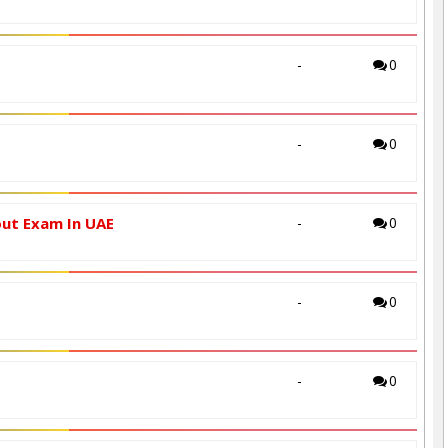
-
0
-
0
out Exam In UAE
-
0
-
0
-
0