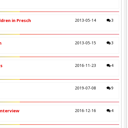
ldren in Presch
2013-05-14
3
n
2013-05-15
3
rs
2016-11-23
4
2019-07-08
9
Interview
2016-12-16
4