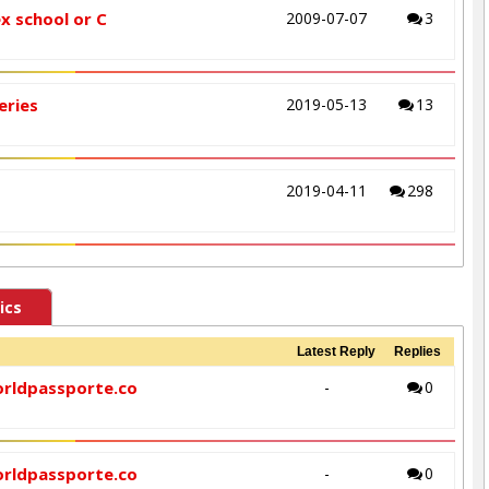
ex school or C
2009-07-07
3
eries
2019-05-13
13
2019-04-11
298
ics
Latest Reply
Replies
orldpassporte.co
-
0
orldpassporte.co
-
0