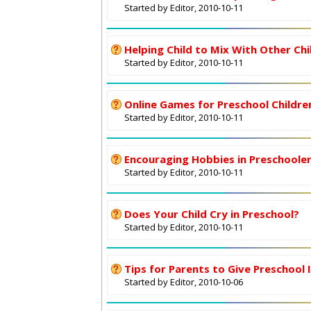
Started by Editor, 2010-10-11
Helping Child to Mix With Other Chi
Started by Editor, 2010-10-11
Online Games for Preschool Childre
Started by Editor, 2010-10-11
Encouraging Hobbies in Preschoole
Started by Editor, 2010-10-11
Does Your Child Cry in Preschool?
Started by Editor, 2010-10-11
Tips for Parents to Give Preschool 
Started by Editor, 2010-10-06