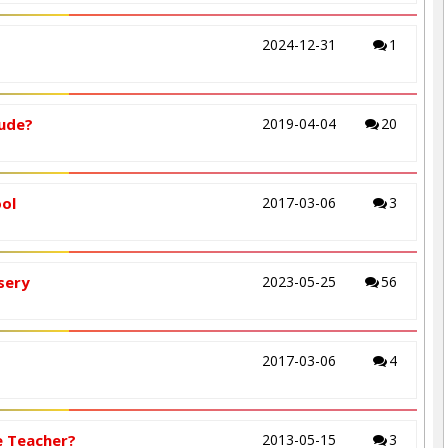
2024-12-31
1
lude?
2019-04-04
20
ool
2017-03-06
3
sery
2023-05-25
56
2017-03-06
4
e Teacher?
2013-05-15
3