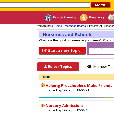
Family Planning
Pregnancy
You are here:
Home
>
Message Boards
> Parents of Prescho
Nurseries and Schools
What are the good nurseries in your area? Which p
Type your Qu
Start a new Topic
Editor Topics
Member Top
Topics
Helping Preschoolers Make Friends
Started by Editor, 2013-01-21
Nursery Admissions
Started by Editor, 2012-01-16