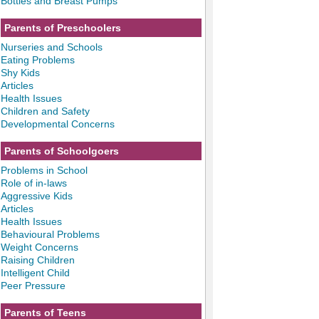
Bottles and Breast Pumps
Parents of Preschoolers
Nurseries and Schools
Eating Problems
Shy Kids
Articles
Health Issues
Children and Safety
Developmental Concerns
Parents of Schoolgoers
Problems in School
Role of in-laws
Aggressive Kids
Articles
Health Issues
Behavioural Problems
Weight Concerns
Raising Children
Intelligent Child
Peer Pressure
Parents of Teens