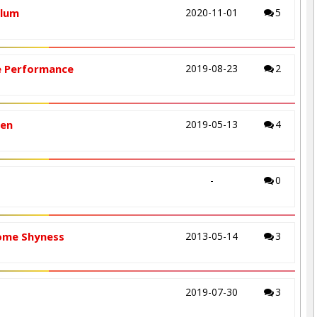
ulum
2020-11-01
5
ge Performance
2019-08-23
2
ren
2019-05-13
4
-
0
come Shyness
2013-05-14
3
2019-07-30
3