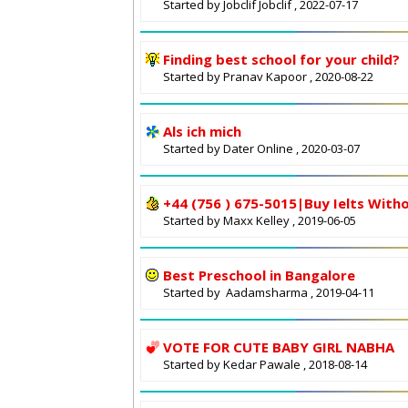
Started by
Jobclif Jobclif
, 2022-07-17
Finding best school for your child?
Started by
Pranav Kapoor
, 2020-08-22
Als ich mich
Started by
Dater Online
, 2020-03-07
+44 (756 ) 675-5015|Buy Ielts With
Started by
Maxx Kelley
, 2019-06-05
Best Preschool in Bangalore
Started by
Aadamsharma
, 2019-04-11
VOTE FOR CUTE BABY GIRL NABHA
Started by
Kedar Pawale
, 2018-08-14