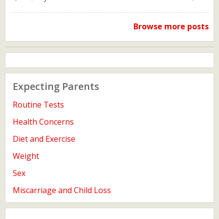
Browse more posts
Expecting Parents
Routine Tests
Health Concerns
Diet and Exercise
Weight
Sex
Miscarriage and Child Loss