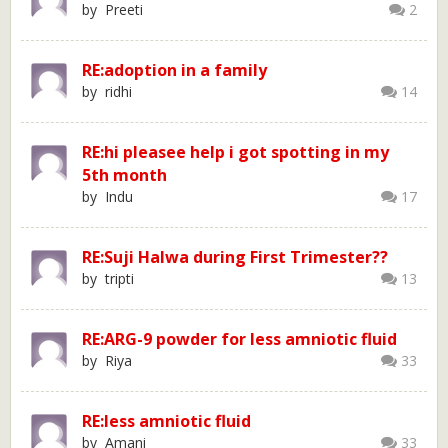
by Preeti
2
RE:adoption in a family
by ridhi
14
RE:hi pleasee help i got spotting in my
5th month
by Indu
17
RE:Suji Halwa during First Trimester??
by tripti
13
RE:ARG-9 powder for less amniotic fluid
by Riya
33
RE:less amniotic fluid
by Amani
33