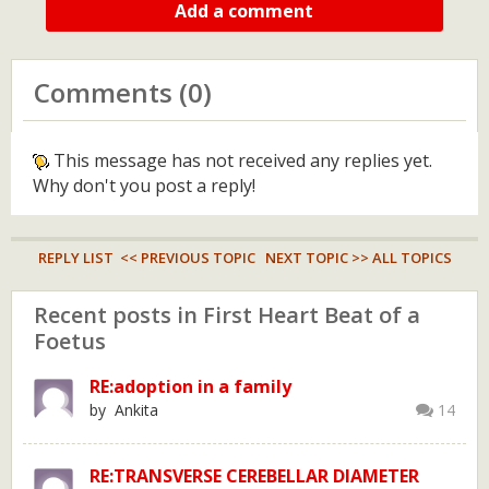
Add a comment
Comments (0)
This message has not received any replies yet.
Why don't you post a reply!
REPLY LIST
<< PREVIOUS TOPIC
NEXT TOPIC >>
ALL TOPICS
Recent posts in First Heart Beat of a
Foetus
RE:adoption in a family
by Ankita
14
RE:TRANSVERSE CEREBELLAR DIAMETER