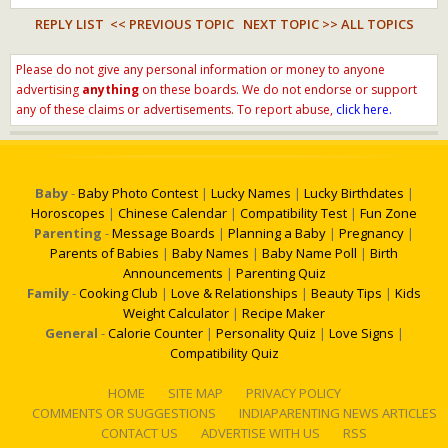
REPLY LIST
<< PREVIOUS TOPIC
NEXT TOPIC >>
ALL TOPICS
Please do not give any personal information or money to anyone
advertising
anything
on these boards. We do not endorse or support
any of these claims or advertisements. To report abuse,
click here.
Baby
-
Baby Photo Contest
|
Lucky Names
|
Lucky Birthdates
|
Horoscopes
|
Chinese Calendar
|
Compatibility Test
|
Fun Zone
Parenting
-
Message Boards
|
Planning a Baby
|
Pregnancy
|
Parents of Babies
|
Baby Names
|
Baby Name Poll
|
Birth
Announcements
|
Parenting Quiz
Family
-
Cooking Club
|
Love & Relationships
|
Beauty Tips
|
Kids
Weight Calculator
|
Recipe Maker
General
-
Calorie Counter
|
Personality Quiz
|
Love Signs
|
Compatibility Quiz
HOME
SITE MAP
PRIVACY POLICY
COMMENTS OR SUGGESTIONS
INDIAPARENTING NEWS ARTICLES
CONTACT US
ADVERTISE WITH US
RSS