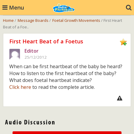
Menu
Home
/
Message Boards
/
Foetal Growth Movements
/ First Heart
Beat of a Foe..
First Heart Beat of a Foetus
Editor
25/12/2012
When can be first heartbeat of the baby be heard?
How to listen to the first heartbeat of the baby?
What does foetal heartbeat indicate?
Click here
to read the complete article.