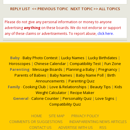
REPLY LIST
<< PREVIOUS TOPIC
NEXT TOPIC >>
ALL TOPICS
Please do not give any personal information or money to anyone
advertising
anything
on these boards. We do not endorse or support
any of these claims or advertisements. To report abuse,
click here.
Baby
-
Baby Photo Contest
|
Lucky Names
|
Lucky Birthdates
|
Horoscopes
|
Chinese Calendar
|
Compatibility Test
|
Fun Zone
Parenting
-
Message Boards
|
Planning a Baby
|
Pregnancy
|
Parents of Babies
|
Baby Names
|
Baby Name Poll
|
Birth
Announcements
|
Parenting Quiz
Family
-
Cooking Club
|
Love & Relationships
|
Beauty Tips
|
Kids
Weight Calculator
|
Recipe Maker
General
-
Calorie Counter
|
Personality Quiz
|
Love Signs
|
Compatibility Quiz
HOME
SITE MAP
PRIVACY POLICY
COMMENTS OR SUGGESTIONS
INDIAPARENTING NEWS ARTICLES
CONTACT US
ADVERTISE WITH US
RSS