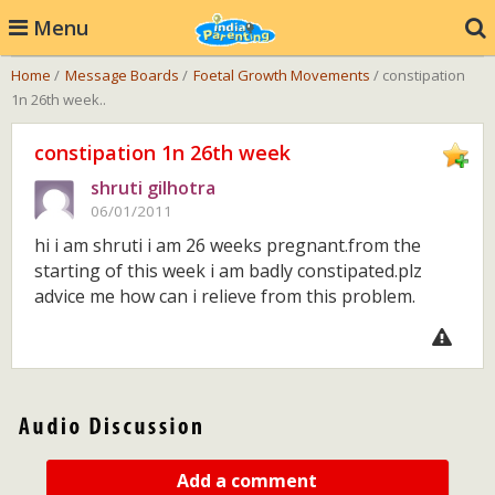
Menu
Home
/
Message Boards
/
Foetal Growth Movements
/ constipation
1n 26th week..
constipation 1n 26th week
shruti gilhotra
06/01/2011
hi i am shruti i am 26 weeks pregnant.from the
starting of this week i am badly constipated.plz
advice me how can i relieve from this problem.
Add a comment