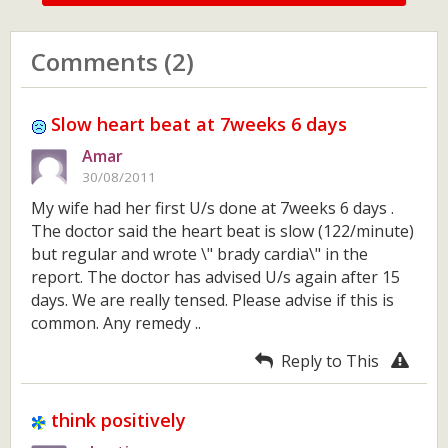
Comments (2)
Slow heart beat at 7weeks 6 days
Amar
30/08/2011
My wife had her first U/s done at 7weeks 6 days .
The doctor said the heart beat is slow (122/minute)
but regular and wrote \" brady cardia\" in the
report. The doctor has advised U/s again after 15
days. We are really tensed. Please advise if this is
common. Any remedy ..
Reply to This
think positively