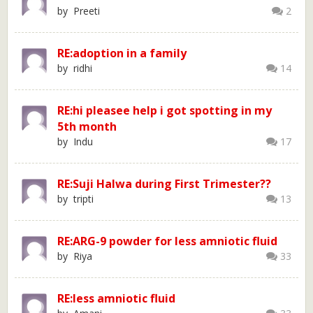
by Preeti
2
RE:adoption in a family
by ridhi
14
RE:hi pleasee help i got spotting in my
5th month
by Indu
17
RE:Suji Halwa during First Trimester??
by tripti
13
RE:ARG-9 powder for less amniotic fluid
by Riya
33
RE:less amniotic fluid