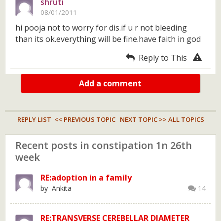
shruti
08/01/2011
hi pooja not to worry for dis.if u r not bleeding
than its ok.everything will be fine.have faith in god
Reply to This
Add a comment
REPLY LIST
<< PREVIOUS TOPIC
NEXT TOPIC >>
ALL TOPICS
Recent posts in constipation 1n 26th
week
RE:adoption in a family
by Ankita
14
RE:TRANSVERSE CEREBELLAR DIAMETER