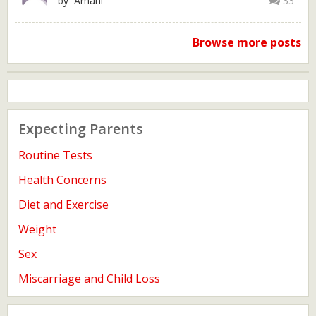
by Amani
33
Browse more posts
Expecting Parents
Routine Tests
Health Concerns
Diet and Exercise
Weight
Sex
Miscarriage and Child Loss