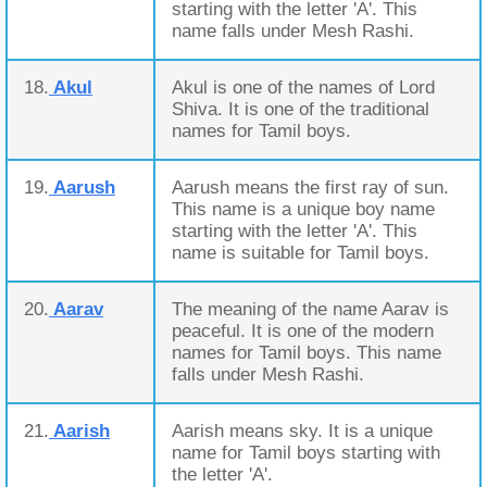
starting with the letter 'A'. This
name falls under Mesh Rashi.
18.
Akul
Akul is one of the names of Lord
Shiva. It is one of the traditional
names for Tamil boys.
19.
Aarush
Aarush means the first ray of sun.
This name is a unique boy name
starting with the letter 'A'. This
name is suitable for Tamil boys.
20.
Aarav
The meaning of the name Aarav is
peaceful. It is one of the modern
names for Tamil boys. This name
falls under Mesh Rashi.
21.
Aarish
Aarish means sky. It is a unique
name for Tamil boys starting with
the letter 'A'.