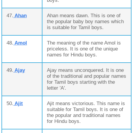
boys.
47.
Ahan
Ahan means dawn. This is one of
the popular baby boy names which
is suitable for Tamil boys.
48.
Amol
The meaning of the name Amol is
priceless. It is one of the unique
names for Hindu boys.
49.
Ajay
Ajay means unconquered. It is one
of the traditional and popular names
for Tamil boys starting with the
letter 'A'.
50.
Ajit
Ajit means victorious. This name is
suitable for Tamil boys. It is one of
the popular and traditional names
for Hindu boys.