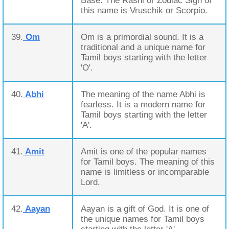
Base. The Rashi or Zodiac Sign of
this name is Vruschik or Scorpio.
39.
Om
Om is a primordial sound. It is a
traditional and a unique name for
Tamil boys starting with the letter
'O'.
40.
Abhi
The meaning of the name Abhi is
fearless. It is a modern name for
Tamil boys starting with the letter
'A'.
41.
Amit
Amit is one of the popular names
for Tamil boys. The meaning of this
name is limitless or incomparable
Lord.
42.
Aayan
Aayan is a gift of God. It is one of
the unique names for Tamil boys