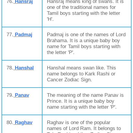
76.
Hansraj
Hansraj means king of swans. It is
one of the traditional names for
Tamil boys starting with the letter
'H'.
77.
Padmaj
Padmaj is one of the names of Lord
Brahama. It is a unique baby boy
name for Tamil boys starting with
the letter 'P'.
78.
Hanshal
Hanshal means swan like. This
name belongs to Kark Rashi or
Cancer Zodiac Sign.
79.
Panav
The meaning of the name Panav is
Prince. It is a unique baby boy
name starting with the letter 'P'.
80.
Raghav
Raghav is one of the popular
names of Lord Ram. It belongs to