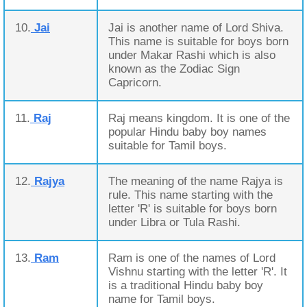
10.
Jai
Jai is another name of Lord Shiva.
This name is suitable for boys born
under Makar Rashi which is also
known as the Zodiac Sign
Capricorn.
11.
Raj
Raj means kingdom. It is one of the
popular Hindu baby boy names
suitable for Tamil boys.
12.
Rajya
The meaning of the name Rajya is
rule. This name starting with the
letter 'R' is suitable for boys born
under Libra or Tula Rashi.
13.
Ram
Ram is one of the names of Lord
Vishnu starting with the letter 'R'. It
is a traditional Hindu baby boy
name for Tamil boys.