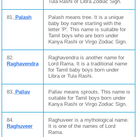
Tula Rashi or Libra Zodiac Sign.
81.
Palash
Palash means tree. It is a unique
baby boy name starting with the
letter 'P'. This name is suitable for
Tamil boys who are born under
Kanya Rashi or Virgo Zodiac Sign.
82.
Raghavendra is another name for
Raghavendra
Lord Rama. It is a traditional name
for Tamil baby boys born under
Libra or Tula Rashi.
83.
Pallav
Pallav means sprouts. This name is
suitable for Tamil boys born under
Kanya Rashi or Virgo Zodiac Sign.
84.
Raghuveer is a mythological name.
Raghuveer
It is one of the names of Lord
Rama.