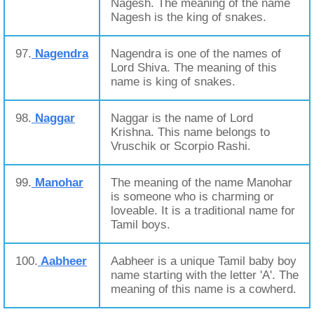
Nagesh. The meaning of the name
Nagesh is the king of snakes.
97.
Nagendra
Nagendra is one of the names of
Lord Shiva. The meaning of this
name is king of snakes.
98.
Naggar
Naggar is the name of Lord
Krishna. This name belongs to
Vruschik or Scorpio Rashi.
99.
Manohar
The meaning of the name Manohar
is someone who is charming or
loveable. It is a traditional name for
Tamil boys.
100.
Aabheer
Aabheer is a unique Tamil baby boy
name starting with the letter 'A'. The
meaning of this name is a cowherd.