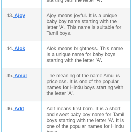
starting with the letter 'A'.
43.
Ajoy
Ajoy means joyful. It is a unique
baby boy name starting with the
letter 'A'. This name is suitable for
Tamil boys.
44.
Alok
Alok means brightness. This name
is a unique name for baby boys
starting with the letter 'A'.
45.
Amul
The meaning of the name Amul is
priceless. It is one of the popular
names for Hindu boys starting with
the letter 'A'.
46.
Adit
Adit means first born. It is a short
and sweet baby boy name for Tamil
boys starting with the letter 'A'. It is
one of the popular names for Hindu