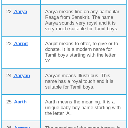
22.
Aarya
Aarya means line on any particular
Raaga from Sanskrit. The name
Aarya sounds very royal and it is
very much suitable for Tamil boys.
23.
Aarpit
Aarpit means to offer, to give or to
donate. It is a modern name for
Tamil boys starting with the letter
'A'.
24.
Aaryan
Aaryan means Illustrious. This
name has a royal touch and it is
suitable for Tamil boys.
25.
Aarth
Aarth means the meaning. It is a
unique baby boy name starting with
the letter 'A'.