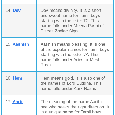
14.
Dev
Dev means divinity. It is a short
and sweet name for Tamil boys
starting with the letter 'D'. This
name falls under Meena Rashi of
Pisces Zodiac Sign.
15.
Aashish
Aashish means blessing. It is one
of the popular names for Tamil boys
starting with the letter 'A'. This
name falls under Aries or Mesh
Rashi.
16.
Hem
Hem means gold. It is also one of
the names of Lord Buddha. This
name falls under Kark Rashi.
17.
Aarit
The meaning of the name Aarit is
one who seeks the right direction. It
is a unique name for Tamil boys