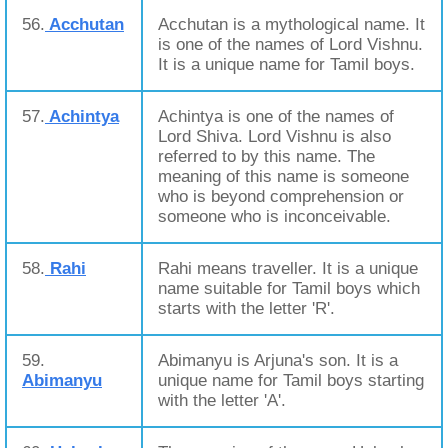
56.
Acchutan
Acchutan is a mythological name. It
is one of the names of Lord Vishnu.
It is a unique name for Tamil boys.
57.
Achintya
Achintya is one of the names of
Lord Shiva. Lord Vishnu is also
referred to by this name. The
meaning of this name is someone
who is beyond comprehension or
someone who is inconceivable.
58.
Rahi
Rahi means traveller. It is a unique
name suitable for Tamil boys which
starts with the letter 'R'.
59.
Abimanyu is Arjuna's son. It is a
Abimanyu
unique name for Tamil boys starting
with the letter 'A'.