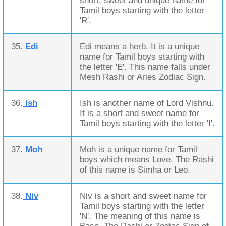
short, sweet and unique name for
Tamil boys starting with the letter
'R'.
35.
Edi
Edi means a herb. It is a unique
name for Tamil boys starting with
the letter 'E'. This name falls under
Mesh Rashi or Aries Zodiac Sign.
36.
Ish
Ish is another name of Lord Vishnu.
It is a short and sweet name for
Tamil boys starting with the letter 'I'.
37.
Moh
Moh is a unique name for Tamil
boys which means Love. The Rashi
of this name is Simha or Leo.
38.
Niv
Niv is a short and sweet name for
Tamil boys starting with the letter
'N'. The meaning of this name is