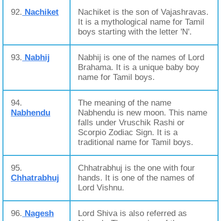
92.
Nachiket
Nachiket is the son of Vajashravas.
It is a mythological name for Tamil
boys starting with the letter 'N'.
93.
Nabhij
Nabhij is one of the names of Lord
Brahama. It is a unique baby boy
name for Tamil boys.
94.
The meaning of the name
Nabhendu
Nabhendu is new moon. This name
falls under Vruschik Rashi or
Scorpio Zodiac Sign. It is a
traditional name for Tamil boys.
95.
Chhatrabhuj is the one with four
Chhatrabhuj
hands. It is one of the names of
Lord Vishnu.
96.
Nagesh
Lord Shiva is also referred as