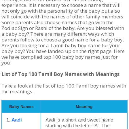
experience. It is necessary to choose a name that will
not only go with the personality of the baby but also
will coincide with the names of other family members.
Some parents also choose names that go with the
Zodiac Sign or Rashi of the baby. Are you blessed with
a baby boy? There are many different ways which
parents follow to choose a good name for a baby boy.
Are you looking for a Tamil baby boy name for your
baby boy? You have landed up on the right page. Here
we have compiled top 100 baby boy names just for
you.
List of Top 100 Tamil Boy Names with Meanings
Take a look at the list of top 100 Tamil boy names with
the meanings.
Baby Names
Meaning
1.
Aadi
Aadi is a short and sweet name
starting with the letter 'A'. The