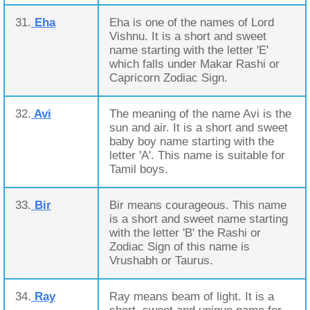
31.
Eha
Eha is one of the names of Lord
Vishnu. It is a short and sweet
name starting with the letter 'E'
which falls under Makar Rashi or
Capricorn Zodiac Sign.
32.
Avi
The meaning of the name Avi is the
sun and air. It is a short and sweet
baby boy name starting with the
letter 'A'. This name is suitable for
Tamil boys.
33.
Bir
Bir means courageous. This name
is a short and sweet name starting
with the letter 'B' the Rashi or
Zodiac Sign of this name is
Vrushabh or Taurus.
34.
Ray
Ray means beam of light. It is a