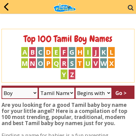
Top 100 Tamil Boy Names
A
B
C
D
E
F
G
H
I
J
K
L
M
N
O
P
Q
R
S
T
U
V
W
X
Y
Z
Are you looking for a good Tamil baby boy name
for your little angel? Here is a compilation of top
100 most trending, popular, traditional, modern
and best Tamil baby boy names just for you.
Finding a name for babies is a fun parenting