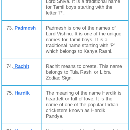
Lord Shiva. It is a traditional name
for Tamil boys starting with the
letter 'P'.
73.
Padmesh
Padmesh is one of the names of
Lord Vishnu. It is one of the unique
names for Tamil boys. It is a
traditional name starting with 'P'
which belongs to Kanya Rashi.
74.
Rachit
Rachit means to create. This name
belongs to Tula Rashi or Libra
Zodiac Sign.
75.
Hardik
The meaning of the name Hardik is
heartfelt or full of love. It is the
name of one of the popular Indian
cricketers known as Hardik
Pandya.