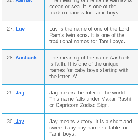
26.
Aarnav
The meaning of the name Aarnav is
ocean or sea. It is one of the
modern names for Tamil boys.
27.
Luv
Luv is the name of one of the Lord
Ram's twin sons. It is one of the
traditional names for Tamil boys.
28.
Aashank
The meaning of the name Aashank
is faith. It is one of the unique
names for baby boys starting with
the letter 'A'.
29.
Jag
Jag means the ruler of the world.
This name falls under Makar Rashi
or Capricorn Zodiac Sign.
30.
Jay
Jay means victory. It is a short and
sweet baby boy name suitable for
Tamil boys.