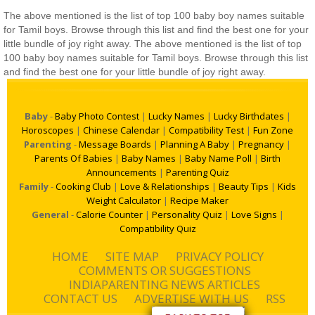
The above mentioned is the list of top 100 baby boy names suitable
for Tamil boys. Browse through this list and find the best one for your
little bundle of joy right away. The above mentioned is the list of top
100 baby boy names suitable for Tamil boys. Browse through this list
and find the best one for your little bundle of joy right away.
Baby
-
Baby Photo Contest
|
Lucky Names
|
Lucky Birthdates
|
Horoscopes
|
Chinese Calendar
|
Compatibility Test
|
Fun Zone
Parenting
-
Message Boards
|
Planning A Baby
|
Pregnancy
|
Parents Of Babies
|
Baby Names
|
Baby Name Poll
|
Birth
Announcements
|
Parenting Quiz
Family
-
Cooking Club
|
Love & Relationships
|
Beauty Tips
|
Kids
Weight Calculator
|
Recipe Maker
General
-
Calorie Counter
|
Personality Quiz
|
Love Signs
|
Compatibility Quiz
HOME
SITE MAP
PRIVACY POLICY
COMMENTS OR SUGGESTIONS
INDIAPARENTING NEWS ARTICLES
CONTACT US
ADVERTISE WITH US
RSS