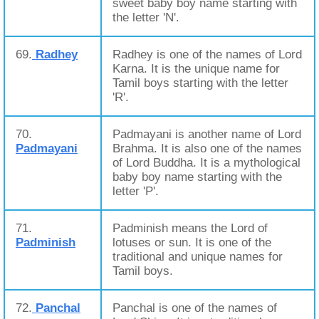
sweet baby boy name starting with
the letter 'N'.
69.
Radhey
Radhey is one of the names of Lord
Karna. It is the unique name for
Tamil boys starting with the letter
'R'.
70.
Padmayani is another name of Lord
Padmayani
Brahma. It is also one of the names
of Lord Buddha. It is a mythological
baby boy name starting with the
letter 'P'.
71.
Padminish means the Lord of
Padminish
lotuses or sun. It is one of the
traditional and unique names for
Tamil boys.
72.
Panchal
Panchal is one of the names of