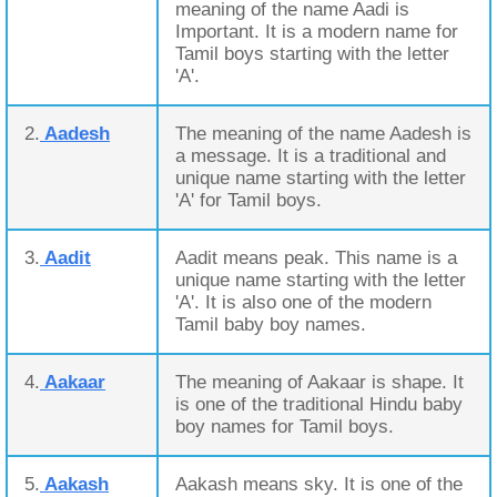
meaning of the name Aadi is
Important. It is a modern name for
Tamil boys starting with the letter
'A'.
2.
Aadesh
The meaning of the name Aadesh is
a message. It is a traditional and
unique name starting with the letter
'A' for Tamil boys.
3.
Aadit
Aadit means peak. This name is a
unique name starting with the letter
'A'. It is also one of the modern
Tamil baby boy names.
4.
Aakaar
The meaning of Aakaar is shape. It
is one of the traditional Hindu baby
boy names for Tamil boys.
5.
Aakash
Aakash means sky. It is one of the