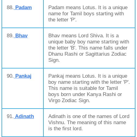
88.
Padam
Padam means Lotus. It is a unique
name for Tamil boys starting with
the letter 'P'.
89.
Bhav
Bhav means Lord Shiva. It is a
unique baby boy name starting with
the letter 'B'. This name falls under
Dhanu Rashi or Sagittarius Zodiac
Sign.
90.
Pankaj
Pankaj means Lotus. It is a unique
boy name starting with the letter 'P'.
This name is suitable for Tamil
boys born under Kanya Rashi or
Virgo Zodiac Sign.
91.
Adinath
Adinath is one of the names of Lord
Vishnu. The meaning of this name
is the first lord.