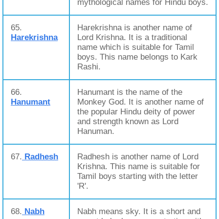
mythological names for Hindu boys.
65.
Harekrishna is another name of
Harekrishna
Lord Krishna. It is a traditional
name which is suitable for Tamil
boys. This name belongs to Kark
Rashi.
66.
Hanumant is the name of the
Hanumant
Monkey God. It is another name of
the popular Hindu deity of power
and strength known as Lord
Hanuman.
67.
Radhesh
Radhesh is another name of Lord
Krishna. This name is suitable for
Tamil boys starting with the letter
'R'.
68.
Nabh
Nabh means sky. It is a short and