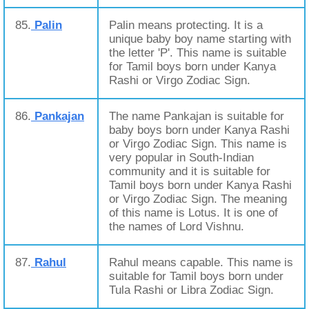
85.
Palin
Palin means protecting. It is a
unique baby boy name starting with
the letter 'P'. This name is suitable
for Tamil boys born under Kanya
Rashi or Virgo Zodiac Sign.
86.
Pankajan
The name Pankajan is suitable for
baby boys born under Kanya Rashi
or Virgo Zodiac Sign. This name is
very popular in South-Indian
community and it is suitable for
Tamil boys born under Kanya Rashi
or Virgo Zodiac Sign. The meaning
of this name is Lotus. It is one of
the names of Lord Vishnu.
87.
Rahul
Rahul means capable. This name is
suitable for Tamil boys born under
Tula Rashi or Libra Zodiac Sign.