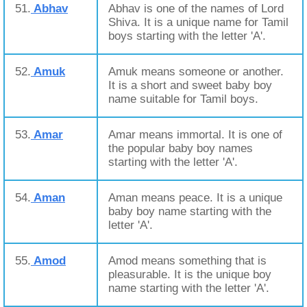
51.
Abhav
Abhav is one of the names of Lord
Shiva. It is a unique name for Tamil
boys starting with the letter 'A'.
52.
Amuk
Amuk means someone or another.
It is a short and sweet baby boy
name suitable for Tamil boys.
53.
Amar
Amar means immortal. It is one of
the popular baby boy names
starting with the letter 'A'.
54.
Aman
Aman means peace. It is a unique
baby boy name starting with the
letter 'A'.
55.
Amod
Amod means something that is
pleasurable. It is the unique boy
name starting with the letter 'A'.