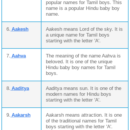
popular names for Tamil boys. This
name is a popular Hindu baby boy
name.
6.
Aakesh
Aakesh means Lord of the sky. It is
a unique name for Tamil boys
starting with the letter 'A'.
7.
Aahva
The meaning of the name Aahva is
beloved. It is one of the unique
Hindu baby boy names for Tamil
boys.
8.
Aaditya
Aaditya means sun. It is one of the
modern names for Hindu boys
starting with the letter 'A'.
9.
Aakarsh
Aakarsh means attraction. It is one
of the traditional names for Tamil
boys starting with the letter 'A'.