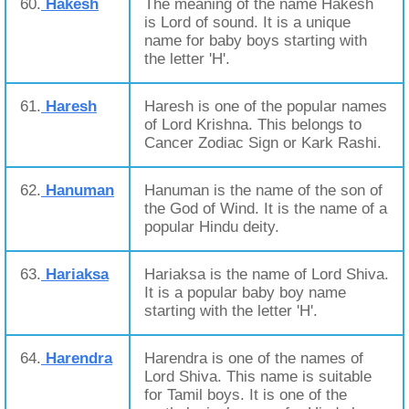
60.
Hakesh
The meaning of the name Hakesh
is Lord of sound. It is a unique
name for baby boys starting with
the letter 'H'.
61.
Haresh
Haresh is one of the popular names
of Lord Krishna. This belongs to
Cancer Zodiac Sign or Kark Rashi.
62.
Hanuman
Hanuman is the name of the son of
the God of Wind. It is the name of a
popular Hindu deity.
63.
Hariaksa
Hariaksa is the name of Lord Shiva.
It is a popular baby boy name
starting with the letter 'H'.
64.
Harendra
Harendra is one of the names of
Lord Shiva. This name is suitable
for Tamil boys. It is one of the