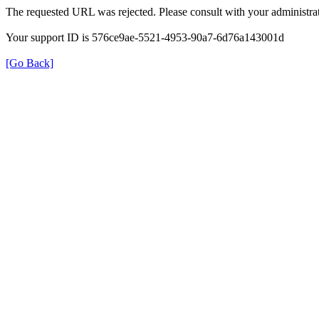
The requested URL was rejected. Please consult with your administrat
Your support ID is 576ce9ae-5521-4953-90a7-6d76a143001d
[Go Back]