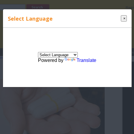
Regi
Select Language
×
s
Lucky Names
Parenting
Rhymes
Stories
Beauty
Love
Contes
Women's Health
>
Female Periodic Cycle
> Tampon Use FAQs
Powered by
Translate
Tampon Use FAQs