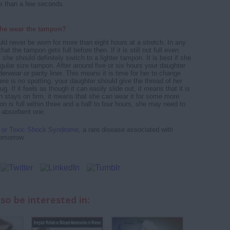
e than a few seconds.
he wear the tampon?
d never be worn for more than eight hours at a stretch. In any
 that the tampon gets full before then. If it is still not full even
, she should definitely switch to a lighter tampon. It is best if she
egular size tampon. After around five or six hours your daughter
erwear or panty liner. This means it is time for her to change
ere is no spotting, your daughter should give the thread of her
g. If it feels as though it can easily slide out, it means that it is
pon stays on firm, it means that she can wear it for some more
on is full within three and a half to four hours, she may need to
 absorbent one.
or Toxic Shock Syndrome
, a rare disease associated with
omorrow.
so be interested in: