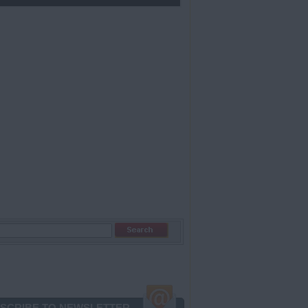
SCRIBE TO NEWSLETTER