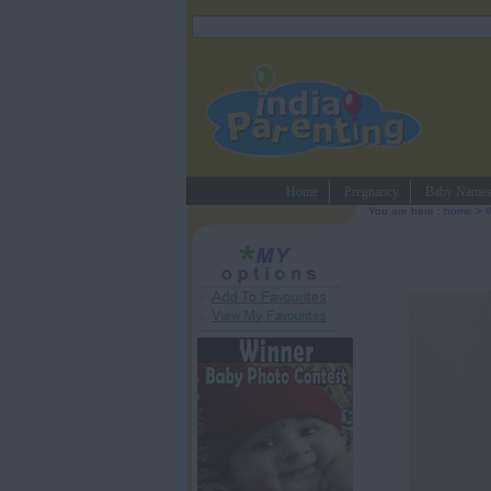
Home
Pregnancy
Baby Name
You are here :
home
>