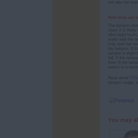
not take her mor
How long can s
The tampon shoul
case, it is likely
after eight hours
starts with the r
may spot her und
the tampon. If th
tampon a slight tu
full. If the tam
time. If the tamp
switch to a more
Read about
TSS 
tampon usage, t
You may al