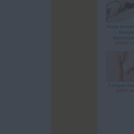
Home Remedi
Delaye
Menstrua
(928153 vi
Tampon Us
(94893 vi