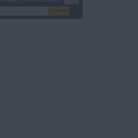
Subscribe