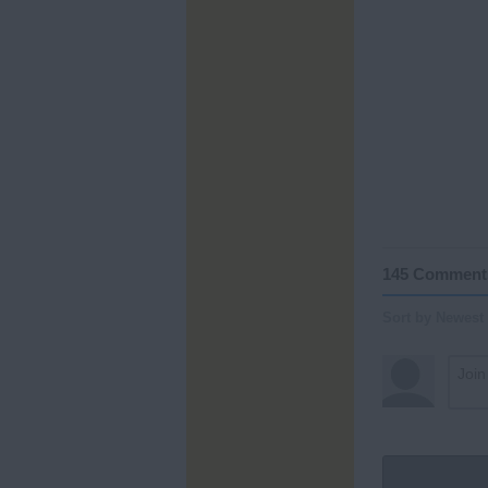
145 Comment
Sort by Newest