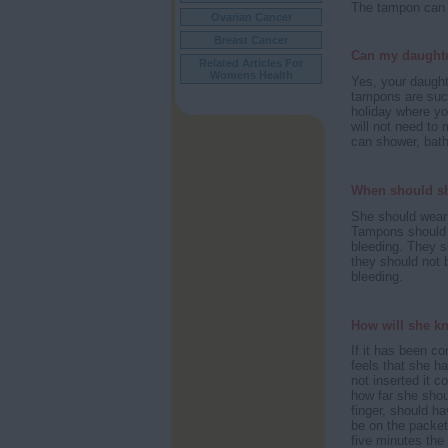
The tampon can e
Ovarian Cancer
Breast Cancer
Can my daught
Related Articles For
Womens Health
Yes, your daugh
tampons are such
holiday where y
will not need to 
can shower, bath
When should s
She should wear 
Tampons should ne
bleeding. They s
they should not 
bleeding.
How will she kn
If it has been co
feels that she h
not inserted it 
how far she shoul
finger, should ha
be on the packet
five minutes the f