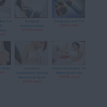
es for
Delayed
Tampons and TSS
d
menstruation
(49413 views)
tion
(373163 views)
ews)
e FAQs
Common
Home Remedies for
ews)
Complaints during
Menstrual Pain
Menstrual Cycle
(250788 views)
(54432 views)