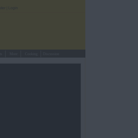
ster
|
Login
ts
More
Cooking
Discussion