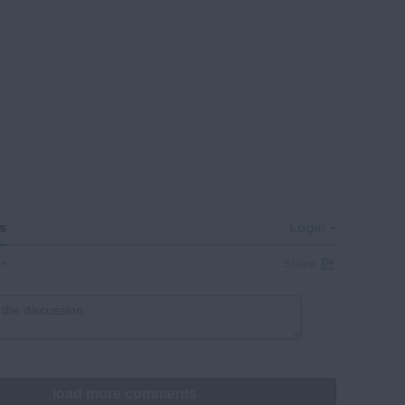
s
Login
Share
load more comments