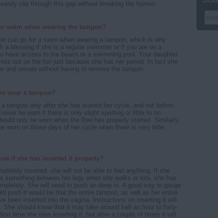
asily slip through this gap without breaking the hymen.
er swim when wearing the tampon?
ter can go for a swim when wearing a tampon, which is why
 a blessing if she is a regular swimmer or if you are on a
ou have access to the beach or a swimming pool. Your daughter
miss out on the fun just because she has her period. In fact she
e and urinate without having to remove the tampon.
he wear a tampon?
a tampon only after she has started her cycle, and not before.
ver be worn if there is only slight spotting or little to no
hould only be worn when the flow has properly started. Similarly,
be worn on those days of her cycle when there is very little
ow if she has inserted it properly?
mpletely inserted, she will not be able to feel anything. If she
as something between her legs when she walks or sits, she has
completely. She will need to push an deep in. A good way to gauge
d push it would be that the entire tampon, as well as her entire
ve been inserted into the vagina. Instructions on inserting it will
. She should know that it may take around half an hour to forty-
irst time she tries inserting it, but after a couple of times it will