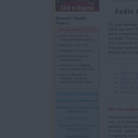
Women's Health
Topics..
Do your teenage 
Have you ever t
Female Periodic Cycle
great convenienc
Home Remedies for
carefully. There
Delayed Menstruation
risks involved i
Tampons and TSS
important quest
Delayed menstruation
should encourage
Home Remedies for
Menstrual Pain
Common Complaints
during Menstrual Cycle
Will my d
Tips on Menstrual
Can my d
Hygiene that Every
When sho
Woman Should Follow
How will s
How long
A Guide to Contraception
Basics about Menopause
Problems Associated with
Will my daughte
Menopause
For most mothers
Osteoporosis
use. It is import
Hormone Replacement
wearing tampon
Therapy (HRT)
is a thin, flexib
completely cover 
Haemorrhoids