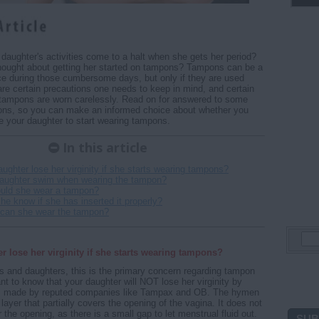
daughter's activities come to a halt when she gets her period?
hought about getting her started on tampons? Tampons can be a
e during those cumbersome days, but only if they are used
 are certain precautions one needs to keep in mind, and certain
f tampons are worn carelessly. Read on for answered to some
ions, so you can make an informed choice about whether you
 your daughter to start wearing tampons.
In this article
aughter lose her virginity if she starts wearing tampons?
aughter swim when wearing the tampon?
uld she wear a tampon?
he know if she has inserted it properly?
 can she wear the tampon?
r lose her virginity if she starts wearing tampons?
 and daughters, this is the primary concern regarding tampon
ant to know that your daughter will NOT lose her virginity by
s made by reputed companies like Tampax and OB. The hymen
le layer that partially covers the opening of the vagina. It does not
the opening, as there is a small gap to let menstrual fluid out.
SUB