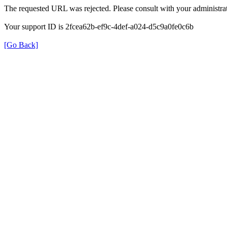
The requested URL was rejected. Please consult with your administrat
Your support ID is 2fcea62b-ef9c-4def-a024-d5c9a0fe0c6b
[Go Back]