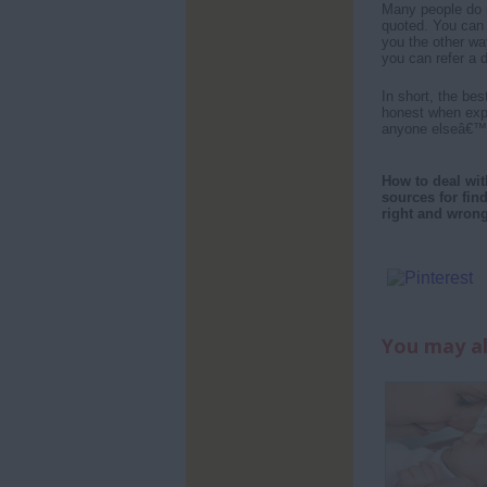
Many people do n
quoted. You can 
you the other wa
you can refer a 
In short, the be
honest when expr
anyone elseâ€™s 
How to deal wit
sources for fin
right and wron
You may al