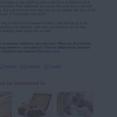
ot argue or say anything when a doctor or a professional is
contradict their statement by saying that your doctor advised
y. But you must be sure that your doctor agrees with you. If not,
doctor of some baby care book.
st way to deal with unwanted newborn care advices is to be
essing your feelings. Just take care that you do not hurt
feelings while doing this as well.
h unwanted newborn care advices? What are the reliable
ding newborn care advices? How to differentiate between
g newborn care advice?
Discuss here
.
so be interested in: