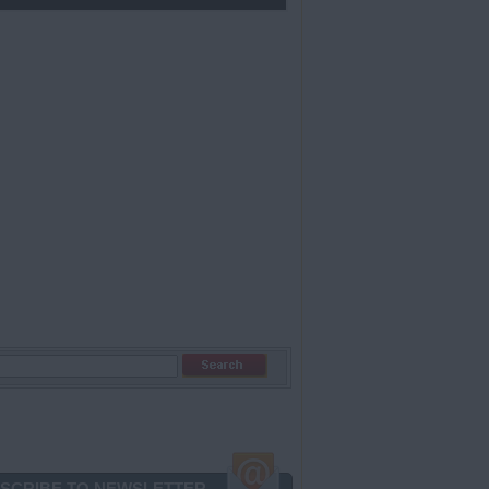
SCRIBE TO NEWSLETTER