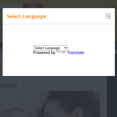
Regi
Select Language
×
s
Lucky Names
Parenting
Rhymes
Stories
Beauty
Love
Contes
Newborn Care
>
Related Articles for Newborn Care
> Dealing With Unwanted
Powered by
Translate
artly
g With Unwanted Newborn Care
Advice Smartly