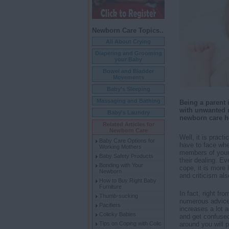
Newborn Care Topics..
All About Crying
Diapering and Grooming
your Baby
Bowel and Bladder
Movements
Baby's Sleeping
Massaging and Bathing
Being a parent i
with unwanted 
Baby's Laundry
newborn care h
Related Articles for
Newborn Care
Well, it is pract
Baby Care Options for
have to face whe
Working Mothers
members of your 
Baby Safety Products
their dealing. E
Bonding with Your
cope, it is more 
Newborn
and criticism al
How to Buy Right Baby
Furniture
In fact, right f
Thumb-sucking
numerous advice
Pacifiers
increases a lot a
Colicky Babies
and get confused
Tips on Coping with Colic
around you will