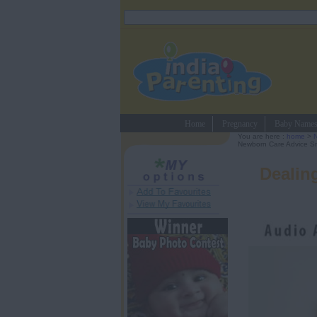
Home
Pregnancy
Baby Name
You are here :
home
>
Newborn Care Advice Sm
Dealin