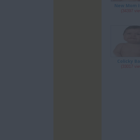
New Mom I
(34397 vi
Colicky B
(33017 vi