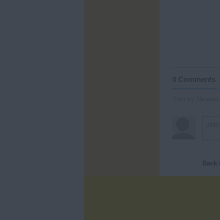
0 Comments
Sort by Newest
Back 