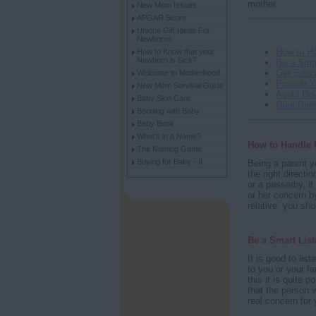
mother.
New Mom Issues
APGAR Score
Unique Gift Ideas For
Newborns
How to H
How to Know that your
Newborn is Sick?
Be a Smar
Get Educ
Welcome to Motherhood
Provide 
New Mom Survival Guide
Avoid Di
Baby Skin Care
Give Refe
Bonding with Baby
Baby Book
What's in a Name?
How to Handle
The Naming Game
Buying for Baby - II
Being a parent y
the right directi
or a passerby, it
or her concern b
relative, you sh
Be a Smart List
It is good to li
to you or your fa
this it is quite 
that the person w
real concern for y