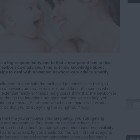
s a big responsibility and to that a new parent has to deal
newborn care advices. Find out how knowledge about
elps to deal with unwanted newborn care advice smartly.
ically hard to cope with the multiplied responsibilities that you
n a newborn arrives. However, more difficult it becomes when
extended family or friends, neighbours think that the newborn is
ven though the intentions are good and they want to help you
like an intrusion. All of them would share their bits of wisdom
so, so that you do everything the â€˜rightâ€™ way.
rom the time you announce your pregnancy, you start getting
s and suggestions. But when the
newborn
arrives, this
nd you find it difficult to cope with your increased responsibility
 as to what exactly you should do. You will find that everyone
 put forth advices and recommendations when you become a
SUB