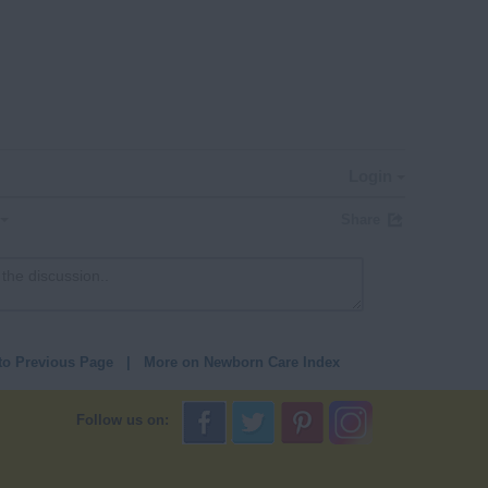
Login
Share
to Previous Page
|
More on Newborn Care Index
Follow us on: