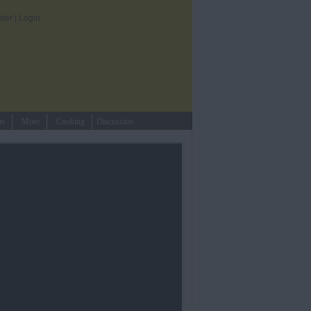
ster
|
Login
ts
More
Cooking
Discussion