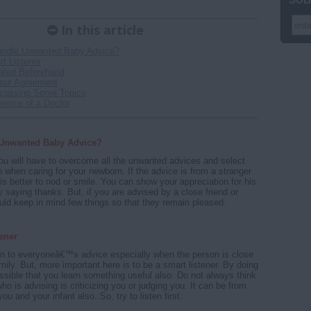
In this article
andle Unwanted Baby Advice?
t Listener
ated Beforehand
Your Agreement
scussing Some Topics
rence of a Doctor
 Unwanted Baby Advice?
ou will have to overcome all the unwanted advices and select
on when caring for your newborn. If the advice is from a stranger
 is better to nod or smile. You can show your appreciation for his
y saying thanks. But, if you are advised by a close friend or
ould keep in mind few things so that they remain pleased.
ener
sten to everyoneâ€™s advice especially when the person is close
mily. But, more important here is to be a smart listener. By doing
possible that you learn something useful also. Do not always think
ho is advising is criticizing you or judging you. It can be from
ou and your infant also. So, try to listen first.