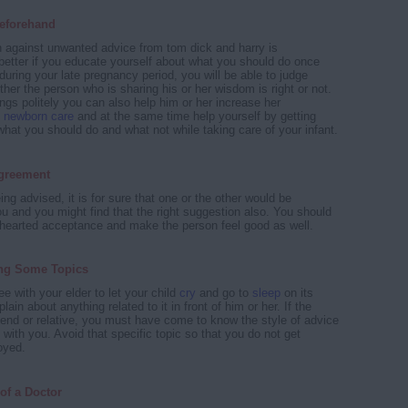
eforehand
 against unwanted advice from tom dick and harry is
 better if you educate yourself about what you should do once
 during your late pregnancy period, you will be able to judge
her the person who is sharing his or her wisdom is right or not.
ngs politely you can also help him or her increase her
t
newborn care
and at the same time help yourself by getting
hat you should do and what not while taking care of your infant.
greement
ng advised, it is for sure that one or the other would be
ou and you might find that the right suggestion also. You should
hearted acceptance and make the person feel good as well.
ng Some Topics
ee with your elder to let your child
cry
and go to
sleep
on its
ain about anything related to it in front of him or her. If the
riend or relative, you must have come to know the style of advice
with you. Avoid that specific topic so that you do not get
oyed.
of a Doctor