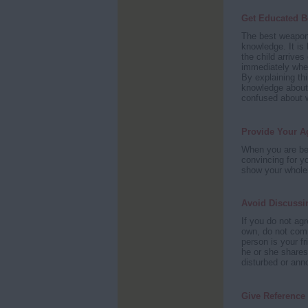
Get Educated B
The best weapon
knowledge. It is
the child arrives
immediately whet
By explaining thi
knowledge abou
confused about w
Provide Your A
When you are bei
convincing for y
show your whole
Avoid Discussi
If you do not agr
own, do not compl
person is your f
he or she shares 
disturbed or ann
Give Reference 