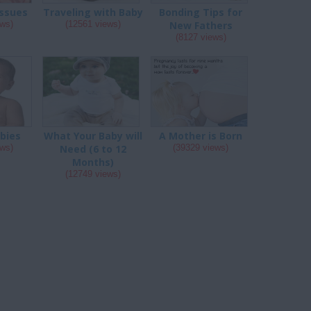
ssues
Traveling with Baby
Bonding Tips for
ews)
(12561 views)
New Fathers
(8127 views)
abies
What Your Baby will
A Mother is Born
ews)
Need (6 to 12
(39329 views)
Months)
(12749 views)