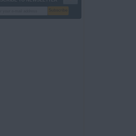
Subscribe