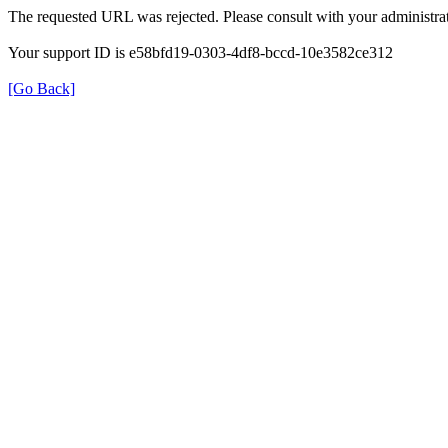
The requested URL was rejected. Please consult with your administrat
Your support ID is e58bfd19-0303-4df8-bccd-10e3582ce312
[Go Back]