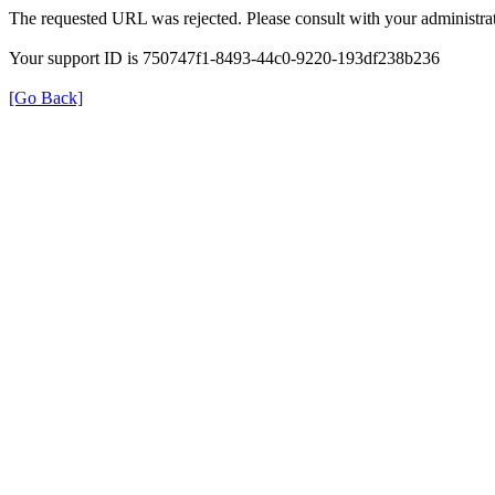
The requested URL was rejected. Please consult with your administrat
Your support ID is 750747f1-8493-44c0-9220-193df238b236
[Go Back]