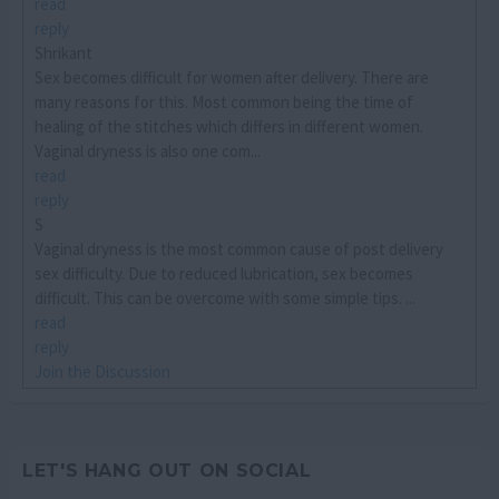
read
reply
Shrikant
Sex becomes difficult for women after delivery. There are
many reasons for this. Most common being the time of
healing of the stitches which differs in different women.
Vaginal dryness is also one com...
read
reply
S
Vaginal dryness is the most common cause of post delivery
sex difficulty. Due to reduced lubrication, sex becomes
difficult. This can be overcome with some simple tips. ...
read
reply
Join the Discussion
LET'S HANG OUT ON SOCIAL