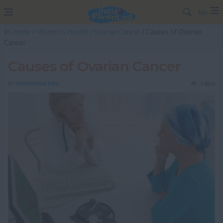
Me
In:
home
>
Women's Health
/
Ovarian Cancer
/ Causes of Ovarian
Cancer
Causes of Ovarian Cancer
BY
INDIAPARENTING
14816