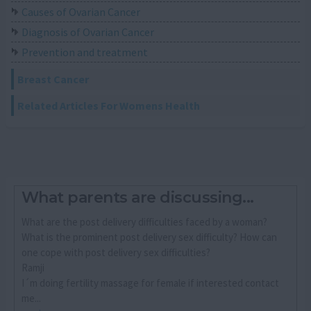
Causes of Ovarian Cancer
Diagnosis of Ovarian Cancer
Prevention and treatment
Breast Cancer
Related Articles For Womens Health
What parents are discussing...
What are the post delivery difficulties faced by a woman?
What is the prominent post delivery sex difficulty? How can
one cope with post delivery sex difficulties?
Ramji
I´m doing fertility massage for female if interested contact
me...