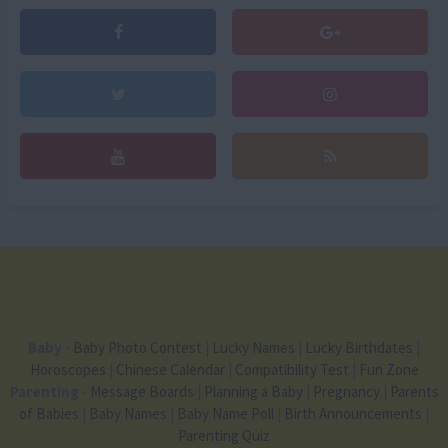
Baby
-
Baby Photo Contest
|
Lucky Names
|
Lucky Birthdates
|
Horoscopes
|
Chinese Calendar
|
Compatibility Test
|
Fun Zone
Parenting
-
Message Boards
|
Planning a Baby
|
Pregnancy
|
Parents
of Babies
|
Baby Names
|
Baby Name Poll
|
Birth Announcements
|
Parenting Quiz