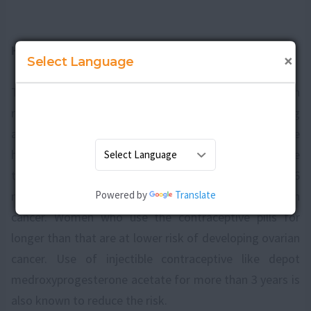
How to prevent an ovarian cancer?
×
Select Language
There is a certain link between undergoing surgery on
reproductive organs and reduced risk of getting
affected with ovarian cancer. Surgeries like
hysterectomyand tubal ligation are known to reduce
the risk. Taking
birth control pills
for more than 3 to 6
Powered by
Translate
months is also assumed to lower the risk of ovarian
cancer. Women who use the contraceptive pills for
longer than that are at lower risk of developing ovarian
cancer. Use of injectible contraceptive like depot
medroxyprogesterone acetate for more than 3 years is
also known to reduce the risk.