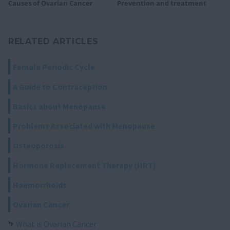
Causes of Ovarian Cancer
Prevention and treatment
RELATED ARTICLES
Female Periodic Cycle
A Guide to Contraception
Basics about Menopause
Problems Associated with Menopause
Osteoporosis
Hormone Replacement Therapy (HRT)
Haemorrhoids
Ovarian Cancer
What is Ovarian Cancer