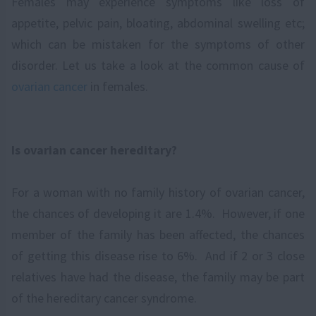
Females may experience symptoms like loss of
appetite, pelvic pain, bloating, abdominal swelling etc;
which can be mistaken for the symptoms of other
disorder. Let us take a look at the common cause of
ovarian cancer
in females.
Is ovarian cancer hereditary?
For a woman with no family history of ovarian cancer,
the chances of developing it are 1.4%. However, if one
member of the family has been affected, the chances
of getting this disease rise to 6%. And if 2 or 3 close
relatives have had the disease, the family may be part
of the hereditary cancer syndrome.