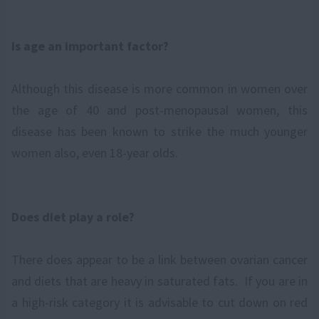
Is age an important factor?
Although this disease is more common in women over
the age of 40 and post-menopausal women, this
disease has been known to strike the much younger
women also, even 18-year olds.
Does diet play a role?
There does appear to be a link between ovarian cancer
and diets that are heavy in saturated fats. If you are in
a high-risk category it is advisable to cut down on red