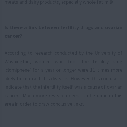
meats and dairy products, especially whole fat milk.
Is there a link between fertility drugs and ovarian
cancer?
According to research conducted by the University of
Washington, women who took the fertility drug
'clomiphene' for a year or longer were 11 times more
likely to contract this disease. However, this could also
indicate that the infertility itself was a cause of ovarian
cancer. Much more research needs to be done in this
area in order to draw conclusive links.