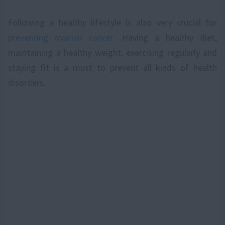
Following a healthy lifestyle is also very crucial for
preventing ovarian cancer
. Having a healthy diet,
maintaining a healthy weight, exercising regularly and
staying fit is a must to prevent all kinds of health
disorders.