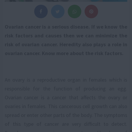
Ovarian cancer is a serious disease. If we know the
risk factors and causes then we can minimize the
risk of ovarian cancer. Heredity also plays a role in
ovarian cancer. Know more about the risk factors.
An ovary is a reproductive organ in females which is
responsible for the function of producing an egg.
Ovarian cancer is a cancer that affects the ovary or
ovaries in females. This cancerous cell growth can also
spread or enter other parts of the body. The symptoms
of this type of cancer are very difficult to detect.