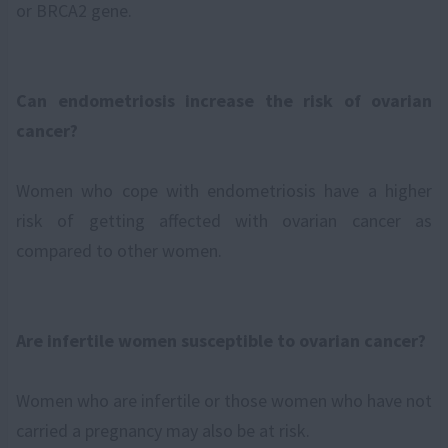
or BRCA2 gene.
Can endometriosis increase the risk of ovarian
cancer?
Women who cope with endometriosis have a higher
risk of getting affected with ovarian cancer as
compared to other women.
Are infertile women susceptible to ovarian cancer?
Women who are infertile or those women who have not
carried a pregnancy may also be at risk.