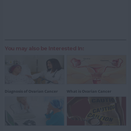
You may also be Interested In:
Diagnosis of Ovarian Cancer
What is Ovarian Cancer