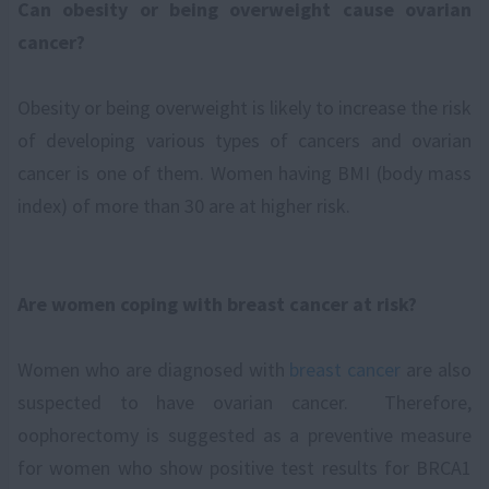
Can obesity or being overweight cause ovarian
cancer?
Obesity or being overweight is likely to increase the risk
of developing various types of cancers and ovarian
cancer is one of them. Women having BMI (body mass
index) of more than 30 are at higher risk.
Are women coping with breast cancer at risk?
Women who are diagnosed with
breast cancer
are also
suspected to have ovarian cancer. Therefore,
oophorectomy is suggested as a preventive measure
for women who show positive test results for BRCA1