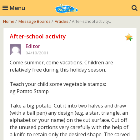
Menu
Home
/
Message Boards
/
Articles
/ After-school activity..
After-school activity
Editor
04/10/2001
Come summer, come vacations. Children are
relatively free during this holiday season.
Teach your child some vegetable stamps:
eg.Potato Stamp
Take a big potato. Cut it into two halves and draw
(with a ball pen) any design (e.g. a star, triangle, an
alphabet or your name) on the cut surface. Cut off
the unused portions very carefully with the help of
a knife to retain only the desired shape. The carved