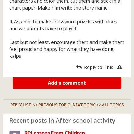
characters and color them, cut them and stick in a
chart paper. Make him write the story name.
4. Ask him to make crossword puzzles with clues
and we parents have to play it.
Last but not least, encourage them and make them
feel proud and happy for what they have done.
kalps
Reply to This
Add a comment
REPLY LIST
<< PREVIOUS TOPIC
NEXT TOPIC >>
ALL TOPICS
Recent posts in After-school activity
RE:Lessons From Children