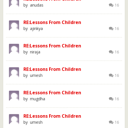
by anudas
16
RE:Lessons From Children
by ajinkya
16
RE:Lessons From Children
by niraja
16
RE:Lessons From Children
by umesh
16
RE:Lessons From Children
by mugdha
16
RE:Lessons From Children
by umesh
16