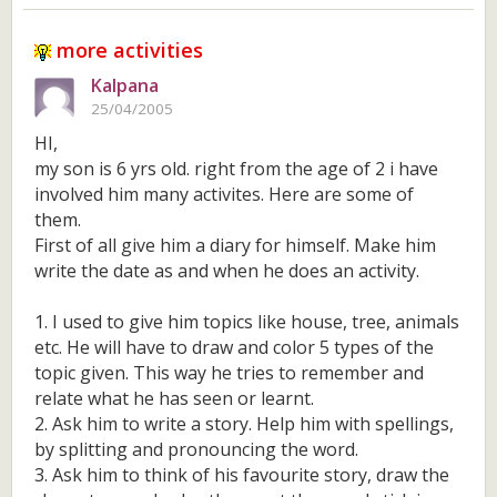
more activities
Kalpana
25/04/2005
HI,
my son is 6 yrs old. right from the age of 2 i have
involved him many activites. Here are some of
them.
First of all give him a diary for himself. Make him
write the date as and when he does an activity.
1. I used to give him topics like house, tree, animals
etc. He will have to draw and color 5 types of the
topic given. This way he tries to remember and
relate what he has seen or learnt.
2. Ask him to write a story. Help him with spellings,
by splitting and pronouncing the word.
3. Ask him to think of his favourite story, draw the