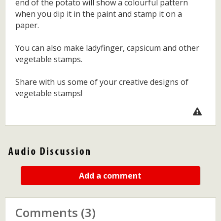
end of the potato will show a colourful pattern
when you dip it in the paint and stamp it on a
paper.
You can also make ladyfinger, capsicum and other
vegetable stamps.
Share with us some of your creative designs of
vegetable stamps!
Add a comment
Comments (3)