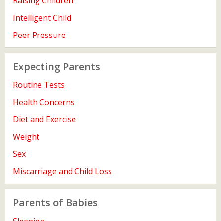
Raising Children
Intelligent Child
Peer Pressure
Expecting Parents
Routine Tests
Health Concerns
Diet and Exercise
Weight
Sex
Miscarriage and Child Loss
Parents of Babies