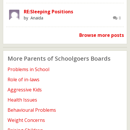
RE:Sleeping Positions
by Anaida
8
Browse more posts
More Parents of Schoolgoers Boards
Problems in School
Role of in-laws
Aggressive Kids
Health Issues
Behavioural Problems
Weight Concerns