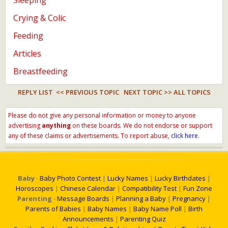
Sleeping
Crying & Colic
Feeding
Articles
Breastfeeding
REPLY LIST
<< PREVIOUS TOPIC
NEXT TOPIC >>
ALL TOPICS
Please do not give any personal information or money to anyone
advertising
anything
on these boards. We do not endorse or support
any of these claims or advertisements. To report abuse,
click here.
Baby
-
Baby Photo Contest
|
Lucky Names
|
Lucky Birthdates
|
Horoscopes
|
Chinese Calendar
|
Compatibility Test
|
Fun Zone
Parenting
-
Message Boards
|
Planning a Baby
|
Pregnancy
|
Parents of Babies
|
Baby Names
|
Baby Name Poll
|
Birth
Announcements
|
Parenting Quiz