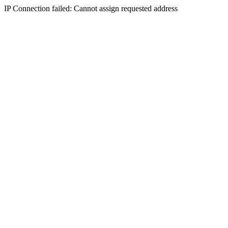
IP Connection failed: Cannot assign requested address