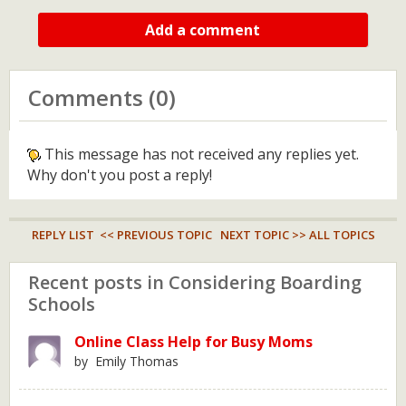
Add a comment
Comments (0)
This message has not received any replies yet.
Why don't you post a reply!
REPLY LIST
<< PREVIOUS TOPIC
NEXT TOPIC >>
ALL TOPICS
Recent posts in Considering Boarding
Schools
Online Class Help for Busy Moms
by Emily Thomas