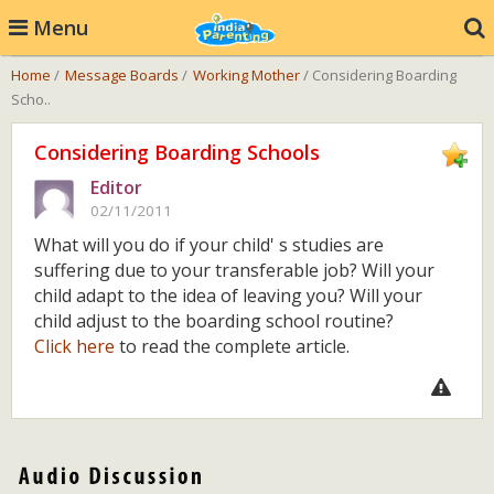
Menu
Home
/
Message Boards
/
Working Mother
/ Considering Boarding
Scho..
Considering Boarding Schools
Editor
02/11/2011
What will you do if your child' s studies are
suffering due to your transferable job? Will your
child adapt to the idea of leaving you? Will your
child adjust to the boarding school routine?
Click here
to read the complete article.