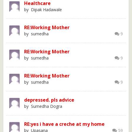
Healthcare
by Dipak Hadawale
RE:Working Mother
by sumedha
9
RE:Working Mother
by sumedha
9
RE:Working Mother
by sumedha
9
depressed. pls advice
by Sumedha Dogra
RE:yes i have a creche at my home
by Upasana
59