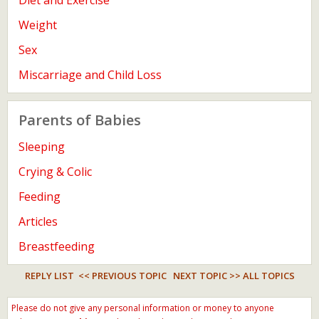
Diet and Exercise
Weight
Sex
Miscarriage and Child Loss
Parents of Babies
Sleeping
Crying & Colic
Feeding
Articles
Breastfeeding
REPLY LIST
<< PREVIOUS TOPIC
NEXT TOPIC >>
ALL TOPICS
Please do not give any personal information or money to anyone