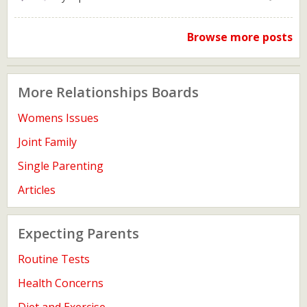
Browse more posts
More Relationships Boards
Womens Issues
Joint Family
Single Parenting
Articles
Expecting Parents
Routine Tests
Health Concerns