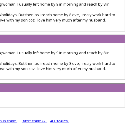
g woman. I usually left home by 9 in morning and reach by 8 in
/holidays. But then as i reach home by 8 eve, I realy work hard to
love with my son coz i love him very much after my husband.
g woman. I usually left home by 9 in morning and reach by 8 in
/holidays. But then as i reach home by 8 eve, I realy work hard to
love with my son coz i love him very much after my husband.
IOUS TOPIC
NEXT TOPIC >>
ALL TOPICS