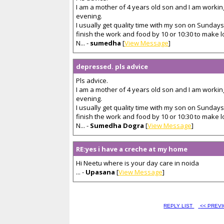
I am a mother of 4 years old son and I am workin
evening.
I usually get quality time with my son on Sundays
finish the work and food by 10 or 10:30 to make 
N... -
sumedha
[
View Message
]
depressed. pls advice
Pls advice.
I am a mother of 4 years old son and I am workin
evening.
I usually get quality time with my son on Sundays
finish the work and food by 10 or 10:30 to make 
N... -
Sumedha Dogra
[
View Message
]
RE:yes i have a creche at my home
Hi Neetu where is your day care in noida
... -
Upasana
[
View Message
]
REPLY LIST
<< PREV