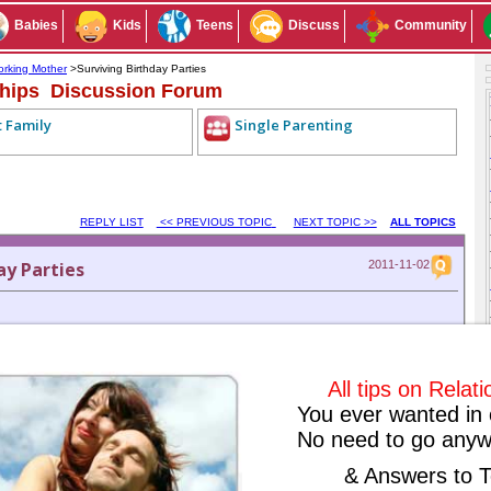
Babies
Kids
Teens
Discuss
Community
rking Mother
>Surviving Birthday Parties
ships Discussion Forum
t Family
Single Parenting
REPLY LIST
<< PREVIOUS TOPIC
NEXT TOPIC >>
ALL TOPICS
ay Parties
2011-11-02
ty? What do the kids prefer to eat? What kind of return gifts children
All tips on Relat
You ever wanted in 
Subscribe to this conversation
Reply Anonymously
No need to go anyw
& Answers to T