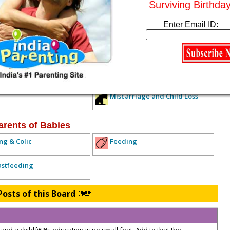
Surviving Birthda
Enter Email ID:
ived any replies yet. Why don't you post a reply!
IOUS TOPIC
NEXT TOPIC >>
ALL TOPICS
xpecting Parents
lth Concerns
Diet and Exercise
Miscarriage and Child Loss
arents of Babies
ng & Colic
Feeding
astfeeding
Posts of this Board