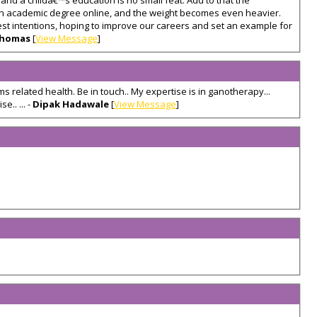
nd a childâ€™s education is no small feat. Add to that the
 an academic degree online, and the weight becomes even heavier.
est intentions, hoping to improve our careers and set an example for
Thomas
[
View Message
]
s related health. Be in touch.. My expertise is in ganotherapy...
e.. ... -
Dipak Hadawale
[
View Message
]