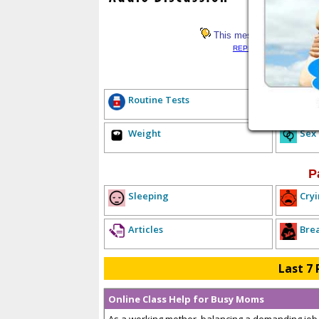
This message has not rece
REPLY LIST
<< PREV
E
Routine Tests
Hea
Weight
Sex
P
Sleeping
Cryi
Articles
Bre
Last 7 
Online Class Help for Busy Moms