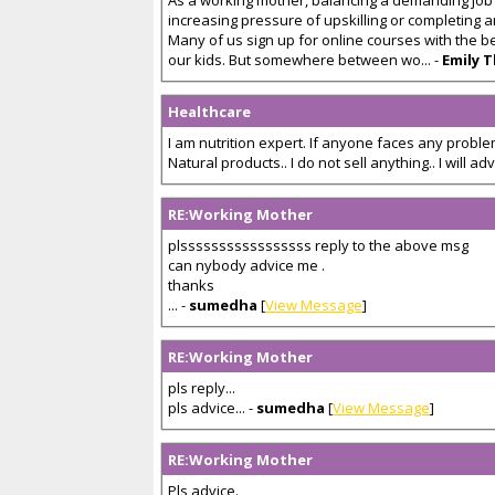
As a working mother, balancing a demanding job a
increasing pressure of upskilling or completing
Many of us sign up for online courses with the b
our kids. But somewhere between wo... -
Emily 
Healthcare
I am nutrition expert. If anyone faces any problem
Natural products.. I do not sell anything.. I will advis
RE:Working Mother
plsssssssssssssssss reply to the above msg
can nybody advice me .
thanks
... -
sumedha
[
View Message
]
RE:Working Mother
pls reply...
pls advice... -
sumedha
[
View Message
]
RE:Working Mother
Pls advice.