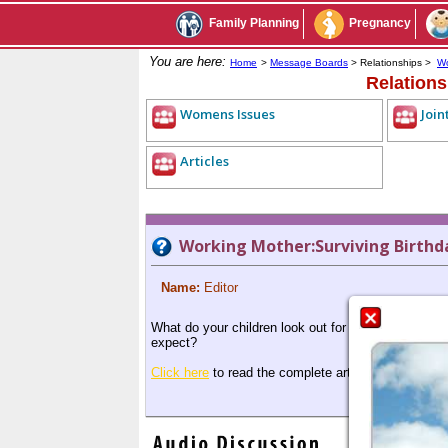
Family Planning
Pregnancy
You are here:
Home
>
Message Boards
> Relationships >
Wo
Relation
Womens Issues
Join
Articles
Working Mother:Surviving Birthd
Name:
Editor
What do your children look out for in a birthday par
expect?
Click here
to read the complete article.