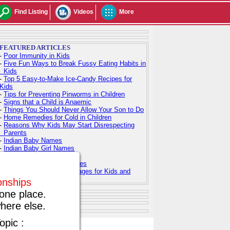
Find Listing
Videos
More
FEATURED ARTICLES
-
Poor Immunity in Kids
-
Five Fun Ways to Break Fussy Eating Habits in
Kids
-
Top 5 Easy-to-Make Ice-Candy Recipes for
Kids
-
Tips for Preventing Pinworms in Children
-
Signs that a Child is Anaemic
-
Things You Should Never Allow Your Son to Do
-
Home Remedies for Cold in Children
-
Reasons Why Kids May Start Disrespecting
Parents
-
Indian Baby Names
-
Indian Baby Girl Names
-
Indian Baby Boy Names
-
Top 100 Hindu Baby Names
-
Free Printable Coloring Pages for Kids and
Adults
ionships
one place.
here else.
opic :