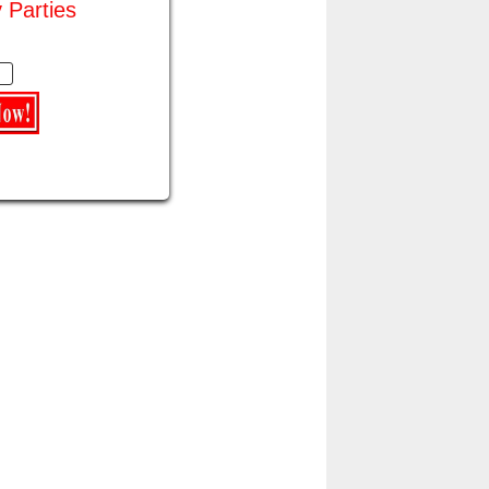
y Parties