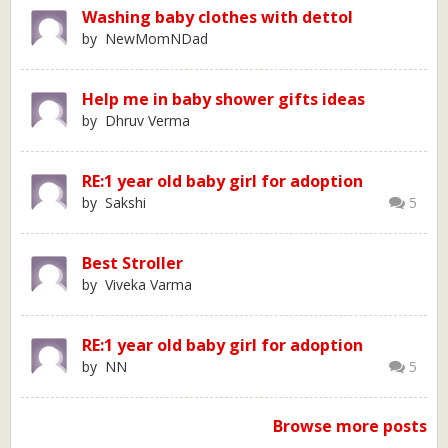
Washing baby clothes with dettol
by NewMomNDad
Help me in baby shower gifts ideas
by Dhruv Verma
RE:1 year old baby girl for adoption
by Sakshi
5
Best Stroller
by Viveka Varma
RE:1 year old baby girl for adoption
by NN
5
Browse more posts