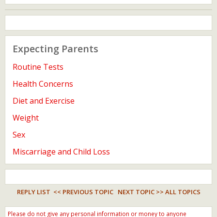
Expecting Parents
Routine Tests
Health Concerns
Diet and Exercise
Weight
Sex
Miscarriage and Child Loss
REPLY LIST
<< PREVIOUS TOPIC
NEXT TOPIC >>
ALL TOPICS
Please do not give any personal information or money to anyone