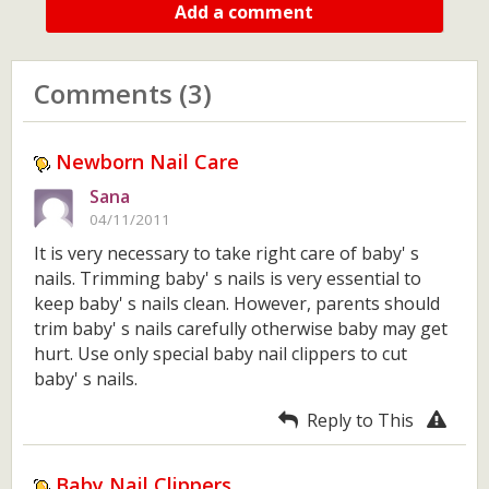
Add a comment
Comments (3)
Newborn Nail Care
Sana
04/11/2011
It is very necessary to take right care of baby' s
nails. Trimming baby' s nails is very essential to
keep baby' s nails clean. However, parents should
trim baby' s nails carefully otherwise baby may get
hurt. Use only special baby nail clippers to cut
baby' s nails.
Reply to This
Baby Nail Clippers