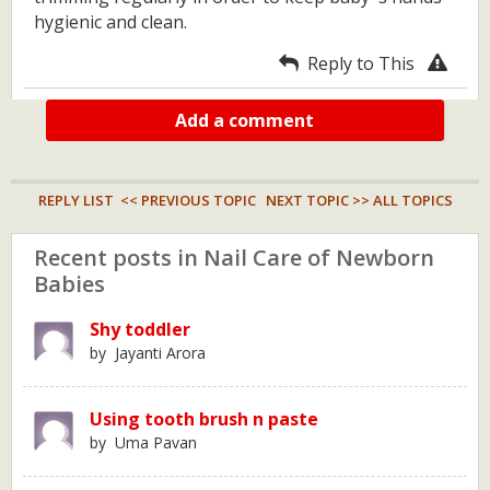
hygienic and clean.
Reply to This
Add a comment
REPLY LIST
<< PREVIOUS TOPIC
NEXT TOPIC >>
ALL TOPICS
Recent posts in Nail Care of Newborn
Babies
Shy toddler
by Jayanti Arora
Using tooth brush n paste
by Uma Pavan