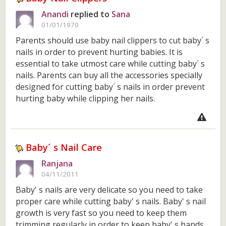
Anandi
replied to
Sana
01/01/1970
Parents should use baby nail clippers to cut baby´ s
nails in order to prevent hurting babies. It is
essential to take utmost care while cutting baby´ s
nails. Parents can buy all the accessories specially
designed for cutting baby´ s nails in order prevent
hurting baby while clipping her nails.
Baby´ s Nail Care
Ranjana
04/11/2011
Baby' s nails are very delicate so you need to take
proper care while cutting baby' s nails. Baby' s nail
growth is very fast so you need to keep them
trimming regularly in order to keep baby' s hands