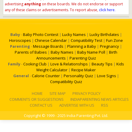
advertising
anything
on these boards. We do not endorse or support
any of these claims or advertisements. To report abuse,
click here.
Baby
-
Baby Photo Contest
|
Lucky Names
|
Lucky Birthdates
|
Horoscopes
|
Chinese Calendar
|
Compatibility Test
|
Fun Zone
Parenting
-
Message Boards
|
Planning a Baby
|
Pregnancy
|
Parents of Babies
|
Baby Names
|
Baby Name Poll
|
Birth
Announcements
|
Parenting Quiz
Family
-
Cooking Club
|
Love & Relationships
|
Beauty Tips
|
Kids
Weight Calculator
|
Recipe Maker
General
-
Calorie Counter
|
Personality Quiz
|
Love Signs
|
Compatibility Quiz
HOME
SITE MAP
PRIVACY POLICY
COMMENTS OR SUGGESTIONS
INDIAPARENTING NEWS ARTICLES
CONTACT US
ADVERTISE WITH US
RSS
Copyright
© 1999 - 2025 India Parenting Pvt. Ltd.