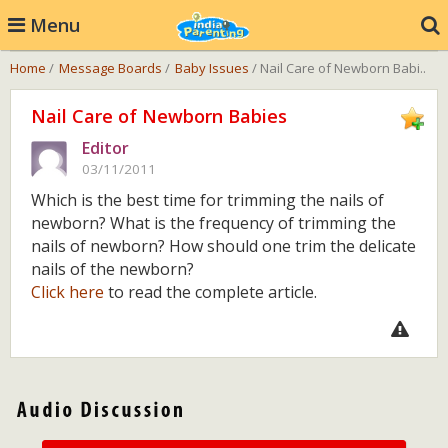
Menu
Home
/
Message Boards
/
Baby Issues
/ Nail Care of Newborn Babi..
Nail Care of Newborn Babies
Editor
03/11/2011
Which is the best time for trimming the nails of
newborn? What is the frequency of trimming the
nails of newborn? How should one trim the delicate
nails of the newborn?
Click here
to read the complete article.