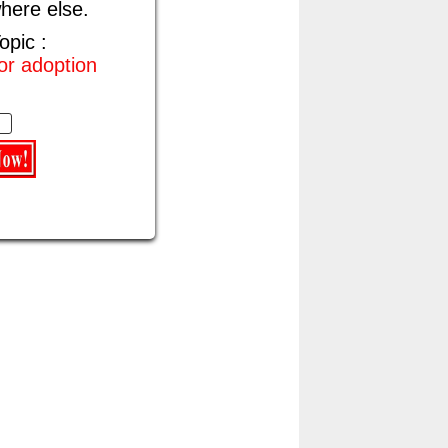
here else.
opic :
for adoption