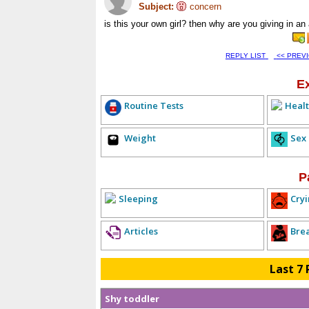
Subject:
concern
is this your own girl? then why are you giving in a
REPLY LIST
<< PREV
E
Routine Tests
Healt
Weight
Sex
P
Sleeping
Cryi
Articles
Bre
Last 7 
Shy toddler