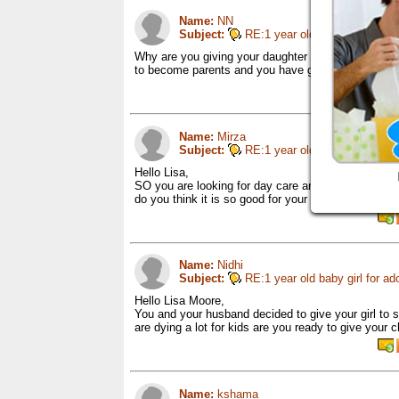
Name:
NN
Subject:
RE:1 year old baby girl for ad
Why are you giving your daughter away for adoptio
to become parents and you have got the chance to 
Name:
Mirza
Subject:
RE:1 year old baby girl for ad
Hello Lisa,
SO you are looking for day care and can you say one
do you think it is so good for your kid instead you 
Name:
Nidhi
Subject:
RE:1 year old baby girl for ad
Hello Lisa Moore,
You and your husband decided to give your girl to
are dying a lot for kids are you ready to give your 
Name:
kshama