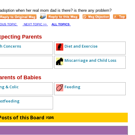
n adoption when her real mom dad is there? is there any problem?
IOUS TOPIC
NEXT TOPIC >>
ALL TOPICS
xpecting Parents
h Concerns
Diet and Exercise
Miscarriage and Child Loss
arents of Babies
ng & Colic
Feeding
astfeeding
Posts of this Board