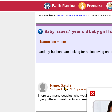
Family Planning
Pregnancy
You are here:
Home
>
Message Boards
> Parents of Babies
Baby Issues:1 year old baby girl f
Name:
lisa moore
i and my husband are looking for a nice loving and c
Name:
Sakshi
Subject:
RE:1 year old baby girl for ad
There are many couples who would want to adopt yo
trying different treatments and medications for yea