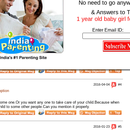
No need to go anyw
2016-08-17
#2
& Answers to T
option
1 year old baby girl 
n? There are many couples who are trying everything possible for them
be them so why are you giving up on it?
Enter Email ID:
2016-04-28
#3
option
 thing that your kid is just one year and you are looking for day care
have to take care of your kid.
2016-04-04
#4
option
 some one.Or you want any one to take care of your child.Because when
child to some other people.Can you mention it properly.
2016-01-23
#5