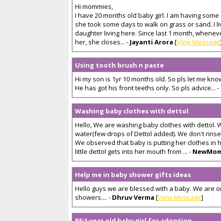
Hi mommies,
I have 20 months old baby girl. I am having some 
she took some days to walk on grass or sand. I l
daughter living here. Since last 1 month, whene
her, she closes... -
Jayanti Arora
[
View Message
Using tooth brush n paste
Hi my son is 1yr 10 months old. So pls let me kn
He has got his front teeths only. So pls advice... -
Washing baby clothes with dettol
Hello, We are washing baby clothes with dettol. W
water(few drops of Dettol added). We don't rinse i
We observed that baby is putting her clothes in h
little dettol gets into her mouth from ... -
NewMo
Help me in baby shower gifts ideas
Hello guys we are blessed with a baby. We are 
showers.... -
Dhruv Verma
[
View Message
]
RE:1 year old baby girl for adoption