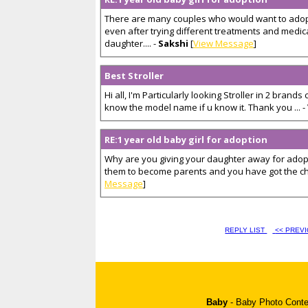
There are many couples who would want to adopt
even after trying different treatments and medic
daughter.... -
Sakshi
[
View Message
]
Best Stroller
Hi all, I'm Particularly looking Stroller in 2 brand
know the model name if u know it. Thank you ... -
RE:1 year old baby girl for adoption
Why are you giving your daughter away for adopt
them to become parents and you have got the chan
Message
]
REPLY LIST
<< PREV
Baby
-
Baby Photo Conte