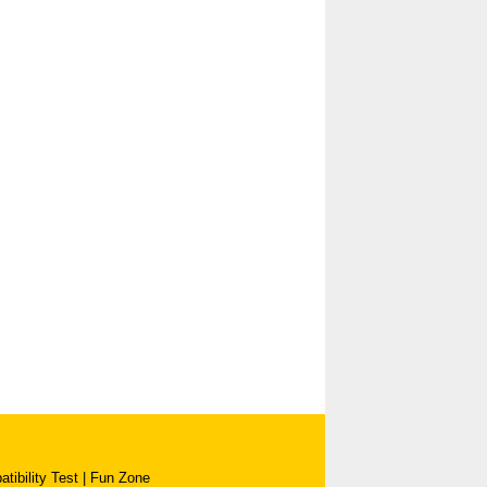
tibility Test
|
Fun Zone