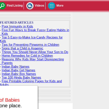
Find Listing
Videos
More
FEATURED ARTICLES
-
Poor Immunity in Kids
-
Five Fun Ways to Break Fussy Eating Habits in
Kids
-
Top 5 Easy-to-Make Ice-Candy Recipes for
Kids
-
Tips for Preventing Pinworms in Children
-
Signs that a Child is Anaemic
-
Things You Should Never Allow Your Son to Do
-
Home Remedies for Cold in Children
-
Reasons Why Kids May Start Disrespecting
Parents
-
Indian Baby Names
-
Indian Baby Girl Names
-
Indian Baby Boy Names
-
Top 100 Hindu Baby Names
-
Free Printable Coloring Pages for Kids and
Adults
 of Babies
one place.