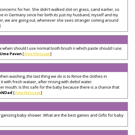
concerns for her. She didn't walked slot on grass, sand earlier, so
ive in Germany since her birth.its just my husband, myself and my
ver, we are going out, whenever she sees stranger coming around
]
ow when should I use normal tooth brush n which paste should I use.
Uma Pavan
[
View Message
]
hen washing, the last thing we do is to Rinse the clothes in
t with fresh wataer, after rinsing with dettol water.
er mouth. Is this safe for the baby because there is a chance that
mNDad
[
View Message
]
organizing baby shower. What are the best games and Gifts for baby