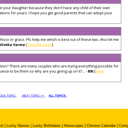
 your daughter because they don't have any child of their own
ations for years. I hope you get good parents that can adopt your
s chicco or graco. Pls help me which is best out of these two. Also let me
Viveka Varma
[
View Message
]
ion? There are many couples who are trying everything possible for
ce to be them so why are you giving up on it?... -
NN
[
View
IOUS TOPIC
NEXT TOPIC >>
ALL TOPICS
st
|
Lucky Names
|
Lucky Birthdates
|
Horoscopes
|
Chinese Calendar
|
Compa