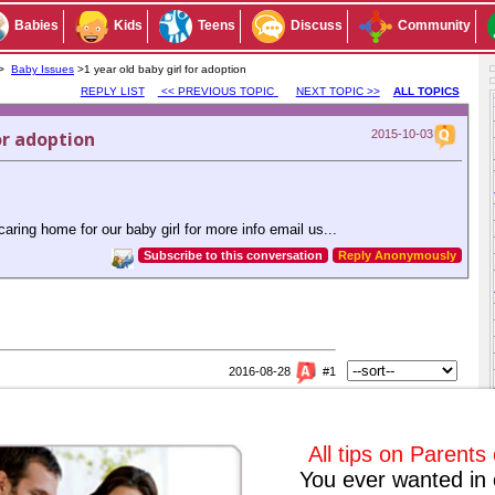
Babies
Kids
Teens
Discuss
Community
 >
Baby Issues
>1 year old baby girl for adoption
REPLY LIST
<< PREVIOUS TOPIC
NEXT TOPIC >>
ALL TOPICS
or adoption
2015-10-03
aring home for our baby girl for more info email us...
Subscribe to this conversation
Reply Anonymously
2016-08-28
#1
option
ur daughter because they don't have any child of their own even after
rs. I hope you get good parents that can adopt your daughter.
All tips on Parents
You ever wanted in 