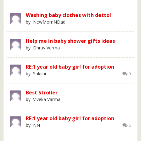
Washing baby clothes with dettol
by NewMomNDad
Help me in baby shower gifts ideas
by Dhruv Verma
RE:1 year old baby girl for adoption
by Sakshi
5
Best Stroller
by Viveka Varma
RE:1 year old baby girl for adoption
by NN
5