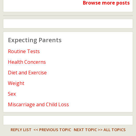
Browse more posts
Expecting Parents
Routine Tests
Health Concerns
Diet and Exercise
Weight
Sex
Miscarriage and Child Loss
REPLY LIST
<< PREVIOUS TOPIC
NEXT TOPIC >>
ALL TOPICS