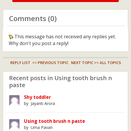
Comments (0)
This message has not received any replies yet.
Why don't you post a reply!
REPLY LIST
<< PREVIOUS TOPIC
NEXT TOPIC >>
ALL TOPICS
Recent posts in Using tooth brush n
paste
Shy toddler
by Jayanti Arora
Using tooth brush n paste
by Uma Pavan