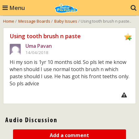
Menu
Home
/
Message Boards
/
Baby Issues
/ Using tooth brush n paste..
Using tooth brush n paste
Uma Pavan
14/04/2018
Hi my son is 1yr 10 months old. So pls let me know
when should I use normal tooth brush n which
paste should I use. He has got his front teeths only.
So pls advice
Add a comment