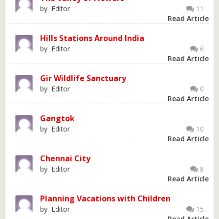
by Editor
11
Read Article
Hills Stations Around India
by Editor
6
Read Article
Gir Wildlife Sanctuary
by Editor
0
Read Article
Gangtok
by Editor
10
Read Article
Chennai City
by Editor
8
Read Article
Planning Vacations with Children
by Editor
15
Read Article