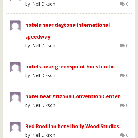
by Nell Dikson
0
hotels near daytona international
speedway
by Nell Dikson
0
hotels near greenspoint houston tx
by Nell Dikson
0
hotel near Arizona Convention Center
by Nell Dikson
0
Red Roof Inn hotel holly Wood Studios
by Nell Dikson
0