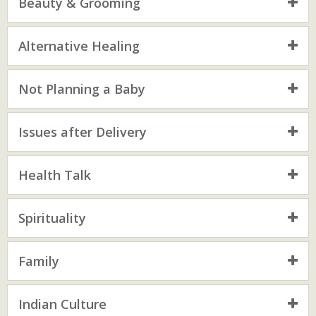
Beauty & Grooming
Alternative Healing
Not Planning a Baby
Issues after Delivery
Health Talk
Spirituality
Family
Indian Culture