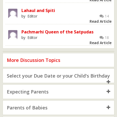
Lahaul and Spiti
by Editor
14
Read Article
Pachmarhi Queen of the Satpudas
by Editor
18
Read Article
More Discussion Topics
Select your Due Date or your Child's Birthday
Expecting Parents
Parents of Babies