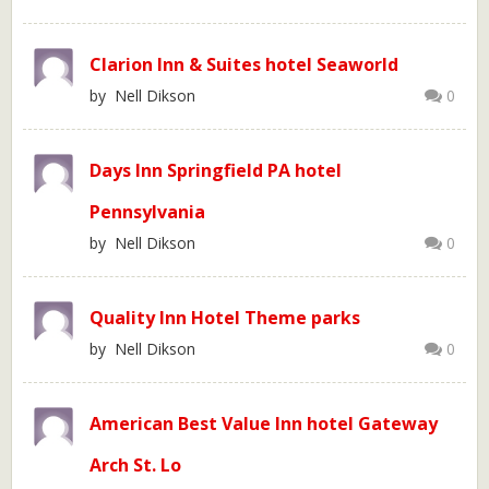
Clarion Inn & Suites hotel Seaworld
by Nell Dikson
0
Days Inn Springfield PA hotel
Pennsylvania
by Nell Dikson
0
Quality Inn Hotel Theme parks
by Nell Dikson
0
American Best Value Inn hotel Gateway
Arch St. Lo