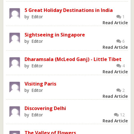
5 Great Holiday Destinations in India
by Editor
1
Read Article
Sightseeing in Singapore
by Editor
6
Read Article
Dharamsala (McLeod Ganj) - Little Tibet
by Editor
4
Read Article
Visiting Paris
by Editor
2
Read Article
Discovering Delhi
by Editor
12
Read Article
The Valley of Flowers