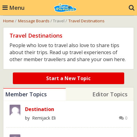
Menu
Home
/
Message Boards
/ Travel /
Travel Destinations
Travel Destinations
People who love to travel also love to share tips
about their trips. Read up travel experiences of
other member travellers and share your own here.
Start a New Topic
Member Topics
Editor Topics
Destination
by Remijack Eli
0