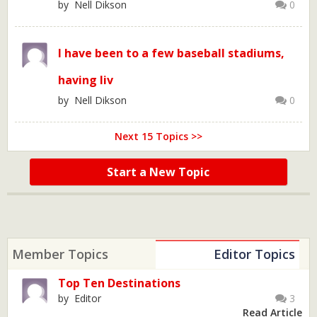
by Nell Dikson
0
I have been to a few baseball stadiums,
having liv
by Nell Dikson
0
Next 15 Topics >>
Start a New Topic
Member Topics
Editor Topics
Top Ten Destinations
by Editor
3
Read Article