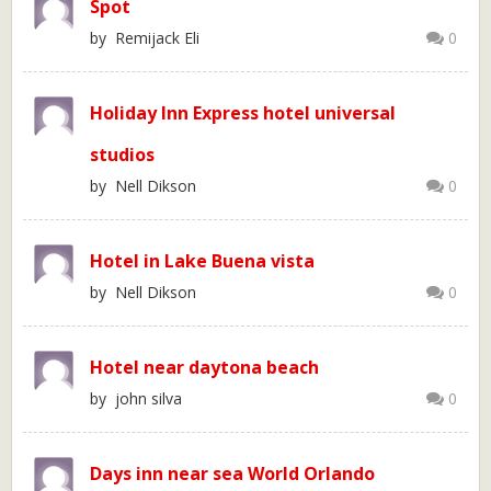
Spot
by Remijack Eli
0
Holiday Inn Express hotel universal
studios
by Nell Dikson
0
Hotel in Lake Buena vista
by Nell Dikson
0
Hotel near daytona beach
by john silva
0
Days inn near sea World Orlando