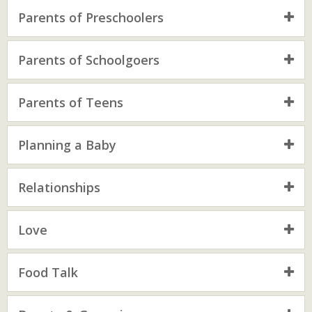
Parents of Preschoolers
Parents of Schoolgoers
Parents of Teens
Planning a Baby
Relationships
Love
Food Talk