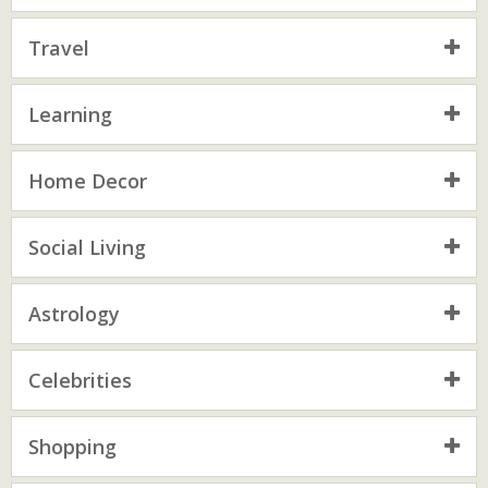
Travel
Learning
Home Decor
Social Living
Astrology
Celebrities
Shopping