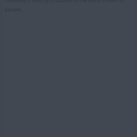
medicine is directly circulated in the blood stream of
patient.