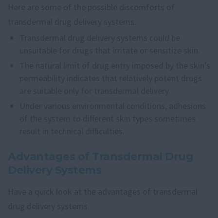
Here are some of the possible discomforts of
transdermal drug delivery systems.
Transdermal drug delivery systems could be
unsuitable for drugs that irritate or sensitize skin.
The natural limit of drug entry imposed by the skin’s
permeability indicates that relatively potent drugs
are suitable only for transdermal delivery.
Under various environmental conditions, adhesions
of the system to different skin types sometimes
result in technical difficulties.
Advantages of Transdermal Drug
Delivery Systems
Have a quick look at the advantages of transdermal
drug delivery systems.