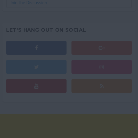
Join the Discussion
LET'S HANG OUT ON SOCIAL