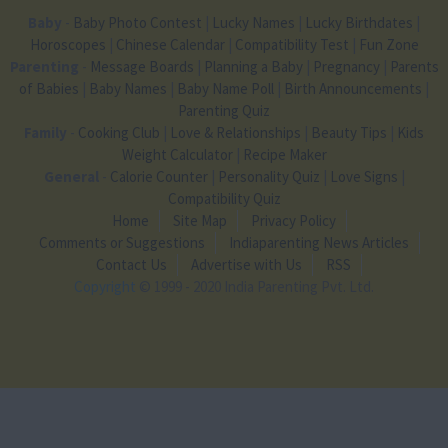
Baby
-
Baby Photo Contest
|
Lucky Names
|
Lucky Birthdates
|
Horoscopes
|
Chinese Calendar
|
Compatibility Test
|
Fun Zone
Parenting
-
Message Boards
|
Planning a Baby
|
Pregnancy
|
Parents
of Babies
|
Baby Names
|
Baby Name Poll
|
Birth Announcements
|
Parenting Quiz
Family
-
Cooking Club
|
Love & Relationships
|
Beauty Tips
|
Kids
Weight Calculator
|
Recipe Maker
General
-
Calorie Counter
|
Personality Quiz
|
Love Signs
|
Compatibility Quiz
Home
Site Map
Privacy Policy
Comments or Suggestions
Indiaparenting News Articles
Contact Us
Advertise with Us
RSS
Copyright
© 1999 - 2020 India Parenting Pvt. Ltd.