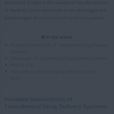
the patient. It helps in the recovery of the affected part
of the body. Let us take a look at the advantages and
disadvantages of
transdermal drug delivery
systems.
In this article
Possible Discomforts of Transdermal Drug Delivery
Systems
Advantages of Transdermal Drug Delivery Systems
What is ETS?
How Does Transdermal Drug Delivery Systems
Work?
Possible Discomforts of
Transdermal Drug Delivery Systems