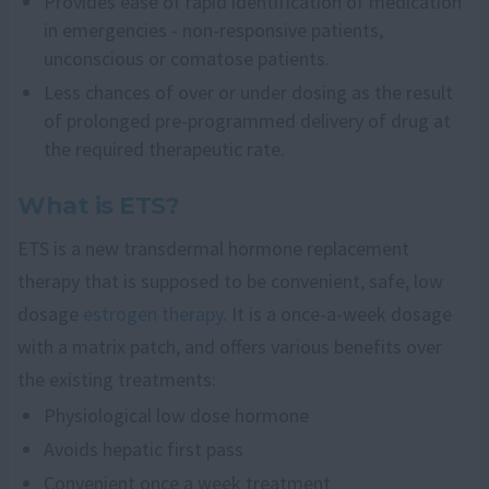
Provides ease of rapid identification of medication
in emergencies - non-responsive patients,
unconscious or comatose patients.
Less chances of over or under dosing as the result
of prolonged pre-programmed delivery of drug at
the required therapeutic rate.
What is ETS?
ETS is a new transdermal hormone replacement
therapy that is supposed to be convenient, safe, low
dosage
estrogen therapy
. It is a once-a-week dosage
with a matrix patch, and offers various benefits over
the existing treatments:
Physiological low dose hormone
Avoids hepatic first pass
Convenient once a week treatment