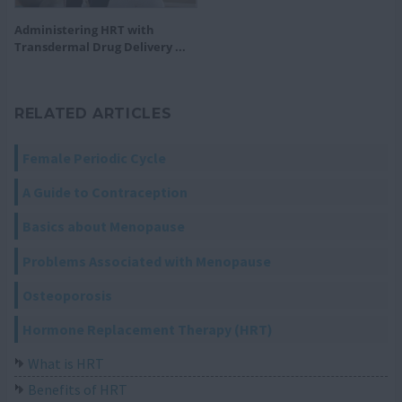
Administering HRT with
Transdermal Drug Delivery ...
RELATED ARTICLES
Female Periodic Cycle
A Guide to Contraception
Basics about Menopause
Problems Associated with Menopause
Osteoporosis
Hormone Replacement Therapy (HRT)
What is HRT
Benefits of HRT