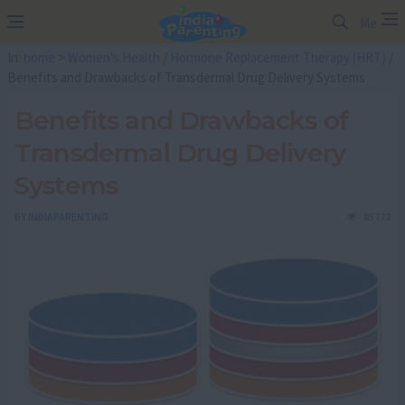
Me
In:
home
>
Women's Health
/
Hormone Replacement Therapy (HRT)
/
Benefits and Drawbacks of Transdermal Drug Delivery Systems
Benefits and Drawbacks of
Transdermal Drug Delivery
Systems
BY
INDIAPARENTING
85772