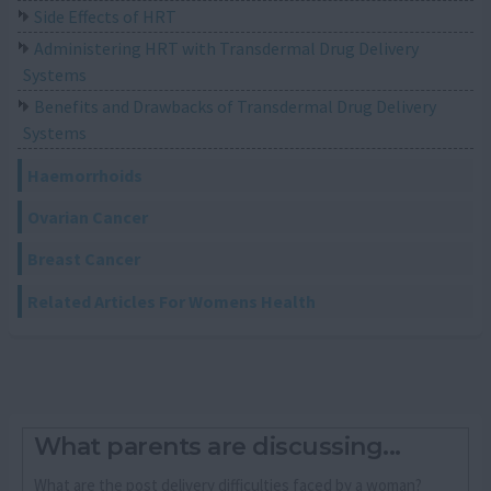
Side Effects of HRT
Administering HRT with Transdermal Drug Delivery
Systems
Benefits and Drawbacks of Transdermal Drug Delivery
Systems
Haemorrhoids
Ovarian Cancer
Breast Cancer
Related Articles For Womens Health
What parents are discussing...
What are the post delivery difficulties faced by a woman?