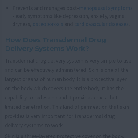
Prevents and manages post-
menopausal symptoms
- early symptoms like depression, anxiety, vaginal
dryness,
osteoporosis
and
cardiovascular diseases
.
How Does Transdermal Drug
Delivery Systems Work?
Transdermal drug delivery system is very simple to use
and can be effectively administered. Skin is one of the
largest organs of human body. It is a protective layer
on the body which covers the entire body. It has the
capability to redevelop and it provides crucial but
limited penetration. This kind of permeation that skin
provides is very important for transdermal drug
delivery systems to work.
Skin is a three-layered protective cover on the body.