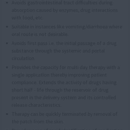
Avoids gastrointestinal tract difficulties during
absorption caused by enzymes, drug interactions
with food, etc.
Suitable in instances like vomiting/diarrhoea where
oral route is not desirable.
Avoids first pass i.e. the initial passage of a drug
substance through the systemic and portal
circulation.
Provides the capacity for multi day therapy with a
single application thereby improving patient
compliance. Extends the activity of drugs having
short half - life through the reservoir of drug
present in the delivery system and its controlled
release characteristics.
Therapy can be quickly terminated by removal of
the patch from the skin.