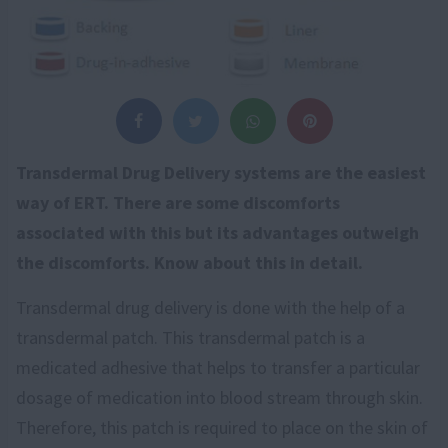
Transdermal Drug Delivery systems are the easiest
way of ERT. There are some discomforts
associated with this but its advantages outweigh
the discomforts. Know about this in detail.
Transdermal drug delivery is done with the help of a
transdermal patch. This transdermal patch is a
medicated adhesive that helps to transfer a particular
dosage of medication into blood stream through skin.
Therefore, this patch is required to place on the skin of