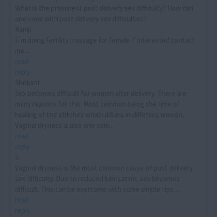
What is the prominent post delivery sex difficulty? How can
one cope with post delivery sex difficulties?
Ramji
I´m doing fertility massage for female if interested contact
me...
read
reply
Shrikant
Sex becomes difficult for women after delivery. There are
many reasons for this. Most common being the time of
healing of the stitches which differs in different women.
Vaginal dryness is also one com...
read
reply
S
Vaginal dryness is the most common cause of post delivery
sex difficulty. Due to reduced lubrication, sex becomes
difficult. This can be overcome with some simple tips. ...
read
reply