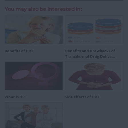
You may also be Interested In:
Benefits of HRT
Benefits and Drawbacks of
Transdermal Drug Delive...
What is HRT
Side Effects of HRT