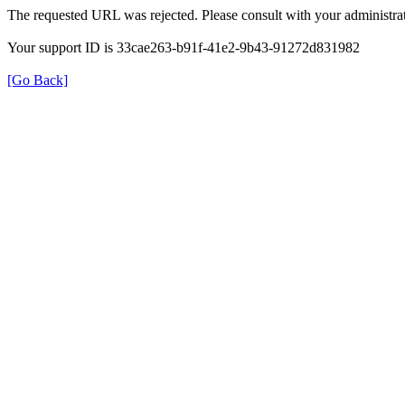
The requested URL was rejected. Please consult with your administrat
Your support ID is 33cae263-b91f-41e2-9b43-91272d831982
[Go Back]