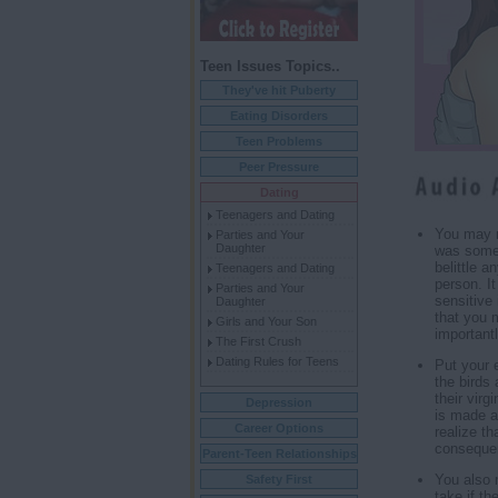
Teen Issues Topics..
They've hit Puberty
Eating Disorders
Teen Problems
Peer Pressure
Dating
Teenagers and Dating
You may n
Parties and Your
Daughter
was somet
belittle 
Teenagers and Dating
person. I
Parties and Your
sensitive 
Daughter
that you 
Girls and Your Son
important
The First Crush
Dating Rules for Teens
Put your 
the birds 
their virg
Depression
is made a
Career Options
realize th
consequen
Parent-Teen Relationships
You also 
Safety First
take if th