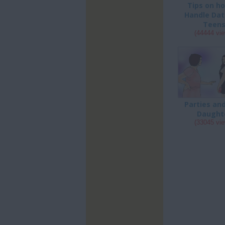
Tips on h
Handle Dat
Teen
(44444 vi
Parties an
Daught
(33045 vi