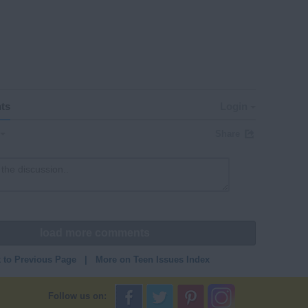
ts
Login
Share
load more comments
 to Previous Page
|
More on Teen Issues Index
Follow us on: