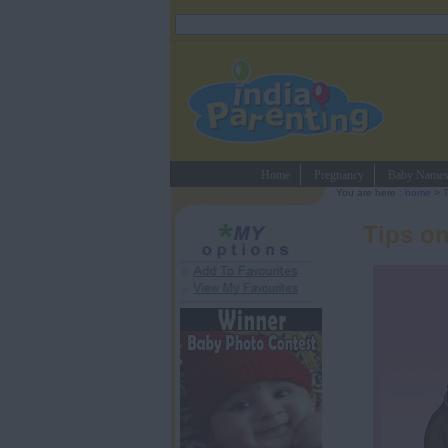
Home
Pregnancy
Baby Name
You are here :
home
>
Tips on