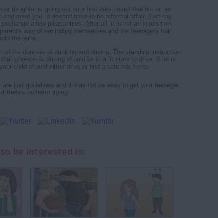
n or daughter is going out on a first date, insist that his or her
 and meet you. It doesn't have to be a formal affair. Just say
d exchange a few pleasantries. After all, it is not an inquisition.
 a parent's way of reminding themselves and the teenagers that
 hold the reins.
 of the dangers of drinking and driving. The standing instruction
that whoever is driving should be in a fit state to drive. If he or
 your child should either drive or find a safe ride home.
re just guidelines and it may not be easy to get your teenager
But there's no harm trying.
so be interested in: