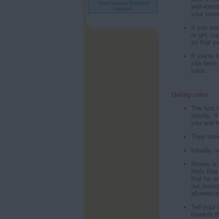
Teen Issues Related
well-inte
Articles
your teena
If you se
or girl, c
so that y
If you're
she feels
rules.
Dating rules
The first 
strictly. 
you and h
They shou
Initially,
Money is 
feels that
that he or
out money 
allowance
Tell your 
towards t