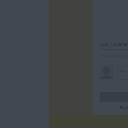
2107 Commen
Sort by Newest
Back