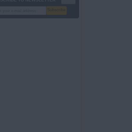
Subscribe