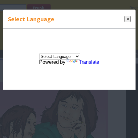
Regi
Select Language
×
s
Lucky Names
Parenting
Rhymes
Stories
Beauty
Love
Contes
Teen Issues
>
Dating
> Tips on how to Handle Dating in Teens
Powered by
Translate
 how to Handle Dating in Teens