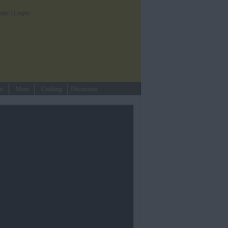
ster
|
Login
ts
More
Cooking
Discussion