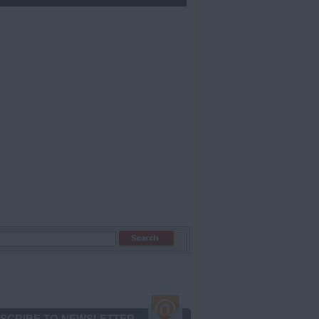
SCRIBE TO NEWSLETTER