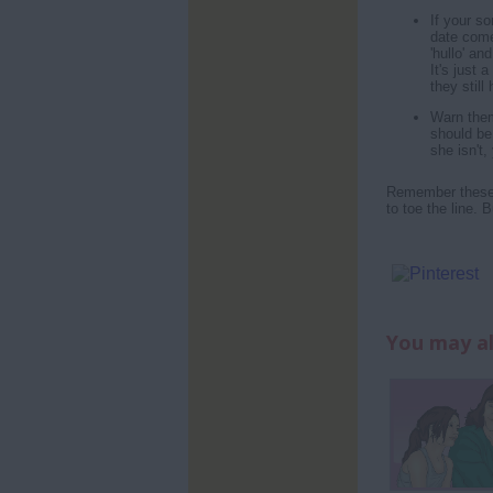
If your so
date come
'hullo' an
It's just
they still
Warn them
should be 
she isn't,
Remember these a
to toe the line. 
You may al