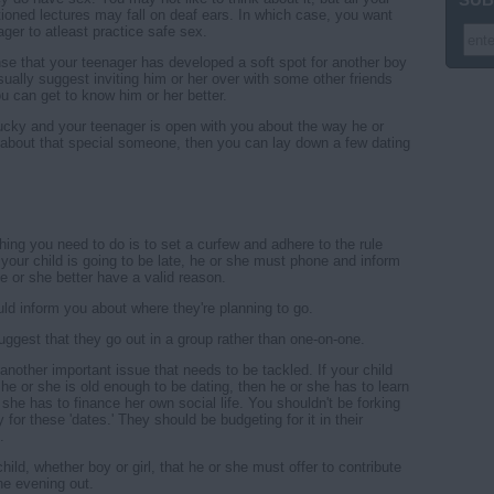
ntioned lectures may fall on deaf ears. In which case, you want
ger to atleast practice safe sex.
nse that your teenager has developed a soft spot for another boy
asually suggest inviting him or her over with some other friends
ou can get to know him or her better.
 lucky and your teenager is open with you about the way he or
 about that special someone, then you can lay down a few dating
thing you need to do is to set a curfew and adhere to the rule
If your child is going to be late, he or she must phone and inform
e or she better have a valid reason.
ld inform you about where they're planning to go.
 suggest that they go out in a group rather than one-on-one.
another important issue that needs to be tackled. If your child
 he or she is old enough to be dating, then he or she has to learn
 she has to finance her own social life. You shouldn't be forking
for these 'dates.' They should be budgeting for it in their
.
child, whether boy or girl, that he or she must offer to contribute
he evening out.