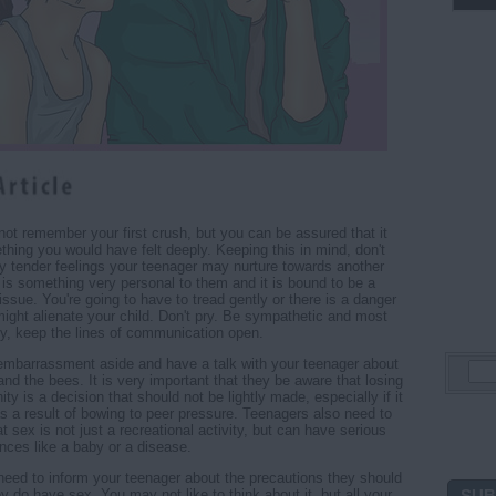
ot remember your first crush, but you can be assured that it
hing you would have felt deeply. Keeping this in mind, don't
any tender feelings your teenager may nurture towards another
t is something very personal to them and it is bound to be a
issue. You're going to have to tread gently or there is a danger
might alienate your child. Don't pry. Be sympathetic and most
ly, keep the lines of communication open.
embarrassment aside and have a talk with your teenager about
and the bees. It is very important that they be aware that losing
inity is a decision that should not be lightly made, especially if it
s a result of bowing to peer pressure. Teenagers also need to
at sex is not just a recreational activity, but can have serious
ces like a baby or a disease.
need to inform your teenager about the precautions they should
SUB
ey do have sex. You may not like to think about it, but all your