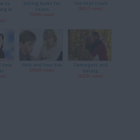
ow to
Dating Rules for
The First Crush
ing in
Teens
(39013 views)
s
(58596 views)
ews)
d Your
Girls and Your Son
Teenagers and
er
(30969 views)
Dating
ews)
(41535 views)