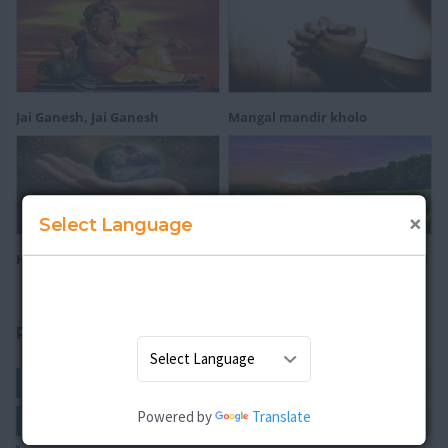
Jai Ganesh, Jai Ganesh
Mangal mandir kholo
×
Select Language
He's Got The Whole Wide World
All Things Bright and Beautiful
RELATED ARTICLES
English Rhymes
Powered by
Translate
Hindi Rhymes