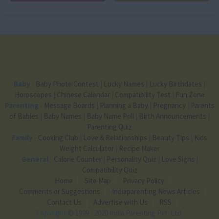
Baby
-
Baby Photo Contest
|
Lucky Names
|
Lucky Birthdates
|
Horoscopes
|
Chinese Calendar
|
Compatibility Test
|
Fun Zone
Parenting
-
Message Boards
|
Planning a Baby
|
Pregnancy
|
Parents
of Babies
|
Baby Names
|
Baby Name Poll
|
Birth Announcements
|
Parenting Quiz
Family
-
Cooking Club
|
Love & Relationships
|
Beauty Tips
|
Kids
Weight Calculator
|
Recipe Maker
General
-
Calorie Counter
|
Personality Quiz
|
Love Signs
|
Compatibility Quiz
Home
Site Map
Privacy Policy
Comments or Suggestions
Indiaparenting News Articles
Contact Us
Advertise with Us
RSS
Copyright
© 1999 - 2020 India Parenting Pvt. Ltd.