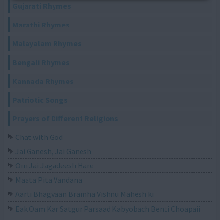
Gujarati Rhymes
Marathi Rhymes
Malayalam Rhymes
Bengali Rhymes
Kannada Rhymes
Patriotic Songs
Prayers of Different Religions
Chat with God
Jai Ganesh, Jai Ganesh
Om Jai Jagadeesh Hare
Maata Pita Vandana
Aarti Bhagvaan Bramha Vishnu Mahesh ki
Eak Oam Kar Satgur Parsaad Kabyobach Benti Choapaii