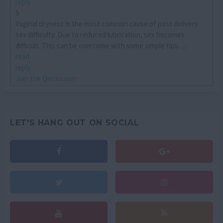
reply
S
Vaginal dryness is the most common cause of post delivery
sex difficulty. Due to reduced lubrication, sex becomes
difficult. This can be overcome with some simple tips. ...
read
reply
Join the Discussion
LET'S HANG OUT ON SOCIAL