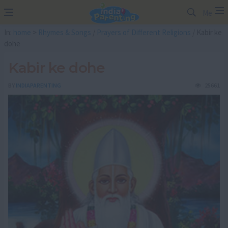
Me
In:
home
>
Rhymes & Songs
/
Prayers of Different Religions
/ Kabir ke
dohe
Kabir ke dohe
BY
INDIAPARENTING
25661