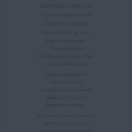
Maati kahe kumbhar ko
Tu kya roondhe mohe
Ek din aisaa aayega
Mai roondhoo gi tohe.
Aaye hai jo jaayenge
Raaja rank fakir
Ek sinhaansan chadhi chale
Dooja bandhe janjeer.
Chalti chakki dekh re
Diya kabira roye
Do paatan ke beech mein
Baaki bacha na koyi
Baaki bacha na koyi.
Dukh mein sumran sade kare
Sukh mein kare na koyi
Jo sukh mein sumran kare