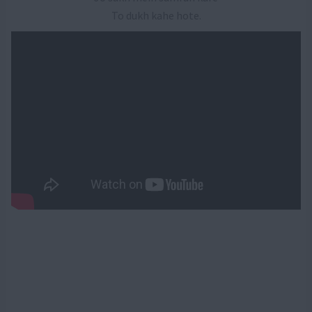
To dukh kahe hote.