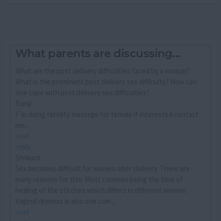
What parents are discussing...
What are the post delivery difficulties faced by a woman?
What is the prominent post delivery sex difficulty? How can
one cope with post delivery sex difficulties?
Ramji
I´m doing fertility massage for female if interested contact
me...
read
reply
Shrikant
Sex becomes difficult for women after delivery. There are
many reasons for this. Most common being the time of
healing of the stitches which differs in different women.
Vaginal dryness is also one com...
read