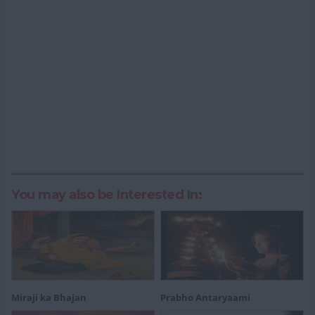
You may also be Interested In:
Miraji ka Bhajan
Prabho Antaryaami