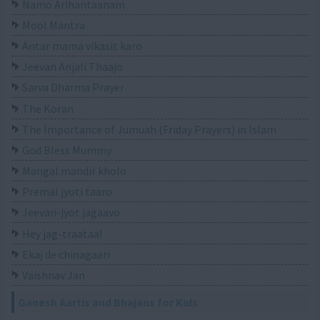
Namo Arihantaanam
Mool Mantra
Antar mama vikasit karo
Jeevan Anjali Thaajo
Sarva Dharma Prayer
The Koran
The Importance of Jumuah (Friday Prayers) in Islam
God Bless Mummy
Mangal mandir kholo
Premal jyoti taaro
Jeevan-jyot jagaavo
Hey jag-traataa!
Ekaj de chinagaari
Vaishnav Jan
Ganesh Aartis and Bhajans for Kids