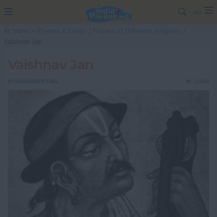
Me
In:
home
>
Rhymes & Songs
/
Prayers of Different Religions
/
Vaishnav Jan
Vaishnav Jan
BY
INDIAPARENTING
10478