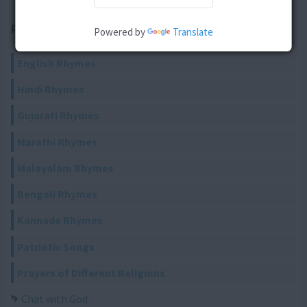
RELATED ARTICLES
Powered by
Translate
English Rhymes
Hindi Rhymes
Gujarati Rhymes
Marathi Rhymes
Malayalam Rhymes
Bengali Rhymes
Kannada Rhymes
Patriotic Songs
Prayers of Different Religions
Chat with God