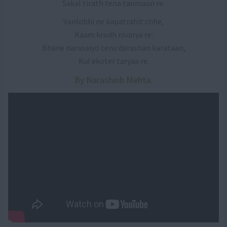
Sakal tirath tena tanmaan re.
Vanlobhi ne kapatrahit chhe,
Kaam krodh nivarya re:
Bhane narasaiyo tenu darashan karataan,
Kul ekoter taryaa re.
By Narashinh Mehta.