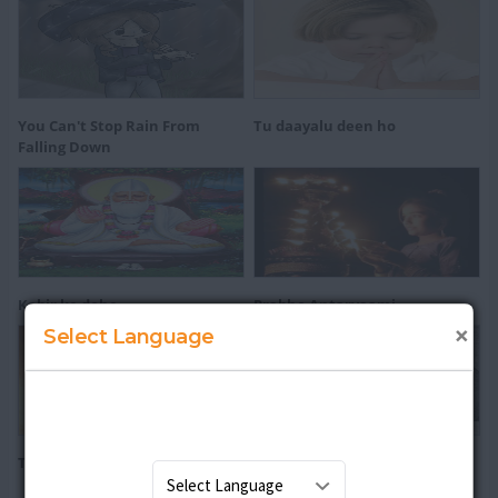
You Can't Stop Rain From
Tu daayalu deen ho
Falling Down
Kabir ke dohe
Prabho Antaryaami
×
Select Language
The Koran
Vaishnav Jan