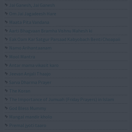
Jai Ganesh, Jai Ganesh
Om Jai Jagadeesh Hare
Maata Pita Vandana
Aarti Bhagvaan Bramha Vishnu Mahesh ki
Eak Oam Kar Satgur Parsaad Kabyobach Benti Choapaii
Namo Arihantaanam
Mool Mantra
Antar mama vikasit karo
Jeevan Anjali Thaajo
Sarva Dharma Prayer
The Koran
The Importance of Jumuah (Friday Prayers) in Islam
God Bless Mummy
Mangal mandir kholo
Premal jyoti taaro