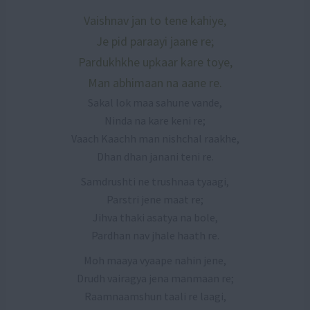
Vaishnav jan to tene kahiye,
Je pid paraayi jaane re;
Pardukhkhe upkaar kare toye,
Man abhimaan na aane re.
Sakal lok maa sahune vande,
Ninda na kare keni re;
Vaach Kaachh man nishchal raakhe,
Dhan dhan janani teni re.
Samdrushti ne trushnaa tyaagi,
Parstri jene maat re;
Jihva thaki asatya na bole,
Pardhan nav jhale haath re.
Moh maaya vyaape nahin jene,
Drudh vairagya jena manmaan re;
Raamnaamshun taali re laagi,