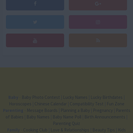
Baby
-
Baby Photo Contest
|
Lucky Names
|
Lucky Birthdates
|
Horoscopes
|
Chinese Calendar
|
Compatibility Test
|
Fun Zone
Parenting
-
Message Boards
|
Planning a Baby
|
Pregnancy
|
Parents
of Babies
|
Baby Names
|
Baby Name Poll
|
Birth Announcements
|
Parenting Quiz
Family
-
Cooking Club
|
Love & Relationships
|
Beauty Tips
|
Kids