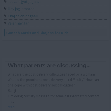
Jeevan-jyot jagaavo
Hey jag-traataa!
Ekaj de chinagaari
Vaishnav Jan
Ganesh Aartis and Bhajans for Kids
What parents are discussing...
What are the post delivery difficulties faced by a woman?
What is the prominent post delivery sex difficulty? How can
one cope with post delivery sex difficulties?
Ramji
I´m doing fertility massage for female if interested contact
me...
read