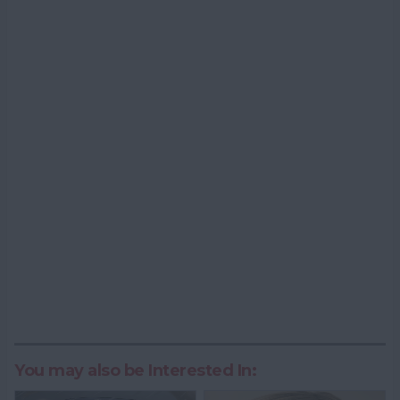
You may also be Interested In: