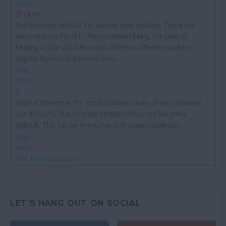
reply
Shrikant
Sex becomes difficult for women after delivery. There are
many reasons for this. Most common being the time of
healing of the stitches which differs in different women.
Vaginal dryness is also one com...
read
reply
S
Vaginal dryness is the most common cause of post delivery
sex difficulty. Due to reduced lubrication, sex becomes
difficult. This can be overcome with some simple tips. ...
read
reply
Join the Discussion
LET'S HANG OUT ON SOCIAL