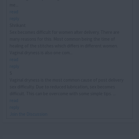
me...
read
reply
Shrikant
Sex becomes difficult for women after delivery. There are
many reasons for this. Most common being the time of
healing of the stitches which differs in different women.
Vaginal dryness is also one com...
read
reply
S
Vaginal dryness is the most common cause of post delivery
sex difficulty. Due to reduced lubrication, sex becomes
difficult. This can be overcome with some simple tips. ...
read
reply
Join the Discussion