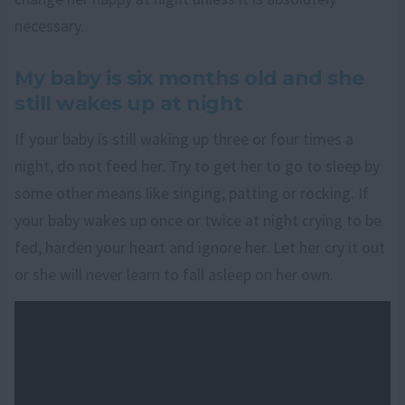
necessary.
My baby is six months old and she
still wakes up at night
If your baby is still waking up three or four times a
night, do not feed her. Try to get her to go to sleep by
some other means like singing, patting or rocking. If
your baby wakes up once or twice at night crying to be
fed, harden your heart and ignore her. Let her cry it out
or she will never learn to fall asleep on her own.