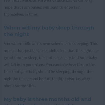
feel most wakeful. Parents of such babies can only
hope that such babies will learn to entertain
themselves in time.
When will my baby sleep through
the night
A newborn follows its own schedule for sleeping. This
means that just because adults feel that the night is a
good time to sleep, it is not necessary that your baby
will fall in to your plans. You can take heart from the
fact that your baby should be sleeping through the
night by the second half of the first year, i.e. after
about six months.
My baby is three months old and