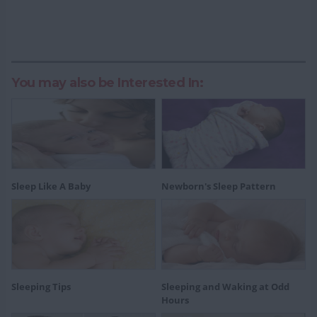
You may also be Interested In:
Sleep Like A Baby
Newborn's Sleep Pattern
Sleeping Tips
Sleeping and Waking at Odd
Hours