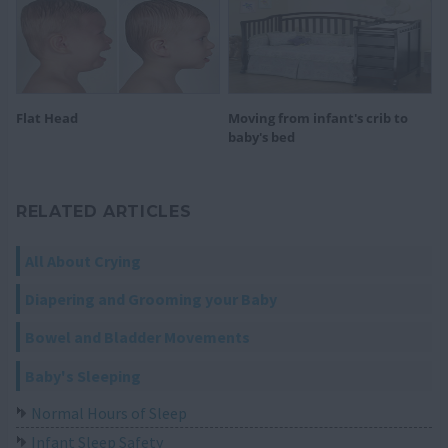
Flat Head
Moving from infant's crib to
baby's bed
RELATED ARTICLES
All About Crying
Diapering and Grooming your Baby
Bowel and Bladder Movements
Baby's Sleeping
Normal Hours of Sleep
Infant Sleep Safety