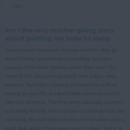
night
Am I the only mother going crazy
about putting my baby to sleep
Have you ever wondered why new mothers often go
about looking harassed and resembling raccoons
because of the dark shadows under their eyes? The
cause of this situation is probably their baby's sleep
patterns. Your baby's sleeping patterns have a direct
bearing on your life. A wakeful baby demands a lot of
time and attention. The time when your baby slumbers
is probably the only time you have to catch up with your
own sleep, life and other activities. Some babies sleep a
great deal, while others never seem to sleep. Trying to