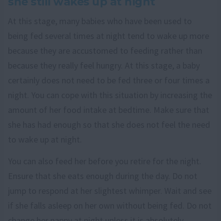
she still wakes up at night
At this stage, many babies who have been used to
being fed several times at night tend to wake up more
because they are accustomed to feeding rather than
because they really feel hungry. At this stage, a baby
certainly does not need to be fed three or four times a
night. You can cope with this situation by increasing the
amount of her food intake at bedtime. Make sure that
she has had enough so that she does not feel the need
to wake up at night.
You can also feed her before you retire for the night.
Ensure that she eats enough during the day. Do not
jump to respond at her slightest whimper. Wait and see
if she falls asleep on her own without being fed. Do not
change her nappy at night unless it is absolutely