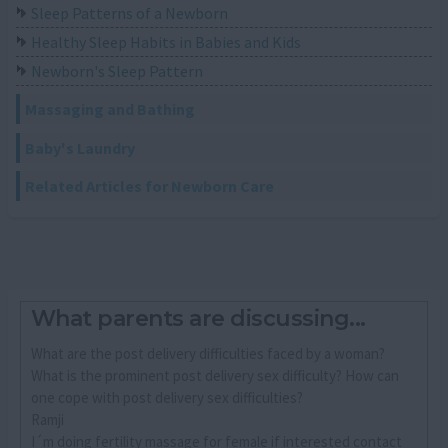
Sleep Patterns of a Newborn
Healthy Sleep Habits in Babies and Kids
Newborn's Sleep Pattern
Massaging and Bathing
Baby's Laundry
Related Articles for Newborn Care
What parents are discussing...
What are the post delivery difficulties faced by a woman?
What is the prominent post delivery sex difficulty? How can
one cope with post delivery sex difficulties?
Ramji
I´m doing fertility massage for female if interested contact