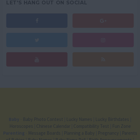
LET'S HANG OUT ON SOCIAL
Baby
-
Baby Photo Contest
|
Lucky Names
|
Lucky Birthdates
|
Horoscopes
|
Chinese Calendar
|
Compatibility Test
|
Fun Zone
Parenting
-
Message Boards
|
Planning a Baby
|
Pregnancy
|
Parents
of Babies
|
Baby Names
|
Baby Name Poll
|
Birth Announcements
|