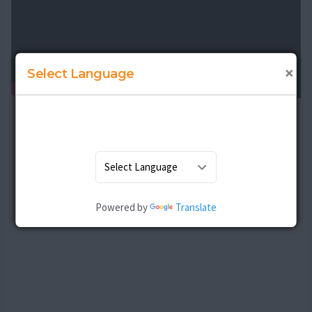
×
Select Language
Powered by
Translate