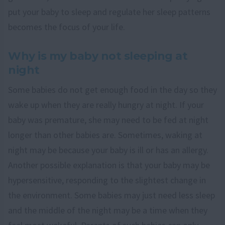
put your baby to sleep and regulate her sleep patterns
becomes the focus of your life.
Why is my baby not sleeping at
night
Some babies do not get enough food in the day so they
wake up when they are really hungry at night. If your
baby was premature, she may need to be fed at night
longer than other babies are. Sometimes, waking at
night may be because your baby is ill or has an allergy.
Another possible explanation is that your baby may be
hypersensitive, responding to the slightest change in
the environment. Some babies may just need less sleep
and the middle of the night may be a time when they