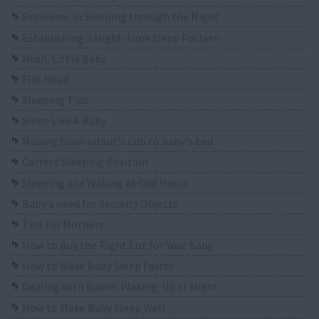
Problems in Sleeping through the Night
Establishing a Night-time Sleep Pattern
Hush, Little Baby
Flat Head
Sleeping Tips
Sleep Like A Baby
Moving from infant's crib to baby's bed
Correct Sleeping Position
Sleeping and Waking at Odd Hours
Baby's need for Security Objects
Tips for Mothers
How to Buy the Right Cot for Your Baby
How to Make Baby Sleep Faster
Dealing with Babies Waking-Up at Night
How to Make Baby Sleep Well