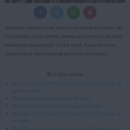
Newborn babies have erratic sleeping patterns. No
two babies have similar sleeping patterns. Initially
newborns sleep most of the time. Read here to
understand the sleeping patterns of babies.
In this article
Am I the only mother going crazy about putting my
baby to sleep
Why is my baby not sleeping at night
When will my baby sleep through the night
My baby is three months old and she still wakes up
at night
My baby is six months old and she still wakes up at