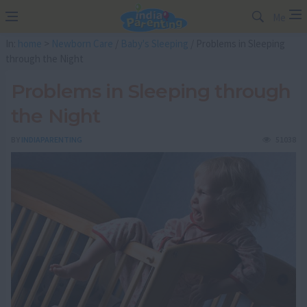
Me
In:
home
>
Newborn Care
/
Baby's Sleeping
/ Problems in Sleeping
through the Night
Problems in Sleeping through
the Night
BY
INDIAPARENTING
51038