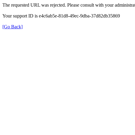
The requested URL was rejected. Please consult with your administrat
Your support ID is e4c6ab5e-81d8-49ec-9dba-37d82db35869
[Go Back]