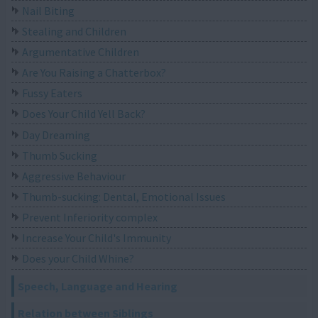
Nail Biting
Stealing and Children
Argumentative Children
Are You Raising a Chatterbox?
Fussy Eaters
Does Your Child Yell Back?
Day Dreaming
Thumb Sucking
Aggressive Behaviour
Thumb-sucking: Dental, Emotional Issues
Prevent Inferiority complex
Increase Your Child's Immunity
Does your Child Whine?
Speech, Language and Hearing
Relation between Siblings