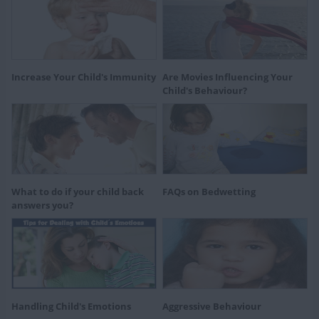
Increase Your Child's Immunity
Are Movies Influencing Your
Child's Behaviour?
What to do if your child back
FAQs on Bedwetting
answers you?
Handling Child's Emotions
Aggressive Behaviour