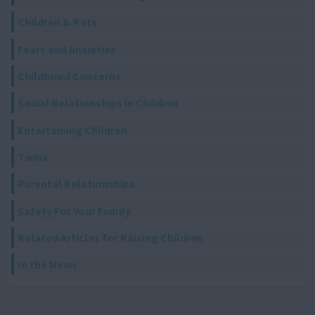
Children & Pets
Fears and Anxieties
Childhood Concerns
Social Relationships in Children
Entertaining Children
Twins
Parental Relationships
Safety For Your Family
Related Articles for Raising Children
In the News