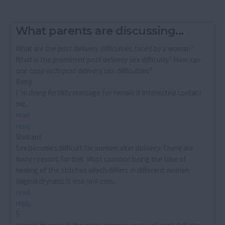
What parents are discussing...
What are the post delivery difficulties faced by a woman?
What is the prominent post delivery sex difficulty? How can
one cope with post delivery sex difficulties?
Ramji
I´m doing fertility massage for female if interested contact
me...
read
reply
Shrikant
Sex becomes difficult for women after delivery. There are
many reasons for this. Most common being the time of
healing of the stitches which differs in different women.
Vaginal dryness is also one com...
read
reply
S