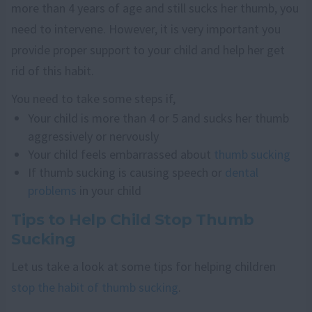
more than 4 years of age and still sucks her thumb, you
need to intervene. However, it is very important you
provide proper support to your child and help her get
rid of this habit.
You need to take some steps if,
Your child is more than 4 or 5 and sucks her thumb
aggressively or nervously
Your child feels embarrassed about
thumb sucking
If thumb sucking is causing speech or
dental
problems
in your child
Tips to Help Child Stop Thumb
Sucking
Let us take a look at some tips for helping children
stop the habit of thumb sucking
.