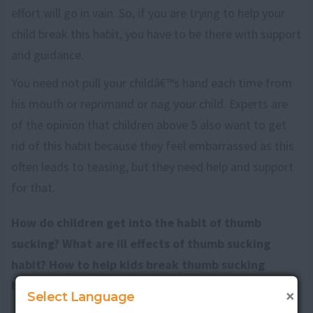
effort will go in vain. So, if you are trying to help your
child break this habit, you have to be there with support
and guidance.
You need not pull your childâ€™s hand each time from
his mouth or reprimand or nag your child. Experts are
of the opinion that children above 5 also want to get
rid of this habit because they feel embarrassed as this
often leads to teasing, but they need help and support
for that.
How do children get into the habit of thumb
sucking? What are ill effects of thumb sucking
habit? How to help kids break thumb sucking
habit?
Discuss here
.
×
Select Language