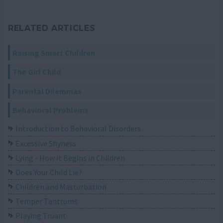
RELATED ARTICLES
Raising Smart Children
The Girl Child
Parental Dilemmas
Behavioral Problems
Introduction to Behavioral Disorders
Excessive Shyness
Lying - How it Begins in Children
Does Your Child Lie?
Children and Masturbation
Temper Tantrums
Playing Truant