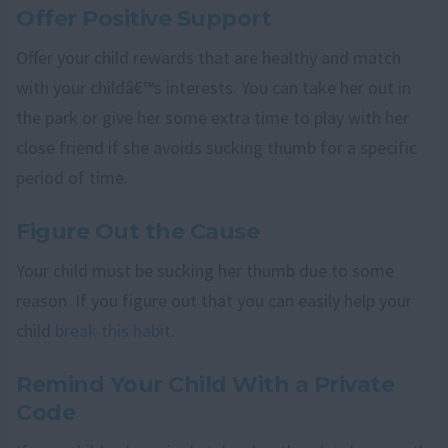
Offer Positive Support
Offer your child rewards that are healthy and match
with your childâ€™s interests. You can take her out in
the park or give her some extra time to play with her
close friend if she avoids sucking thumb for a specific
period of time.
Figure Out the Cause
Your child must be sucking her thumb due to some
reason. If you figure out that you can easily help your
child
break this habit
.
Remind Your Child With a Private
Code