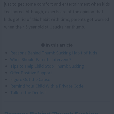
just to get some comfort and entertainment when kids
feel bored. Although, experts are of the opinion that
kids get rid of this habit with time, parents get worried
when their 5 year old still sucks her thumb.
In this article
Reasons Behind Thumb Sucking Habit of Kids
When Should Parents Intervene?
Tips to Help Child Stop Thumb Sucking
Offer Positive Support
Figure Out the Cause
Remind Your Child With a Private Code
Talk to the Dentist
Reasons Behind Thumb Sucking