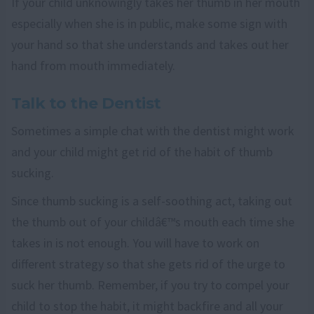
If your child unknowingly takes her thumb in her mouth
especially when she is in public, make some sign with
your hand so that she understands and takes out her
hand from mouth immediately.
Talk to the Dentist
Sometimes a simple chat with the dentist might work
and your child might get rid of the habit of thumb
sucking.
Since thumb sucking is a self-soothing act, taking out
the thumb out of your childâ€™s mouth each time she
takes in is not enough. You will have to work on
different strategy so that she gets rid of the urge to
suck her thumb. Remember, if you try to compel your
child to stop the habit, it might backfire and all your