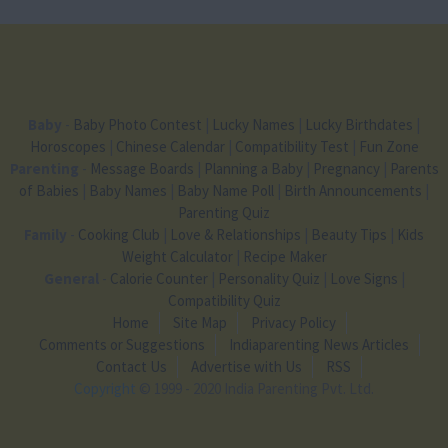
Baby
-
Baby Photo Contest
|
Lucky Names
|
Lucky Birthdates
|
Horoscopes
|
Chinese Calendar
|
Compatibility Test
|
Fun Zone
Parenting
-
Message Boards
|
Planning a Baby
|
Pregnancy
|
Parents
of Babies
|
Baby Names
|
Baby Name Poll
|
Birth Announcements
|
Parenting Quiz
Family
-
Cooking Club
|
Love & Relationships
|
Beauty Tips
|
Kids
Weight Calculator
|
Recipe Maker
General
-
Calorie Counter
|
Personality Quiz
|
Love Signs
|
Compatibility Quiz
Home
Site Map
Privacy Policy
Comments or Suggestions
Indiaparenting News Articles
Contact Us
Advertise with Us
RSS
Copyright
© 1999 - 2020 India Parenting Pvt. Ltd.