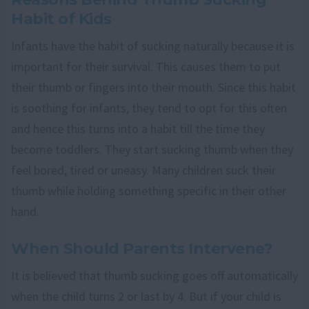
Habit of Kids
Infants have the habit of sucking naturally because it is
important for their survival. This causes them to put
their thumb or fingers into their mouth. Since this habit
is soothing for infants, they tend to opt for this often
and hence this turns into a habit till the time they
become toddlers. They start sucking thumb when they
feel bored, tired or uneasy. Many children suck their
thumb while holding something specific in their other
hand.
When Should Parents Intervene?
It is believed that thumb sucking goes off automatically
when the child turns 2 or last by 4. But if your child is