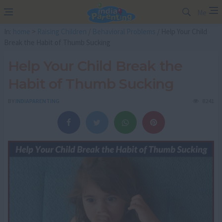
Me
In:
home
>
Raising Children
/
Behavioral Problems
/ Help Your Child
Break the Habit of Thumb Sucking
Help Your Child Break the
Habit of Thumb Sucking
BY
INDIAPARENTING
8241