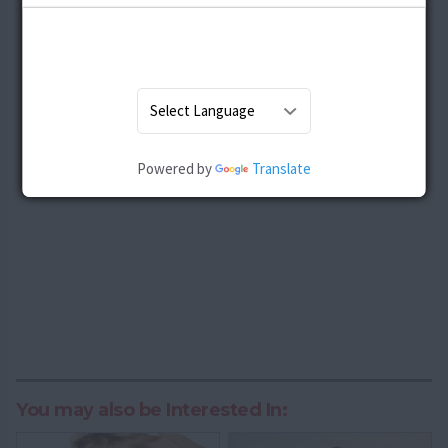
Powered by
Translate
You may also be Interested In: