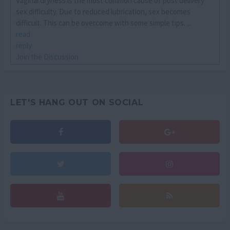
Vaginal dryness is the most common cause of post delivery
sex difficulty. Due to reduced lubrication, sex becomes
difficult. This can be overcome with some simple tips. ...
read
reply
Join the Discussion
LET'S HANG OUT ON SOCIAL