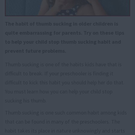
The habit of thumb sucking in older children is
quite embarrassing for parents. Try on these tips
to help your child stop thumb sucking habit and
prevent future problems.
Thumb sucking is one of the habits kids have that is
difficult to break. If your preschooler is finding it
difficult to kick this habit you should help her do that.
You must learn how you can help your child stop
sucking his thumb.
Thumb sucking is one such common habit among kids
that can be found in many of the preschoolers. The
habit takes its place in nature unknowingly and starts