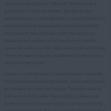
saturation and lightness. Although there may be a
great deal of colour awareness, the day-to-day
vocabulary used to describe colours is very limited. For
instance, most of us generalize colours into simple
categories of blue, light blue, dark blue and so on.
People do not venture out of the circle of familiar
names for colours as they feel comfortable with those.
They have subconsciously established mainly primary
colours in their minds.
Colour is a vital element of home interiors. Your walls,
furniture, draperies and upholstery, all are coordinated
on the basis of colour and design. The main colour in
the room is of the walls. The curtains, cushions and
furniture should be chosen either in harmony with the
wall or contrast to it. But obviously the first thing that