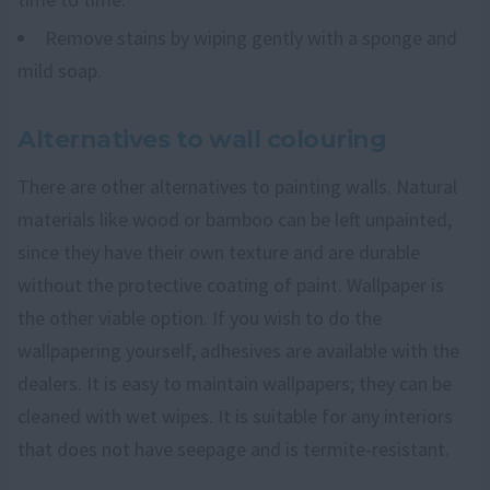
Remove stains by wiping gently with a sponge and
mild soap.
Alternatives to wall colouring
There are other alternatives to painting walls. Natural
materials like wood or bamboo can be left unpainted,
since they have their own texture and are durable
without the protective coating of paint. Wallpaper is
the other viable option. If you wish to do the
wallpapering yourself, adhesives are available with the
dealers. It is easy to maintain wallpapers; they can be
cleaned with wet wipes. It is suitable for any interiors
that does not have seepage and is termite-resistant.