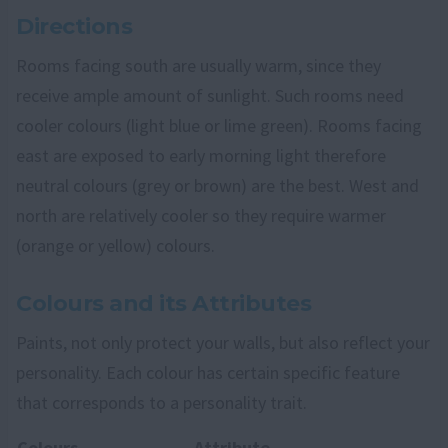
Directions
Rooms facing south are usually warm, since they
receive ample amount of sunlight. Such rooms need
cooler colours (light blue or lime green). Rooms facing
east are exposed to early morning light therefore
neutral colours (grey or brown) are the best. West and
north are relatively cooler so they require warmer
(orange or yellow) colours.
Colours and its Attributes
Paints, not only protect your walls, but also reflect your
personality. Each colour has certain specific feature
that corresponds to a personality trait.
Colours
Attribute