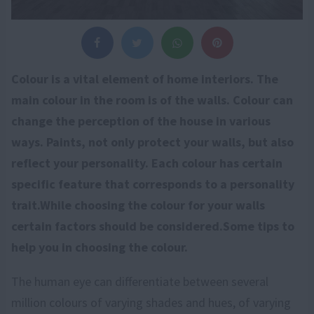
Colour is a vital element of home interiors. The
main colour in the room is of the walls. Colour can
change the perception of the house in various
ways. Paints, not only protect your walls, but also
reflect your personality. Each colour has certain
specific feature that corresponds to a personality
trait.While choosing the colour for your walls
certain factors should be considered.Some tips to
help you in choosing the colour.
The human eye can differentiate between several
million colours of varying shades and hues, of varying