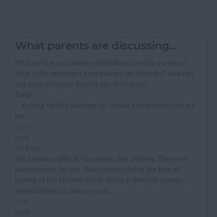
What parents are discussing...
What are the post delivery difficulties faced by a woman?
What is the prominent post delivery sex difficulty? How can
one cope with post delivery sex difficulties?
Ramji
I´m doing fertility massage for female if interested contact
me...
read
reply
Shrikant
Sex becomes difficult for women after delivery. There are
many reasons for this. Most common being the time of
healing of the stitches which differs in different women.
Vaginal dryness is also one com...
read
reply