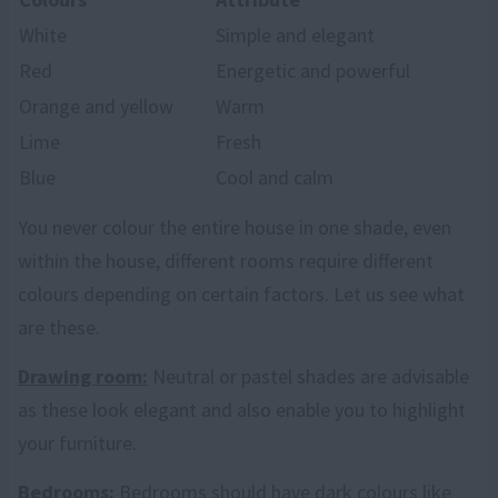
White
Simple and elegant
Red
Energetic and powerful
Orange and yellow
Warm
Lime
Fresh
Blue
Cool and calm
You never colour the entire house in one shade, even
within the house, different rooms require different
colours depending on certain factors. Let us see what
are these.
Drawing room:
Neutral or pastel shades are advisable
as these look elegant and also enable you to highlight
your furniture.
Bedrooms:
Bedrooms should have dark colours like