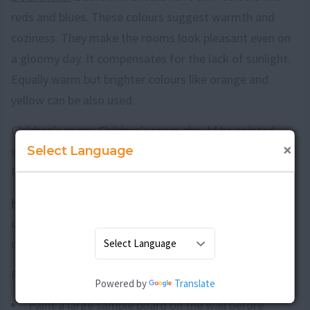
reds and blues. These colours suggest warmth and
coziness. They make the rooms look pleasant even on
a gloomy day. It compensates for the lack of sunlight.
Equally warm but brighter colours like orange and
yellow can be also used.
Children's room: Children's room should be painted
×
Select Language
with bright colours. It should look cheerful and lively.
Primary colours with shades of white would be ideal.
Kitchen:
Kitchen should be painted in white, light blue
or pale yellow to give an impression of cleanliness,
openness and freshness.
Few guidelines to remember while choosing colours
Powered by
Translate
Paint a large sample board on the wall before