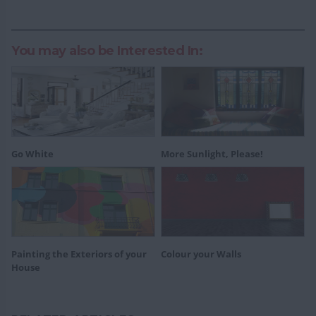
You may also be Interested In:
Go White
More Sunlight, Please!
Painting the Exteriors of your
Colour your Walls
House