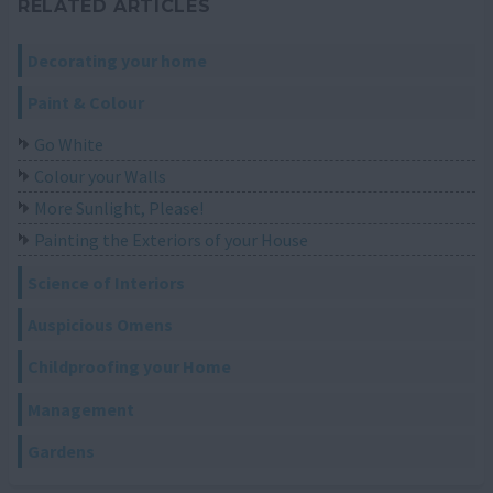
RELATED ARTICLES
Decorating your home
Paint & Colour
Go White
Colour your Walls
More Sunlight, Please!
Painting the Exteriors of your House
Science of Interiors
Auspicious Omens
Childproofing your Home
Management
Gardens