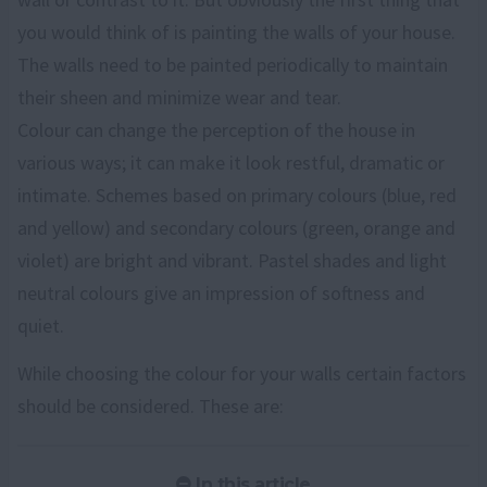
you would think of is painting the walls of your house.
The walls need to be painted periodically to maintain
their sheen and minimize wear and tear.
Colour can change the perception of the house in
various ways; it can make it look restful, dramatic or
intimate. Schemes based on primary colours (blue, red
and yellow) and secondary colours (green, orange and
violet) are bright and vibrant. Pastel shades and light
neutral colours give an impression of softness and
quiet.
While choosing the colour for your walls certain factors
should be considered. These are:
In this article