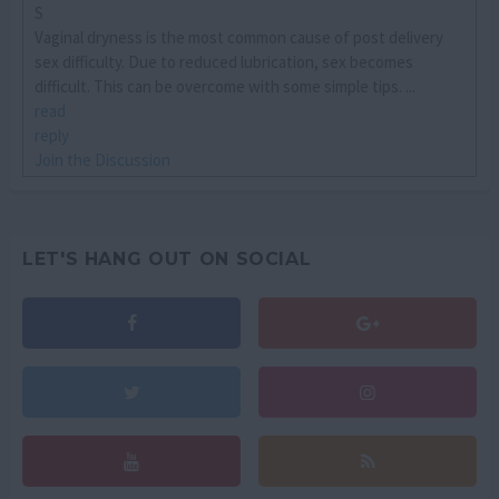
S
Vaginal dryness is the most common cause of post delivery
sex difficulty. Due to reduced lubrication, sex becomes
difficult. This can be overcome with some simple tips. ...
read
reply
Join the Discussion
LET'S HANG OUT ON SOCIAL