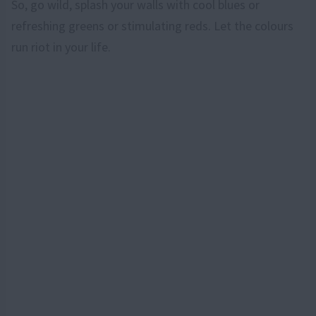
So, go wild, splash your walls with cool blues or
refreshing greens or stimulating reds. Let the colours
run riot in your life.