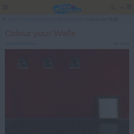
Me
In:
home
>
Home and Decor
/
Paint & Colour
/ Colour your Walls
Colour your Walls
BY
INDIAPARENTING
89613