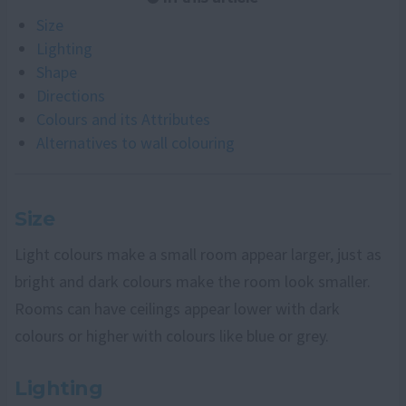
Size
Lighting
Shape
Directions
Colours and its Attributes
Alternatives to wall colouring
Size
Light colours make a small room appear larger, just as
bright and dark colours make the room look smaller.
Rooms can have ceilings appear lower with dark
colours or higher with colours like blue or grey.
Lighting