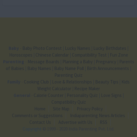
Baby
-
Baby Photo Contest
|
Lucky Names
|
Lucky Birthdates
|
Horoscopes
|
Chinese Calendar
|
Compatibility Test
|
Fun Zone
Parenting
-
Message Boards
|
Planning a Baby
|
Pregnancy
|
Parents
of Babies
|
Baby Names
|
Baby Name Poll
|
Birth Announcements
|
Parenting Quiz
Family
-
Cooking Club
|
Love & Relationships
|
Beauty Tips
|
Kids
Weight Calculator
|
Recipe Maker
General
-
Calorie Counter
|
Personality Quiz
|
Love Signs
|
Compatibility Quiz
Home
Site Map
Privacy Policy
Comments or Suggestions
Indiaparenting News Articles
Contact Us
Advertise with Us
RSS
Copyright
© 1999 - 2020 India Parenting Pvt. Ltd.