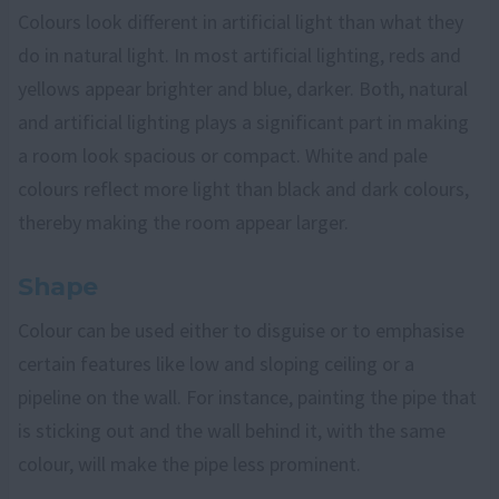
Colours look different in artificial light than what they
do in natural light. In most artificial lighting, reds and
yellows appear brighter and blue, darker. Both, natural
and artificial lighting plays a significant part in making
a room look spacious or compact. White and pale
colours reflect more light than black and dark colours,
thereby making the room appear larger.
Shape
Colour can be used either to disguise or to emphasise
certain features like low and sloping ceiling or a
pipeline on the wall. For instance, painting the pipe that
is sticking out and the wall behind it, with the same
colour, will make the pipe less prominent.