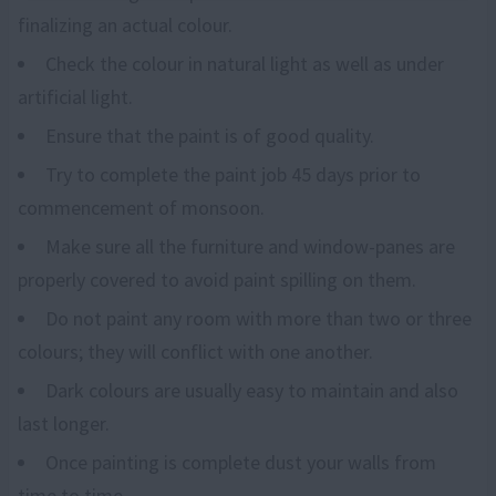
finalizing an actual colour.
Check the colour in natural light as well as under
artificial light.
Ensure that the paint is of good quality.
Try to complete the paint job 45 days prior to
commencement of monsoon.
Make sure all the furniture and window-panes are
properly covered to avoid paint spilling on them.
Do not paint any room with more than two or three
colours; they will conflict with one another.
Dark colours are usually easy to maintain and also
last longer.
Once painting is complete dust your walls from
time to time.