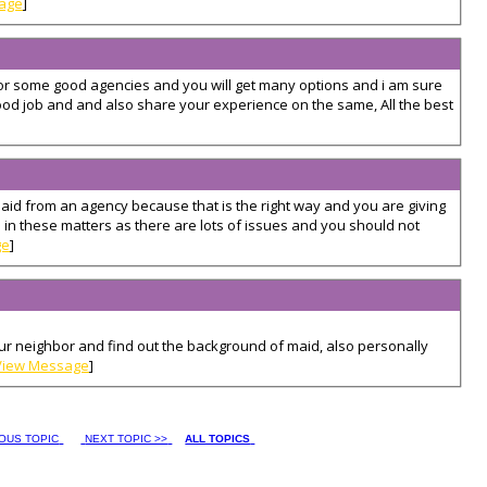
age
]
 for some good agencies and you will get many options and i am sure
ood job and and also share your experience on the same, All the best
aid from an agency because that is the right way and you are giving
 in these matters as there are lots of issues and you should not
ge
]
ur neighbor and find out the background of maid, also personally
View Message
]
IOUS TOPIC
NEXT TOPIC >>
ALL TOPICS