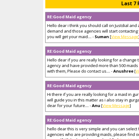
Last 7 
RE:Good Maid agency
Hello dear i think you should call on Justdial and 
demand and those agencies will start contacting
you will get your maid.... -
Suman
[
View Message
RE:Good Maid agency
Hello dear if you are really looking for a change 
agency and have provided more than 500 maids to
with them, Please do contact us.... -
Anushree
[
V
RE:Good Maid agency
Hi there if you are really looking for a maid in 
will guide you in this matter as i also stay in gur
dear for your future.... -
Anu
[
View Message
]
RE:Good Maid agency
hello dear this is very simple and you can select 
agencies who are providing maids, please find on