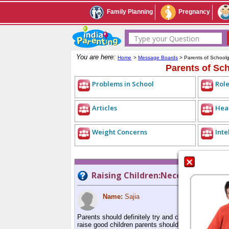
Family Planning
Pregnancy
Type your Question
You are here:
Home
>
Message Boards
> Parents of School
Parents of Sc
Problems in School
Role
Articles
Heal
Weight Concerns
Inte
Raising Children:Necessary to co
Name:
Sajia
Parents should definitely try and control their ange
raise good children parents should themselves try a