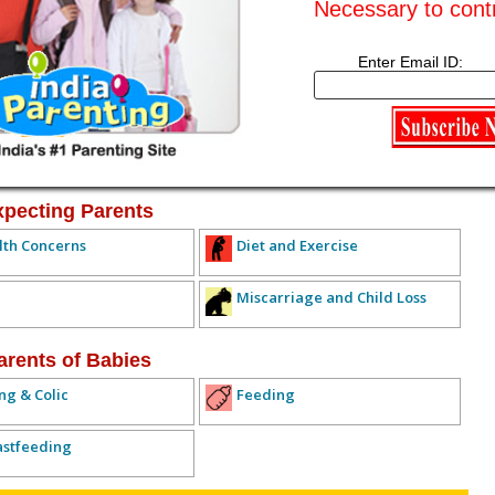
Necessary to cont
Subscribe to this conversation
Reply Anonymously
Enter Email ID:
ived any replies yet. Why don't you post a reply!
IOUS TOPIC
NEXT TOPIC >>
ALL TOPICS
xpecting Parents
lth Concerns
Diet and Exercise
Miscarriage and Child Loss
arents of Babies
ng & Colic
Feeding
astfeeding