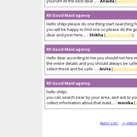
yourself.All the best dear.... -
Anaida
[
View Mess
RE:Good Maid agency
Hello shilpi please do one thing start searching
you will be happy to find one so please do the g
dear and post here.... -
Shikha
[
View Message
]
RE:Good Maid agency
Hello dear according to me you should not hire m
the entire details and you should always be safe
select these and be safe.... -
Anita
[
View Messa
RE:Good Maid agency
hello shilpi,
you can search near by your area, and ask to yo
collect information about that maid.... -
monika
[
REPLY LIST
<< PREV