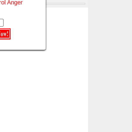
rol Anger