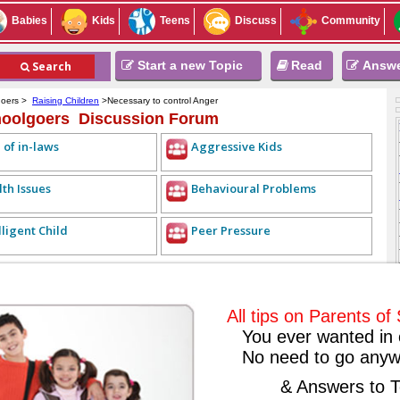
Babies
Kids
Teens
Discuss
Community
Start a new Topic
Read
Answ
Search
goers >
Raising Children
>Necessary to control Anger
hoolgoers Discussion Forum
 of in-laws
Aggressive Kids
th Issues
Behavioural Problems
lligent Child
Peer Pressure
REPLY LIST
<< PREVIOUS TOPIC
NEXT TOPIC >>
ALL TOPICS
ntrol Anger
2010-09-29
All tips on Parents o
You ever wanted in 
No need to go anyw
r. Because removing anger on children will be bad for them. Therefore, to
& Answers to T
nd control their anger and should not shout at their children without any