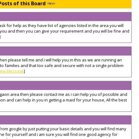
Posts of this Board
ask for help as they have list of agencies listed in the area you will
 you and then you can give your requirement and you will be fine and
]
then please tell me and i will help you in this as we are running an
 families and that too safe and secure with not a single problem
iew Message
]
gurgaon area then please contact me as i can help you of possible and
gaon and can help in you in getting a maid for your house, All the best
from google by just putting your basic details and you will find many
e for yourself and i am sure you will find one good agency for