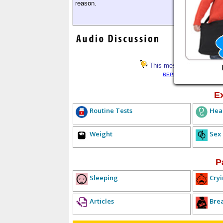
reason.
This message has not rece
REPLY LIST
<< PREV
E
Routine Tests
Hea
Weight
Sex
P
Sleeping
Cryi
Articles
Bre