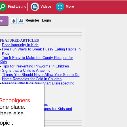
Find Listing
Videos
More
er
Register
|
Login
FEATURED ARTICLES
-
Poor Immunity in Kids
-
Five Fun Ways to Break Fussy Eating Habits in
Kids
-
Top 5 Easy-to-Make Ice-Candy Recipes for
Kids
-
Tips for Preventing Pinworms in Children
-
Signs that a Child is Anaemic
-
Things You Should Never Allow Your Son to Do
-
Home Remedies for Cold in Children
-
Reasons Why Kids May Start Disrespecting
Parents
-
Indian Baby Names
-
Indian Baby Girl Names
f Schoolgoers
-
Indian Baby Boy Names
-
Top 100 Hindu Baby Names
one place.
-
Free Printable Coloring Pages for Kids and
here else.
Adults
opic :