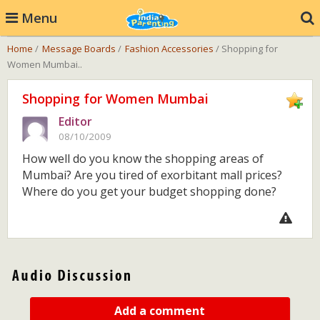
Menu
Home
/
Message Boards
/
Fashion Accessories
/ Shopping for
Women Mumbai..
Shopping for Women Mumbai
Editor
08/10/2009
How well do you know the shopping areas of
Mumbai? Are you tired of exorbitant mall prices?
Where do you get your budget shopping done?
Add a comment