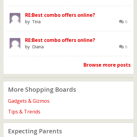
RE:Best combo offers online?
by Tina
6
RE:Best combo offers online?
by Diana
6
Browse more posts
More Shopping Boards
Gadgets & Gizmos
Tips & Trends
Expecting Parents