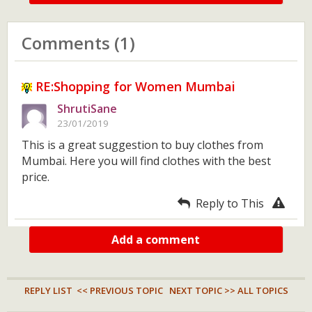
Comments (1)
RE:Shopping for Women Mumbai
ShrutiSane
23/01/2019
This is a great suggestion to buy clothes from
Mumbai. Here you will find clothes with the best
price.
Reply to This
Add a comment
REPLY LIST
<< PREVIOUS TOPIC
NEXT TOPIC >>
ALL TOPICS