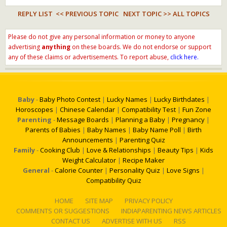
REPLY LIST
<< PREVIOUS TOPIC
NEXT TOPIC >>
ALL TOPICS
Please do not give any personal information or money to anyone
advertising
anything
on these boards. We do not endorse or support
any of these claims or advertisements. To report abuse,
click here.
Baby
-
Baby Photo Contest
|
Lucky Names
|
Lucky Birthdates
|
Horoscopes
|
Chinese Calendar
|
Compatibility Test
|
Fun Zone
Parenting
-
Message Boards
|
Planning a Baby
|
Pregnancy
|
Parents of Babies
|
Baby Names
|
Baby Name Poll
|
Birth
Announcements
|
Parenting Quiz
Family
-
Cooking Club
|
Love & Relationships
|
Beauty Tips
|
Kids
Weight Calculator
|
Recipe Maker
General
-
Calorie Counter
|
Personality Quiz
|
Love Signs
|
Compatibility Quiz
HOME
SITE MAP
PRIVACY POLICY
COMMENTS OR SUGGESTIONS
INDIAPARENTING NEWS ARTICLES
CONTACT US
ADVERTISE WITH US
RSS