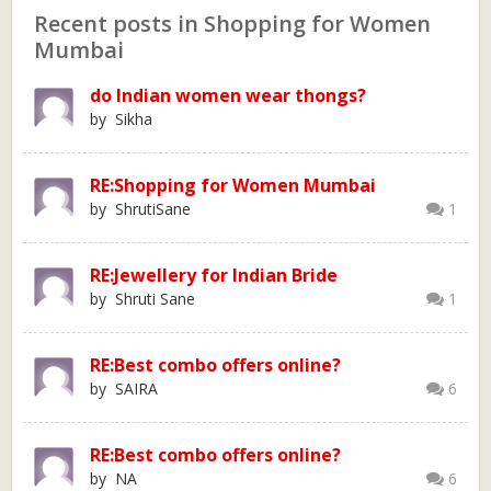
Recent posts in Shopping for Women
Mumbai
do Indian women wear thongs?
by Sikha
RE:Shopping for Women Mumbai
by ShrutiSane
1
RE:Jewellery for Indian Bride
by Shruti Sane
1
RE:Best combo offers online?
by SAIRA
6
RE:Best combo offers online?
by NA
6