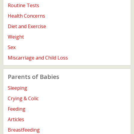
Routine Tests
Health Concerns
Diet and Exercise
Weight
Sex
Miscarriage and Child Loss
Parents of Babies
Sleeping
Crying & Colic
Feeding
Articles
Breastfeeding