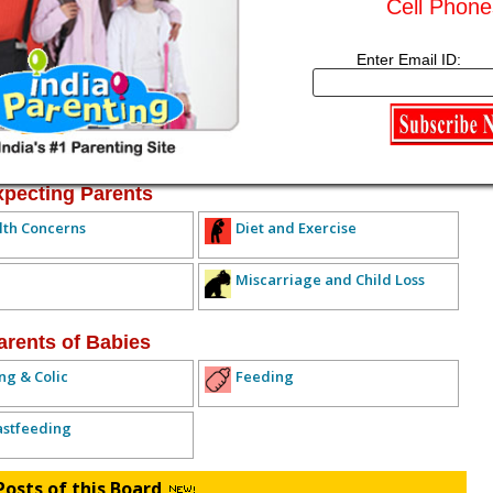
Cell Phone
Subscribe to this conversation
Reply Anonymously
Enter Email ID:
ived any replies yet. Why don't you post a reply!
IOUS TOPIC
NEXT TOPIC >>
ALL TOPICS
xpecting Parents
lth Concerns
Diet and Exercise
Miscarriage and Child Loss
arents of Babies
ng & Colic
Feeding
astfeeding
Posts of this Board