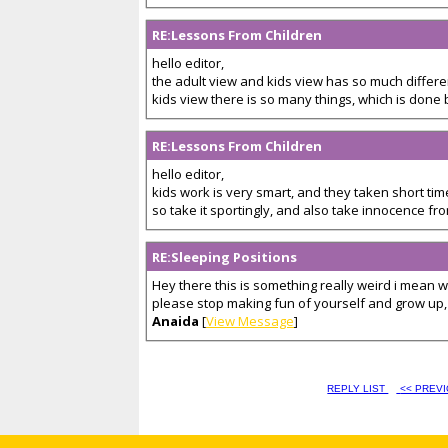
RE:Lessons From Children
hello editor,
the adult view and kids view has so much differen
kids view there is so many things, which is done by
RE:Lessons From Children
hello editor,
kids work is very smart, and they taken short tim
so take it sportingly, and also take innocence from
RE:Sleeping Positions
Hey there this is something really weird i mean
please stop making fun of yourself and grow up, t
Anaida
[
View Message
]
REPLY LIST
<< PREV