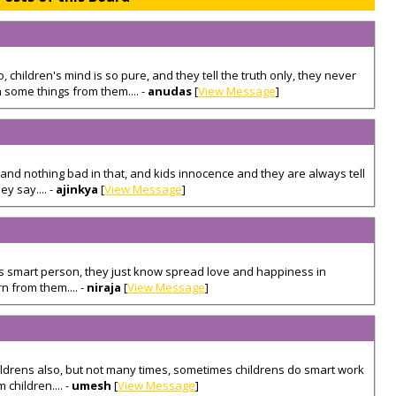
 children's mind is so pure, and they tell the truth only, they never
 some things from them.... -
anudas
[
View Message
]
s, and nothing bad in that, and kids innocence and they are always tell
ey say.... -
ajinkya
[
View Message
]
s smart person, they just know spread love and happiness in
n from them.... -
niraja
[
View Message
]
hildrens also, but not many times, sometimes childrens do smart work
 children.... -
umesh
[
View Message
]