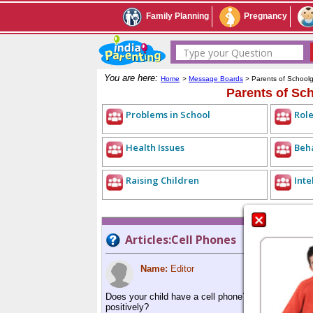
Family Planning
Pregnancy
Type your Question
You are here:
Home
>
Message Boards
> Parents of School
Parents of Sc
Problems in School
Role
Health Issues
Beh
Raising Children
Inte
Articles:Cell Phones
Name:
Editor
Does your child have a cell phone? Are cell phones
positively?