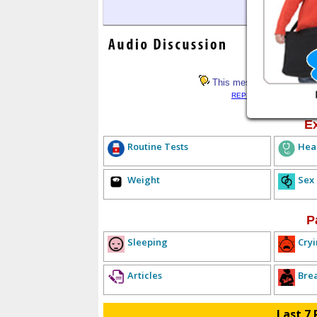
This message has not rece
REPLY LIST
<< PREV
E
Routine Tests
Hea
Weight
Sex
P
Sleeping
Cryi
Articles
Bre
Last 7 