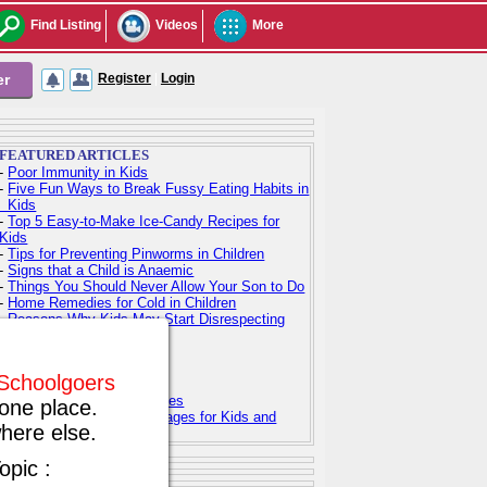
Find Listing
Videos
More
er
Register
|
Login
FEATURED ARTICLES
-
Poor Immunity in Kids
-
Five Fun Ways to Break Fussy Eating Habits in
Kids
-
Top 5 Easy-to-Make Ice-Candy Recipes for
Kids
-
Tips for Preventing Pinworms in Children
-
Signs that a Child is Anaemic
-
Things You Should Never Allow Your Son to Do
-
Home Remedies for Cold in Children
-
Reasons Why Kids May Start Disrespecting
Parents
-
Indian Baby Names
-
Indian Baby Girl Names
f Schoolgoers
-
Indian Baby Boy Names
-
Top 100 Hindu Baby Names
one place.
-
Free Printable Coloring Pages for Kids and
here else.
Adults
opic :