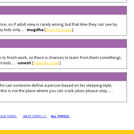
ce, so if adult view is rarely wrong, but that time they can see by
 kids only.... -
mugdha
[
View Message
]
e to finish work, so there is chances to learn from them somethings,
 kids ... -
umesh
[
View Message
]
 who can someone define a person based on his sleeping style,
his is not the place where you can crack jokes please stop.... -
IOUS TOPIC
NEXT TOPIC >>
ALL TOPICS