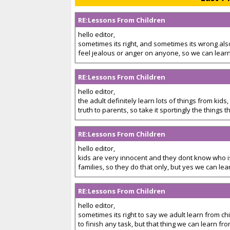
RE:Lessons From Children
hello editor,
sometimes its right, and sometimes its wrong also,
feel jealous or anger on anyone, so we can learn
RE:Lessons From Children
hello editor,
the adult definitely learn lots of things from kid
truth to parents, so take it sportingly the things th
RE:Lessons From Children
hello editor,
kids are very innocent and they dont know who i
families, so they do that only, but yes we can lear
RE:Lessons From Children
hello editor,
sometimes its right to say we adult learn from c
to finish any task, but that thing we can learn from