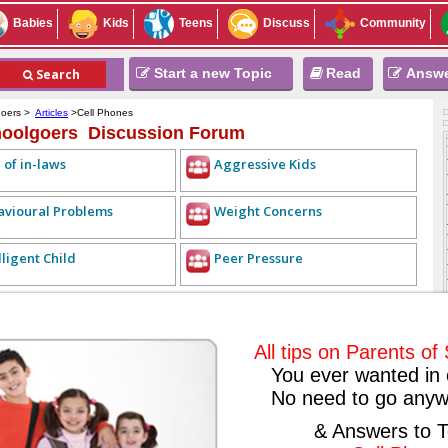
Babies
Kids
Teens
Discuss
Community
Start a new Topic
Read
Answ
Search
goers >
Articles
>Cell Phones
hoolgoers Discussion Forum
 of in-laws
Aggressive Kids
avioural Problems
Weight Concerns
lligent Child
Peer Pressure
REPLY LIST
<< PREVIOUS TOPIC
NEXT TOPIC >>
ALL TOPICS
2009-08-28
All tips on Parents o
You ever wanted in 
No need to go anyw
 a blessing or a curse? Have you taught your child to use his phone
& Answers to T