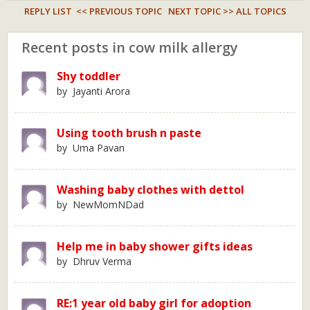
REPLY LIST
<< PREVIOUS TOPIC
NEXT TOPIC >>
ALL TOPICS
Recent posts in cow milk allergy
Shy toddler
by Jayanti Arora
Using tooth brush n paste
by Uma Pavan
Washing baby clothes with dettol
by NewMomNDad
Help me in baby shower gifts ideas
by Dhruv Verma
RE:1 year old baby girl for adoption