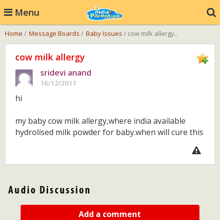
Menu
Home
/
Message Boards
/
Baby Issues
/ cow milk allergy..
cow milk allergy
sridevi anand
16/12/2011
hi
my baby cow milk allergy,where india available
hydrolised milk powder for baby.when will cure this
Add a comment