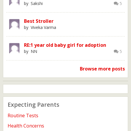
by Sakshi
5
Best Stroller
by Viveka Varma
RE:1 year old baby girl for adoption
by NN
5
Browse more posts
Expecting Parents
Routine Tests
Health Concerns