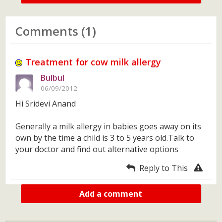
Comments (1)
Treatment for cow milk allergy
Bulbul
06/09/2012
Hi Sridevi Anand
Generally a milk allergy in babies goes away on its
own by the time a child is 3 to 5 years old.Talk to
your doctor and find out alternative options
Reply to This
Add a comment