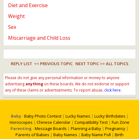
Diet and Exercise
Weight
Sex
Miscarriage and Child Loss
REPLY LIST
<< PREVIOUS TOPIC
NEXT TOPIC >>
ALL TOPICS
Please do not give any personal information or money to anyone
advertising
anything
on these boards. We do not endorse or support
any of these claims or advertisements. To report abuse,
click here.
Baby
-
Baby Photo Contest
|
Lucky Names
|
Lucky Birthdates
|
Horoscopes
|
Chinese Calendar
|
Compatibility Test
|
Fun Zone
Parenting
-
Message Boards
|
Planning a Baby
|
Pregnancy
|
Parents of Babies
|
Baby Names
|
Baby Name Poll
|
Birth