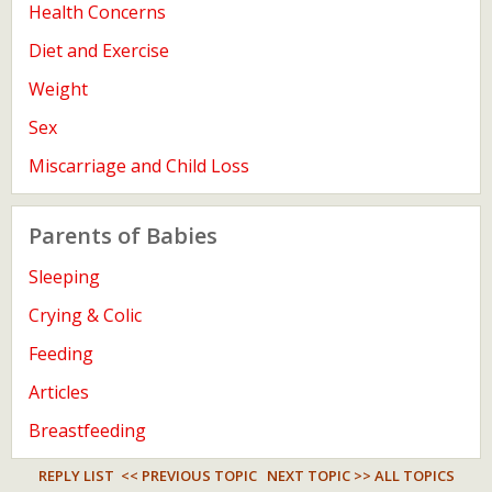
Health Concerns
Diet and Exercise
Weight
Sex
Miscarriage and Child Loss
Parents of Babies
Sleeping
Crying & Colic
Feeding
Articles
Breastfeeding
REPLY LIST
<< PREVIOUS TOPIC
NEXT TOPIC >>
ALL TOPICS