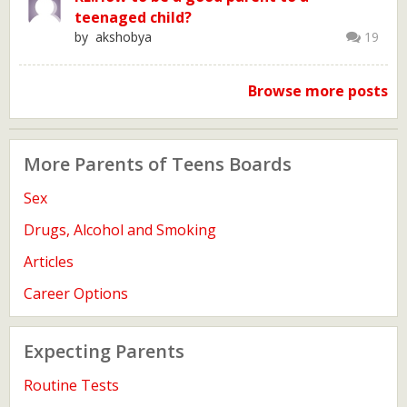
teenaged child?
by akshobya
19
Browse more posts
More Parents of Teens Boards
Sex
Drugs, Alcohol and Smoking
Articles
Career Options
Expecting Parents
Routine Tests