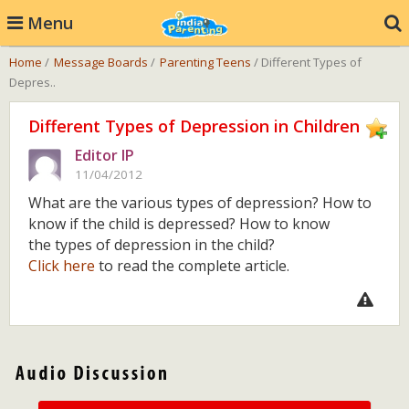
Menu
Home
/
Message Boards
/
Parenting Teens
/ Different Types of
Depres..
Different Types of Depression in Children
Editor IP
11/04/2012
What are the various types of depression? How to
know if the child is depressed? How to know
the types of depression in the child?
Click here
to read the complete article.