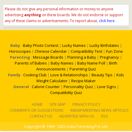
Please do not give any personal information or money to anyone
advertising
anything
on these boards. We do not endorse or support
any of these claims or advertisements. To report abuse,
click here.
Baby
-
Baby Photo Contest
|
Lucky Names
|
Lucky Birthdates
|
Horoscopes
|
Chinese Calendar
|
Compatibility Test
|
Fun Zone
Parenting
-
Message Boards
|
Planning a Baby
|
Pregnancy
|
Parents of Babies
|
Baby Names
|
Baby Name Poll
|
Birth
Announcements
|
Parenting Quiz
Family
-
Cooking Club
|
Love & Relationships
|
Beauty Tips
|
Kids
Weight Calculator
|
Recipe Maker
General
-
Calorie Counter
|
Personality Quiz
|
Love Signs
|
Compatibility Quiz
HOME
SITE MAP
PRIVACY POLICY
COMMENTS OR SUGGESTIONS
INDIAPARENTING NEWS ARTICLES
CONTACT US
ADVERTISE WITH US
RSS
Copyright
© 1999 - 2025 India Parenting Pvt. Ltd.