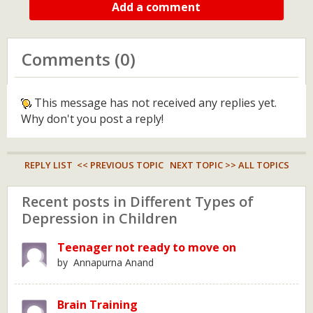
Add a comment
Comments (0)
This message has not received any replies yet.
Why don't you post a reply!
REPLY LIST
<< PREVIOUS TOPIC
NEXT TOPIC >>
ALL TOPICS
Recent posts in Different Types of
Depression in Children
Teenager not ready to move on
by Annapurna Anand
Brain Training