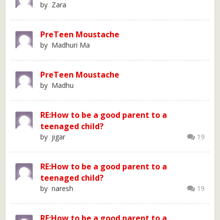
by Zara
PreTeen Moustache
by Madhuri Ma
PreTeen Moustache
by Madhu
RE:How to be a good parent to a
teenaged child?
by jigar
19
RE:How to be a good parent to a
teenaged child?
by naresh
19
RE:How to be a good parent to a