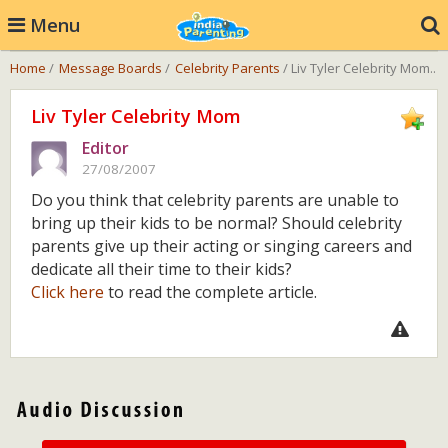
Menu
Home
/
Message Boards
/
Celebrity Parents
/ Liv Tyler Celebrity Mom..
Liv Tyler Celebrity Mom
Editor
27/08/2007
Do you think that celebrity parents are unable to
bring up their kids to be normal? Should celebrity
parents give up their acting or singing careers and
dedicate all their time to their kids?
Click here
to read the complete article.