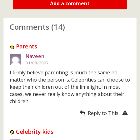
Add a comment
Comments (14)
Parents
Naveen
31/08/2007
I firmly believe parenting is much the same no
matter who the person is. Celebrities can choose to
keep their children out of the limelight. In most
cases, we never really know anything about their
children.
Reply to This
Celebrity kids