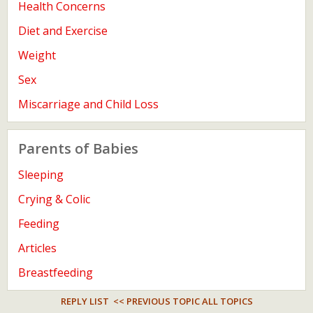
Health Concerns
Diet and Exercise
Weight
Sex
Miscarriage and Child Loss
Parents of Babies
Sleeping
Crying & Colic
Feeding
Articles
Breastfeeding
REPLY LIST
<< PREVIOUS TOPIC
ALL TOPICS