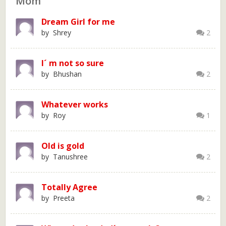
Mom
Dream Girl for me
by Shrey
2
I´ m not so sure
by Bhushan
2
Whatever works
by Roy
1
Old is gold
by Tanushree
2
Totally Agree
by Preeta
2