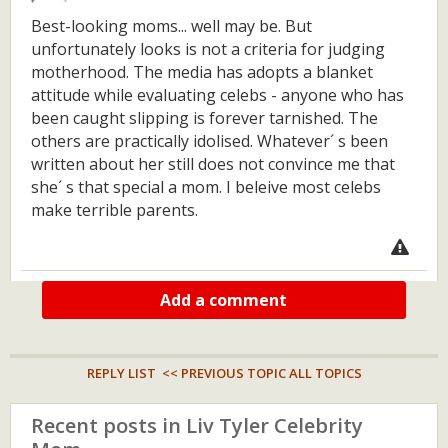
Best-looking moms... well may be. But
unfortunately looks is not a criteria for judging
motherhood. The media has adopts a blanket
attitude while evaluating celebs - anyone who has
been caught slipping is forever tarnished. The
others are practically idolised. Whatever´ s been
written about her still does not convince me that
she´ s that special a mom. I beleive most celebs
make terrible parents.
Add a comment
REPLY LIST
<< PREVIOUS TOPIC
ALL TOPICS
Recent posts in Liv Tyler Celebrity