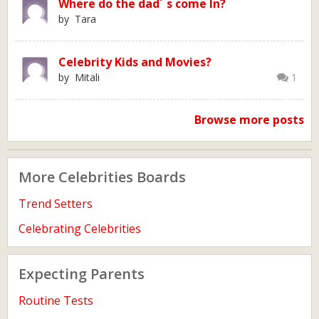
Where do the dad´ s come In?
by Tara
Celebrity Kids and Movies?
by Mitali
1
Browse more posts
More Celebrities Boards
Trend Setters
Celebrating Celebrities
Expecting Parents
Routine Tests