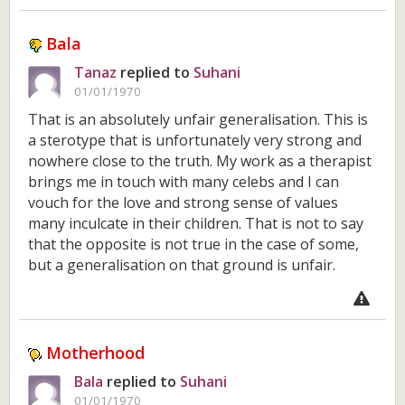
Bala
Tanaz
replied to
Suhani
01/01/1970
That is an absolutely unfair generalisation. This is
a sterotype that is unfortunately very strong and
nowhere close to the truth. My work as a therapist
brings me in touch with many celebs and I can
vouch for the love and strong sense of values
many inculcate in their children. That is not to say
that the opposite is not true in the case of some,
but a generalisation on that ground is unfair.
Motherhood
Bala
replied to
Suhani
01/01/1970