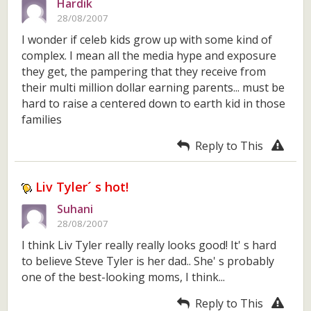
Hardik
28/08/2007
I wonder if celeb kids grow up with some kind of
complex. I mean all the media hype and exposure
they get, the pampering that they receive from
their multi million dollar earning parents... must be
hard to raise a centered down to earth kid in those
families
Reply to This
Liv Tyler´ s hot!
Suhani
28/08/2007
I think Liv Tyler really really looks good! It' s hard
to believe Steve Tyler is her dad.. She' s probably
one of the best-looking moms, I think...
Reply to This