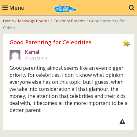
Menu
Home
/
Message Boards
/
Celebrity Parents
/ Good Parenting for
Celebr..
Good Parenting for Celebrities
Kamal
21/01/2013
Good parenting almost seems like an even bigger
priority for celebrities, I don' t know what opinion
everyone else has on this topic, but I guess, when
we take into consideration all that glamour, the
money, the attention that celebrities and their kids
deal with, it becomes all the more important to be a
better parent.