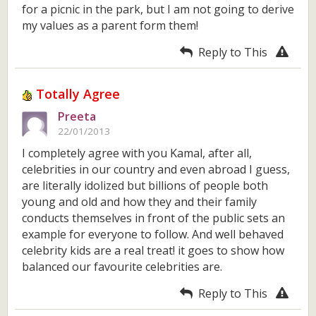
for a picnic in the park, but I am not going to derive
my values as a parent form them!
Reply to This
Totally Agree
Preeta
22/01/2013
I completely agree with you Kamal, after all,
celebrities in our country and even abroad I guess,
are literally idolized but billions of people both
young and old and how they and their family
conducts themselves in front of the public sets an
example for everyone to follow. And well behaved
celebrity kids are a real treat! it goes to show how
balanced our favourite celebrities are.
Reply to This