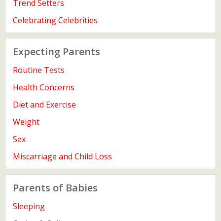
Trend Setters
Celebrating Celebrities
Expecting Parents
Routine Tests
Health Concerns
Diet and Exercise
Weight
Sex
Miscarriage and Child Loss
Parents of Babies
Sleeping