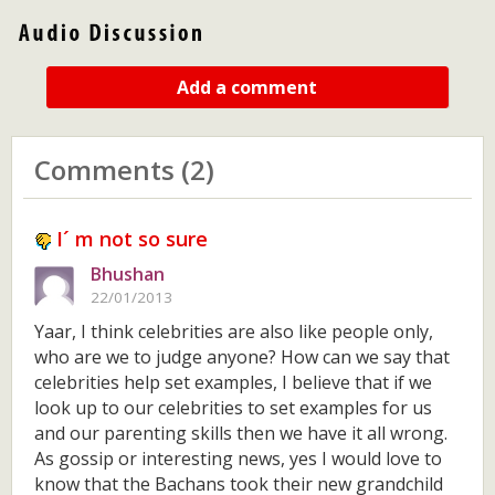
Add a comment
Comments (2)
I´ m not so sure
Bhushan
22/01/2013
Yaar, I think celebrities are also like people only,
who are we to judge anyone? How can we say that
celebrities help set examples, I believe that if we
look up to our celebrities to set examples for us
and our parenting skills then we have it all wrong.
As gossip or interesting news, yes I would love to
know that the Bachans took their new grandchild