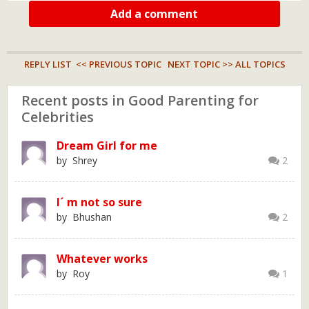
Add a comment
REPLY LIST
<< PREVIOUS TOPIC
NEXT TOPIC >>
ALL TOPICS
Recent posts in Good Parenting for
Celebrities
Dream Girl for me
by Shrey
2
I´ m not so sure
by Bhushan
2
Whatever works
by Roy
1