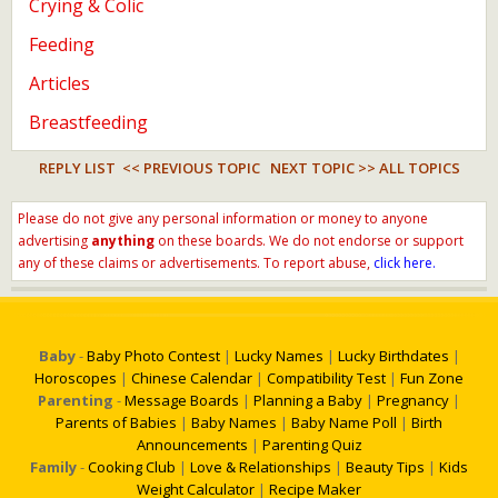
Crying & Colic
Feeding
Articles
Breastfeeding
REPLY LIST
<< PREVIOUS TOPIC
NEXT TOPIC >>
ALL TOPICS
Please do not give any personal information or money to anyone
advertising
anything
on these boards. We do not endorse or support
any of these claims or advertisements. To report abuse,
click here.
Baby
-
Baby Photo Contest
|
Lucky Names
|
Lucky Birthdates
|
Horoscopes
|
Chinese Calendar
|
Compatibility Test
|
Fun Zone
Parenting
-
Message Boards
|
Planning a Baby
|
Pregnancy
|
Parents of Babies
|
Baby Names
|
Baby Name Poll
|
Birth
Announcements
|
Parenting Quiz
Family
-
Cooking Club
|
Love & Relationships
|
Beauty Tips
|
Kids
Weight Calculator
|
Recipe Maker