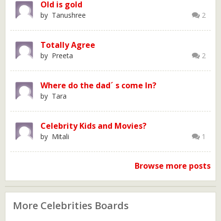
Old is gold
by Tanushree
2
Totally Agree
by Preeta
2
Where do the dad´ s come In?
by Tara
Celebrity Kids and Movies?
by Mitali
1
Browse more posts
More Celebrities Boards