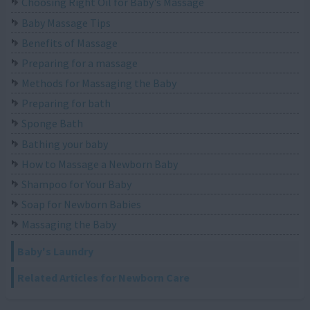
Choosing Right Oil for Baby's Massage
Baby Massage Tips
Benefits of Massage
Preparing for a massage
Methods for Massaging the Baby
Preparing for bath
Sponge Bath
Bathing your baby
How to Massage a Newborn Baby
Shampoo for Your Baby
Soap for Newborn Babies
Massaging the Baby
Baby's Laundry
Related Articles for Newborn Care