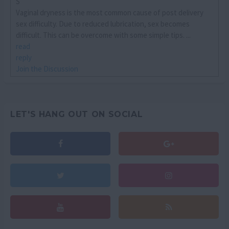
S
Vaginal dryness is the most common cause of post delivery
sex difficulty. Due to reduced lubrication, sex becomes
difficult. This can be overcome with some simple tips. ...
read
reply
Join the Discussion
LET'S HANG OUT ON SOCIAL