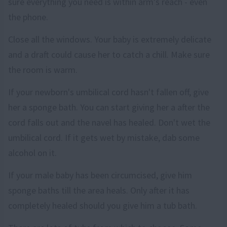
sure everything you need is within arm's reach - even
the phone.
Close all the windows. Your baby is extremely delicate
and a draft could cause her to catch a chill. Make sure
the room is warm.
If your newborn's umbilical cord hasn't fallen off, give
her a sponge bath. You can start giving her a after the
cord falls out and the navel has healed. Don't wet the
umbilical cord. If it gets wet by mistake, dab some
alcohol on it.
If your male baby has been circumcised, give him
sponge baths till the area heals. Only after it has
completely healed should you give him a tub bath.