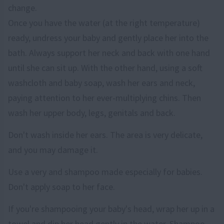
change.
Once you have the water (at the right temperature)
ready, undress your baby and gently place her into the
bath. Always support her neck and back with one hand
until she can sit up. With the other hand, using a soft
washcloth and baby soap, wash her ears and neck,
paying attention to her ever-multiplying chins. Then
wash her upper body, legs, genitals and back.
Don't wash inside her ears. The area is very delicate,
and you may damage it.
Use a very and shampoo made especially for babies.
Don't apply soap to her face.
If you're shampooing your baby's head, wrap her up in a
towel and dip her head gently in the water. Shampoo,