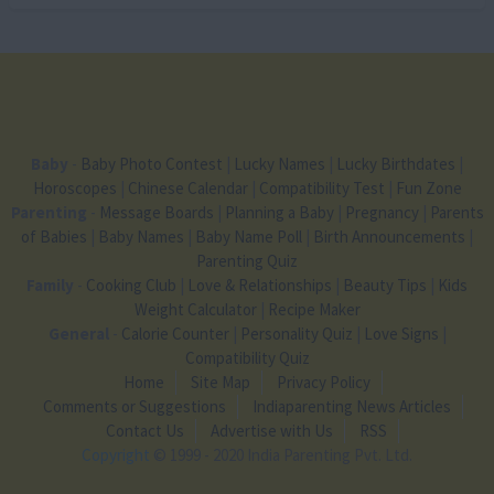
Baby
-
Baby Photo Contest
|
Lucky Names
|
Lucky Birthdates
|
Horoscopes
|
Chinese Calendar
|
Compatibility Test
|
Fun Zone
Parenting
-
Message Boards
|
Planning a Baby
|
Pregnancy
|
Parents
of Babies
|
Baby Names
|
Baby Name Poll
|
Birth Announcements
|
Parenting Quiz
Family
-
Cooking Club
|
Love & Relationships
|
Beauty Tips
|
Kids
Weight Calculator
|
Recipe Maker
General
-
Calorie Counter
|
Personality Quiz
|
Love Signs
|
Compatibility Quiz
Home
Site Map
Privacy Policy
Comments or Suggestions
Indiaparenting News Articles
Contact Us
Advertise with Us
RSS
Copyright
© 1999 - 2020 India Parenting Pvt. Ltd.