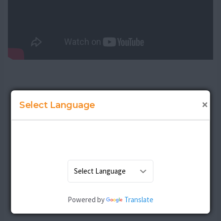
×
Select Language
Powered by
Translate