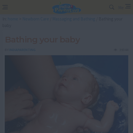
Me
In:
home
>
Newborn Care
/
Massaging and Bathing
/ Bathing your
baby
Bathing your baby
BY
INDIAPARENTING
39344