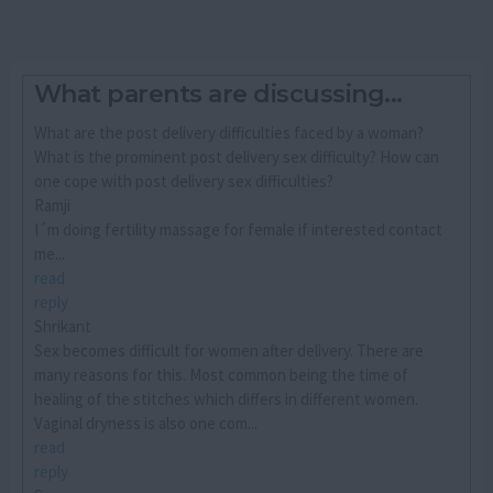
What parents are discussing...
What are the post delivery difficulties faced by a woman?
What is the prominent post delivery sex difficulty? How can
one cope with post delivery sex difficulties?
Ramji
I´m doing fertility massage for female if interested contact
me...
read
reply
Shrikant
Sex becomes difficult for women after delivery. There are
many reasons for this. Most common being the time of
healing of the stitches which differs in different women.
Vaginal dryness is also one com...
read
reply