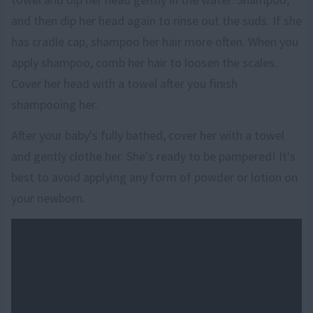
and then dip her head again to rinse out the suds. If she
has cradle cap, shampoo her hair more often. When you
apply shampoo, comb her hair to loosen the scales.
Cover her head with a towel after you finish
shampooing her.
After your baby's fully bathed, cover her with a towel
and gently clothe her. She's ready to be pampered! It's
best to avoid applying any form of powder or lotion on
your newborn.