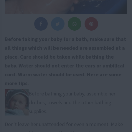
Before taking your baby for a bath, make sure that
all things which will be needed are assembled at a
place. Care should be taken while bathing the
baby. Water should not enter the ears or umbilical
cord. Warm water should be used. Here are some
more tips.
Before bathing your baby, assemble her
clothes, towels and the other bathing
supplies.
Don't leave her unattended for even a moment. Make