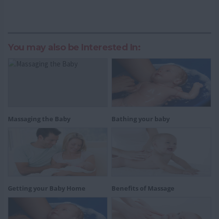
You may also be Interested In:
Massaging the Baby
Bathing your baby
Getting your Baby Home
Benefits of Massage