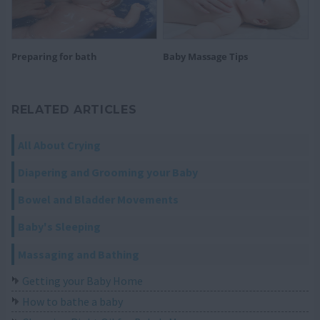
Preparing for bath
Baby Massage Tips
RELATED ARTICLES
All About Crying
Diapering and Grooming your Baby
Bowel and Bladder Movements
Baby's Sleeping
Massaging and Bathing
Getting your Baby Home
How to bathe a baby