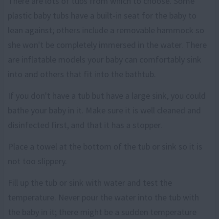
There are lots of tubs from which to choose. Some
plastic baby tubs have a built-in seat for the baby to
lean against; others include a removable hammock so
she won't be completely immersed in the water. There
are inflatable models your baby can comfortably sink
into and others that fit into the bathtub.
If you don't have a tub but have a large sink, you could
bathe your baby in it. Make sure it is well cleaned and
disinfected first, and that it has a stopper.
Place a towel at the bottom of the tub or sink so it is
not too slippery.
Fill up the tub or sink with water and test the
temperature. Never pour the water into the tub with
the baby in it; there might be a sudden temperature