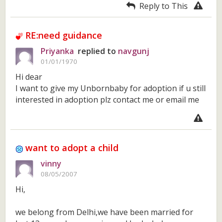
Reply to This
RE:need guidance
Priyanka
replied to
navgunj
01/01/1970
Hi dear
I want to give my Unbornbaby for adoption if u still
interested in adoption plz contact me or email me
want to adopt a child
vinny
08/05/2007
Hi,
we belong from Delhi,we have been married for