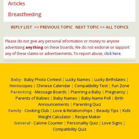
Articles
Breastfeeding
REPLY LIST
<< PREVIOUS TOPIC
NEXT TOPIC >>
ALL TOPICS
Please do not give any personal information or money to anyone
advertising
anything
on these boards. We do not endorse or support
any of these claims or advertisements. To report abuse,
click here.
Baby
-
Baby Photo Contest
|
Lucky Names
|
Lucky Birthdates
|
Horoscopes
|
Chinese Calendar
|
Compatibility Test
|
Fun Zone
Parenting
-
Message Boards
|
Planning a Baby
|
Pregnancy
|
Parents of Babies
|
Baby Names
|
Baby Name Poll
|
Birth
Announcements
|
Parenting Quiz
Family
-
Cooking Club
|
Love & Relationships
|
Beauty Tips
|
Kids
Weight Calculator
|
Recipe Maker
General
-
Calorie Counter
|
Personality Quiz
|
Love Signs
|
Compatibility Quiz