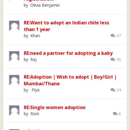
by Olivia Benjamin
RE:Want to adopt an Indian chile less
than 1 year
by Khan
47
RE:need a partner for adopting a baby
by Raj
30
RE:Adoption | Wish to adopt | Boy/Girl |
Mumbai/Thane
by Piya
24
RE:Single women adoption
by Roni
6