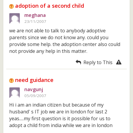
adoption of a second child
meghana
23/11/2007
we are not able to talk to anybody adoptive
parents since we do not know any. could you
provide some help. the adoption center also could
not provide any help in this matter.
Reply to This
need guidance
navgunj
05/09/2007
Hi i am an indian citizen but because of my
husband' s IT job we are in london for last 2
yeas.....my first question is it possible for us to
adopt a child from india while we are in london