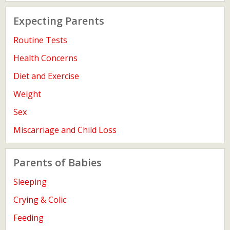
Expecting Parents
Routine Tests
Health Concerns
Diet and Exercise
Weight
Sex
Miscarriage and Child Loss
Parents of Babies
Sleeping
Crying & Colic
Feeding