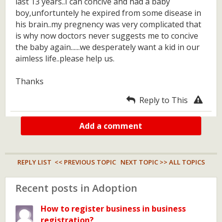
last 13 years..I can concive and had a baby
boy,unfortuntely he expired from some disease in
his brain..my pregnency was very complicated that
is why now doctors never suggests me to concive
the baby again......we desperately want a kid in our
aimless life..please help us.
Thanks
Reply to This
Add a comment
REPLY LIST
<< PREVIOUS TOPIC
NEXT TOPIC >>
ALL TOPICS
Recent posts in Adoption
How to register business in business
registration?