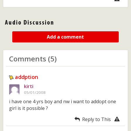
Add a comment
Comments (5)
addption
kirti
05/01/2008
i have one 4 yrs boy and nw i want to addopt one
girl is it possible ?
Reply to This