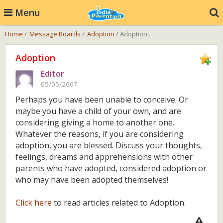
Menu
Home
/
Message Boards
/
Adoption
/ Adoption..
Adoption
Editor
05/05/2007
Perhaps you have been unable to conceive. Or
maybe you have a child of your own, and are
considering giving a home to another one.
Whatever the reasons, if you are considering
adoption, you are blessed. Discuss your thoughts,
feelings, dreams and apprehensions with other
parents who have adopted, considered adoption or
who may have been adopted themselves!
Click here
to read articles related to Adoption.