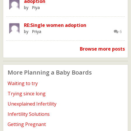
adoption
by Piya
RE:Single women adoption
by Priya
6
Browse more posts
More Planning a Baby Boards
Waiting to try
Trying since long
Unexplained Infertility
Infertility Solutions
Getting Pregnant