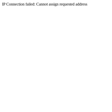
IP Connection failed: Cannot assign requested address