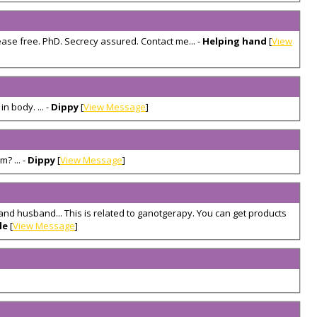
ease free. PhD. Secrecy assured. Contact me... -
Helping hand
[
View
 body. ... -
Dippy
[
View Message
]
? ... -
Dippy
[
View Message
]
 and husband... This is related to ganotgerapy. You can get products
le
[
View Message
]