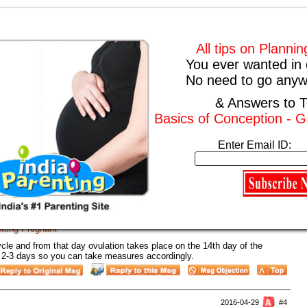
2016-10-13
#1
All tips on Planni
tting Pregnant
You ever wanted in 
ys in your play store you can download them and try to follow it. It will
No need to go anyw
.
& Answers to T
Basics of Conception - G
2016-08-30
#2
tting Pregnant
Enter Email ID:
s. The best time for conception is when you are ovulating and on a day
nces of getting pregnant are maximum.
2016-08-19
#3
tting Pregnant
ycle and from that day ovulation takes place on the 14th day of the
for 2-3 days so you can take measures accordingly.
2016-04-29
#4