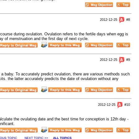
2012-12-25
#8
rcourse during ovulation. Ovulation refers to the fertile days when egg is
ay of menstruation and the first day of next cycle.
2012-12-25
#9
ng a baby. To accurately predict ovulation, there are various methods such
ts. the latter accurately predicts the date of ovulation without any
2012-12-25
#10
lculate the ovulating date and the best time for conception is 12th day -
nificant.
IOUS TOPIC
NEXT TOPIC >>
ALL TOPICS