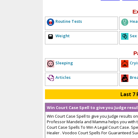
E
Routine Tests
Hea
Weight
Sex
P
Sleeping
Cryi
Articles
Bre
Last 7 
Win Court Case Spell to give you Judge resu
Win Court Case Spell to give you Judge results on
Professor Mandela and Mamma helps you with th
Court Case Spells To Win A Legal Court Case. Sp
Healer . Voodoo Court Spells For Guaranteed Succe