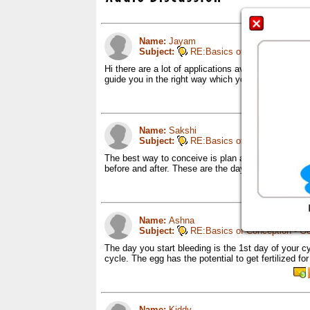
Name:
Jayam
Subject:
RE:Basics of Conception - Ge
Hi there are a lot of applications available these da
guide you in the right way which you can make use
Name:
Sakshi
Subject:
RE:Basics of Conception - Ge
The best way to conceive is plan acc to your cycle
before and after. These are the days when the cha
Name:
Ashna
Subject:
RE:Basics of Conception - Ge
The day you start bleeding is the 1st day of your c
cycle. The egg has the potential to get fertilized 
Name:
Kiddy