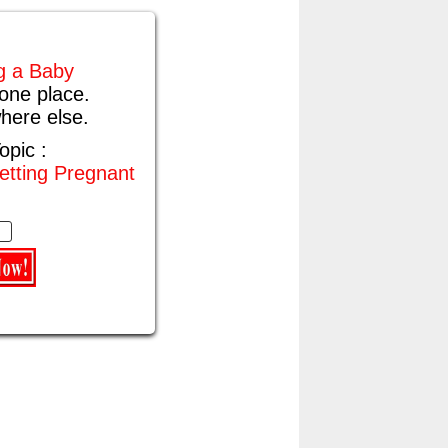
ng a Baby
one place.
here else.
opic :
etting Pregnant