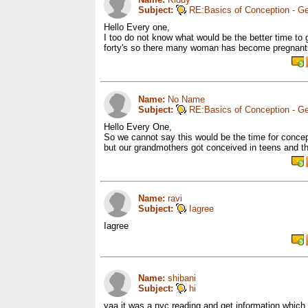
Subject:
RE:Basics of Conception - Ge
Hello Every one,
I too do not know what would be the better time to
forty's so there many woman has become pregnant in
Name:
No Name
Subject:
RE:Basics of Conception - Ge
Hello Every One,
So we cannot say this would be the time for conce
but our grandmothers got conceived in teens and t
Name:
ravi
Subject:
Iagree
Iagree
Name:
shibani
Subject:
hi
yaa it was a nyc reading and get information which