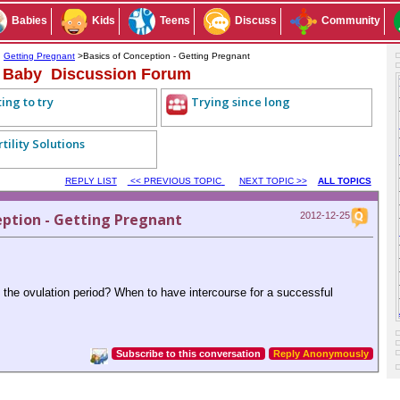
Babies
Kids
Teens
Discuss
Community
>
Getting Pregnant
>Basics of Conception - Getting Pregnant
a Baby Discussion Forum
ing to try
Trying since long
rtility Solutions
REPLY LIST
<< PREVIOUS TOPIC
NEXT TOPIC >>
ALL TOPICS
eption - Getting Pregnant
2012-12-25
 the ovulation period? When to have intercourse for a successful
Subscribe to this conversation
Reply Anonymously