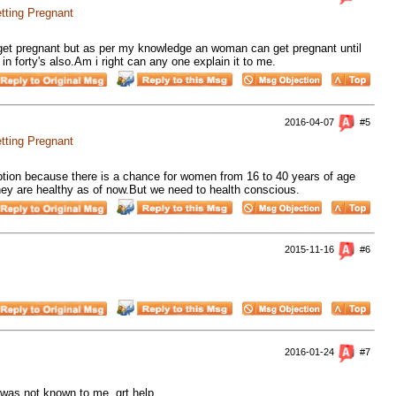
tting Pregnant
 get pregnant but as per my knowledge an woman can get pregnant until
 forty's also.Am i right can any one explain it to me.
2016-04-07
#5
tting Pregnant
ption because there is a chance for women from 16 to 40 years of age
hey are healthy as of now.But we need to health conscious.
2015-11-16
#6
2016-01-24
#7
 was not known to me. grt help.