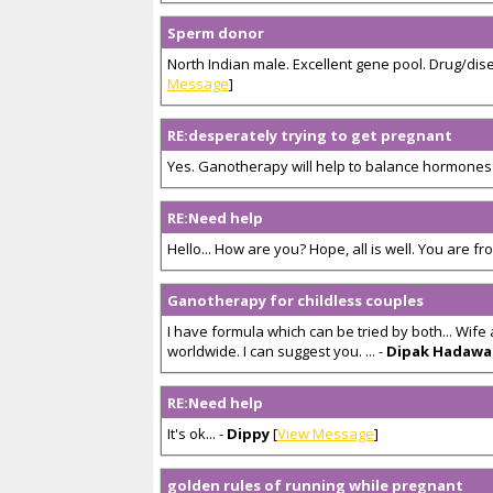
Sperm donor
North Indian male. Excellent gene pool. Drug/dis
Message
]
RE:desperately trying to get pregnant
Yes. Ganotherapy will help to balance hormones in
RE:Need help
Hello... How are you? Hope, all is well. You are from
Ganotherapy for childless couples
I have formula which can be tried by both... Wife
worldwide. I can suggest you. ... -
Dipak Hadawa
RE:Need help
It's ok... -
Dippy
[
View Message
]
golden rules of running while pregnant