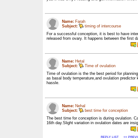
Name:
Farah
Subject:
timing of intercourse
For a successful conception, it is best to have inte
released from ovary. It happens between the first d
Name:
Hetal
Subject:
Time of ovulation
Time of ovulation is the the best period for planni
as basal body temperature,and ovulation predictor ki
hassle.
Name:
Nehal
Subject:
best time for conception
The best time for conception is during ovulation. Ca
16th day.Slight variation in ovulation dates are insig
REPLY LIST
<< PREV