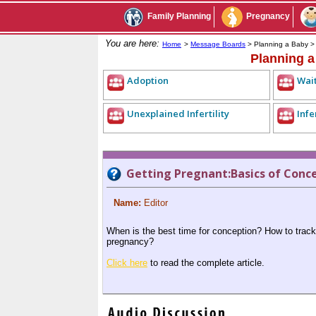
Family Planning
Pregnancy
You are here:
Home
>
Message Boards
> Planning a Baby 
Planning 
Adoption
Wait
Unexplained Infertility
Infe
Getting Pregnant:Basics of Conc
Name:
Editor
When is the best time for conception? How to track
pregnancy?
Click here
to read the complete article.