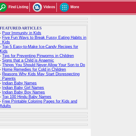
Find Listing
Videos
More
FEATURED ARTICLES
-
Poor Immunity in Kids
-
Five Fun Ways to Break Fussy Eating Habits in
Kids
-
Top 5 Easy-to-Make Ice-Candy Recipes for
Kids
-
Tips for Preventing Pinworms in Children
-
Signs that a Child is Anaemic
-
Things You Should Never Allow Your Son to Do
-
Home Remedies for Cold in Children
-
Reasons Why Kids May Start Disrespecting
Parents
-
Indian Baby Names
-
Indian Baby Girl Names
-
Indian Baby Boy Names
-
Top 100 Hindu Baby Names
-
Free Printable Coloring Pages for Kids and
Adults