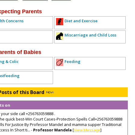
xpecting Parents
lth Concerns
Diet and Exercise
Miscarriage and Child Loss
arents of Babies
ng & Colic
Feeding
astfeeding
Posts of this Board
lts on
 your side call +256763059888 .
e quick best-Win Court Cases-Protection Spells Call+256763059888
ells For Justice By Professor Mandel and mamma supper Traditional
ss In Short ti... -
Professor Mandela
[
View Message
]