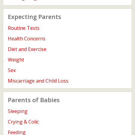
Expecting Parents
Routine Tests
Health Concerns
Diet and Exercise
Weight
Sex
Miscarriage and Child Loss
Parents of Babies
Sleeping
Crying & Colic
Feeding