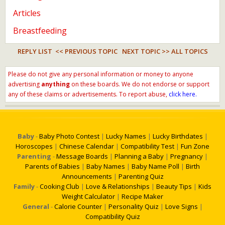
Articles
Breastfeeding
REPLY LIST
<< PREVIOUS TOPIC
NEXT TOPIC >>
ALL TOPICS
Please do not give any personal information or money to anyone
advertising
anything
on these boards. We do not endorse or support
any of these claims or advertisements. To report abuse,
click here.
Baby
-
Baby Photo Contest
|
Lucky Names
|
Lucky Birthdates
|
Horoscopes
|
Chinese Calendar
|
Compatibility Test
|
Fun Zone
Parenting
-
Message Boards
|
Planning a Baby
|
Pregnancy
|
Parents of Babies
|
Baby Names
|
Baby Name Poll
|
Birth
Announcements
|
Parenting Quiz
Family
-
Cooking Club
|
Love & Relationships
|
Beauty Tips
|
Kids
Weight Calculator
|
Recipe Maker
General
-
Calorie Counter
|
Personality Quiz
|
Love Signs
|
Compatibility Quiz