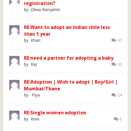
registration?
by Olivia Benjamin
RE:Want to adopt an Indian chile less
than 1 year
by Khan
47
RE:need a partner for adopting a baby
by Raj
30
RE:Adoption | Wish to adopt | Boy/Girl |
Mumbai/Thane
by Piya
24
RE:Single women adoption
by Roni
6