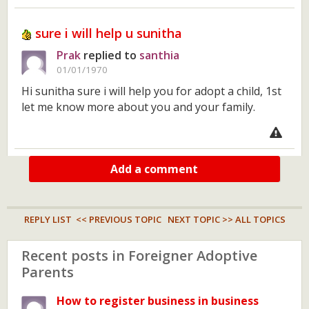
sure i will help u sunitha
Prak
replied to
santhia
01/01/1970
Hi sunitha sure i will help you for adopt a child, 1st
let me know more about you and your family.
Add a comment
REPLY LIST
<< PREVIOUS TOPIC
NEXT TOPIC >>
ALL TOPICS
Recent posts in Foreigner Adoptive
Parents
How to register business in business