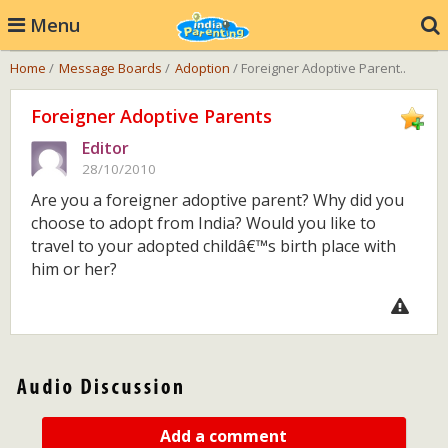
Menu
Home
/
Message Boards
/
Adoption
/ Foreigner Adoptive Parent..
Foreigner Adoptive Parents
Editor
28/10/2010
Are you a foreigner adoptive parent? Why did you
choose to adopt from India? Would you like to
travel to your adopted childâ€™s birth place with
him or her?
Add a comment