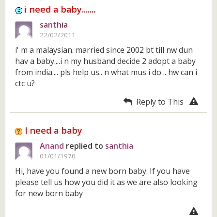
i need a baby.......
santhia
22/02/2011
i' m a malaysian. married since 2002 bt till nw dun
hav a baby....i n my husband decide 2 adopt a baby
from india.... pls help us.. n what mus i do .. hw can i
ctc u?
Reply to This
I need a baby
Anand
replied to
santhia
01/01/1970
Hi, have you found a new born baby. If you have
please tell us how you did it as we are also looking
for new born baby