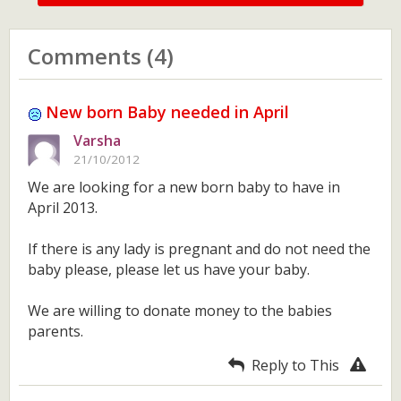
Comments (4)
New born Baby needed in April
Varsha
21/10/2012
We are looking for a new born baby to have in
April 2013.
If there is any lady is pregnant and do not need the
baby please, please let us have your baby.
We are willing to donate money to the babies
parents.
Reply to This