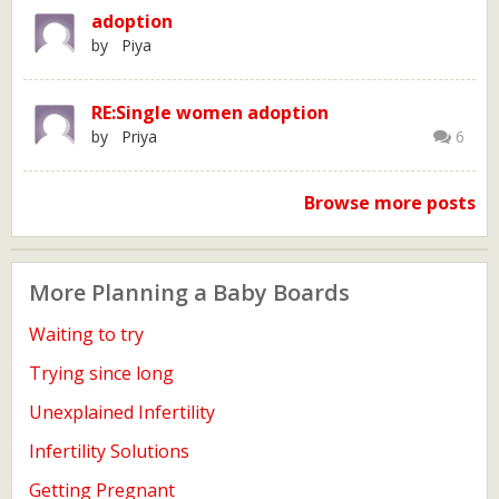
adoption
by Piya
RE:Single women adoption
by Priya
6
Browse more posts
More Planning a Baby Boards
Waiting to try
Trying since long
Unexplained Infertility
Infertility Solutions
Getting Pregnant