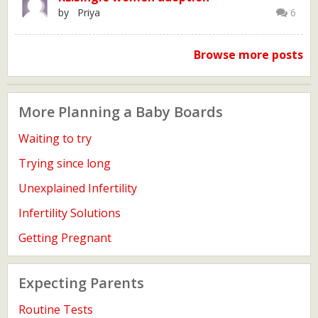
by Priya
6
Browse more posts
More Planning a Baby Boards
Waiting to try
Trying since long
Unexplained Infertility
Infertility Solutions
Getting Pregnant
Expecting Parents
Routine Tests