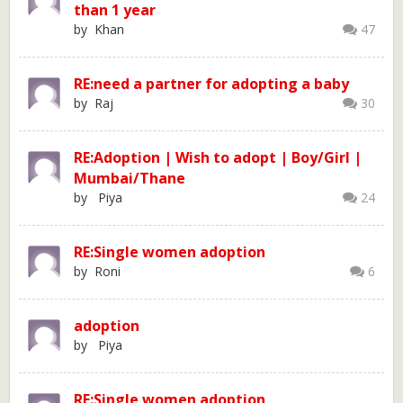
than 1 year
by Khan
47
RE:need a partner for adopting a baby
by Raj
30
RE:Adoption | Wish to adopt | Boy/Girl |
Mumbai/Thane
by Piya
24
RE:Single women adoption
by Roni
6
adoption
by Piya
RE:Single women adoption