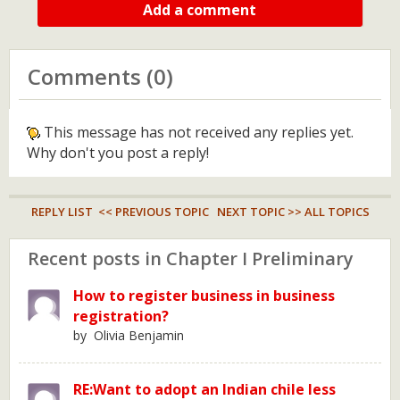
Add a comment
Comments (0)
This message has not received any replies yet.
Why don't you post a reply!
REPLY LIST
<< PREVIOUS TOPIC
NEXT TOPIC >>
ALL TOPICS
Recent posts in Chapter I Preliminary
How to register business in business
registration?
by Olivia Benjamin
RE:Want to adopt an Indian chile less