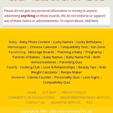
Please do not give any personal information or money to anyone
advertising
anything
on these boards. We do not endorse or support
any of these claims or advertisements. To report abuse,
click here.
Baby
-
Baby Photo Contest
|
Lucky Names
|
Lucky Birthdates
|
Horoscopes
|
Chinese Calendar
|
Compatibility Test
|
Fun Zone
Parenting
-
Message Boards
|
Planning a Baby
|
Pregnancy
|
Parents of Babies
|
Baby Names
|
Baby Name Poll
|
Birth
Announcements
|
Parenting Quiz
Family
-
Cooking Club
|
Love & Relationships
|
Beauty Tips
|
Kids
Weight Calculator
|
Recipe Maker
General
-
Calorie Counter
|
Personality Quiz
|
Love Signs
|
Compatibility Quiz
HOME
SITE MAP
PRIVACY POLICY
COMMENTS OR SUGGESTIONS
INDIAPARENTING NEWS ARTICLES
CONTACT US
ADVERTISE WITH US
RSS
Copyright
© 1999 - 2025 India Parenting Pvt. Ltd.