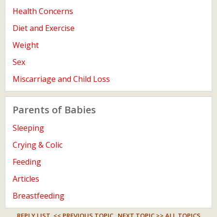
Health Concerns
Diet and Exercise
Weight
Sex
Miscarriage and Child Loss
Parents of Babies
Sleeping
Crying & Colic
Feeding
Articles
Breastfeeding
REPLY LIST
<< PREVIOUS TOPIC
NEXT TOPIC >>
ALL TOPICS