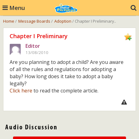
Menu
Home
/
Message Boards
/
Adoption
/ Chapter I Preliminary..
Chapter I Preliminary
Editor
13/08/2010
Are you planning to adopt a child? Are you aware
of all the rules and regulations for adopting a
baby? How long does it take to adopt a baby
legally?
Click here
to read the complete article.