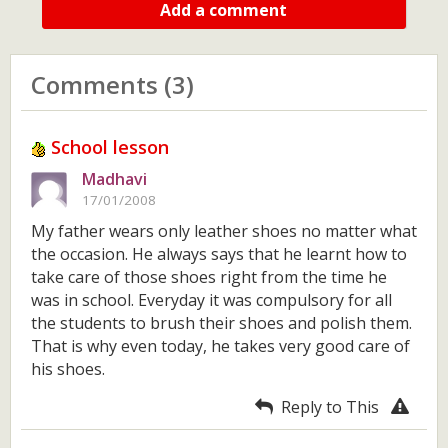
Add a comment
Comments (3)
School lesson
Madhavi
17/01/2008
My father wears only leather shoes no matter what
the occasion. He always says that he learnt how to
take care of those shoes right from the time he
was in school. Everyday it was compulsory for all
the students to brush their shoes and polish them.
That is why even today, he takes very good care of
his shoes.
Reply to This