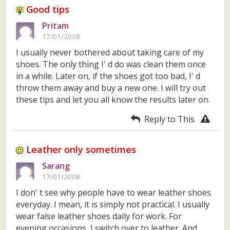
Good tips
Pritam
17/01/2008
I usually never bothered about taking care of my
shoes. The only thing I' d do was clean them once
in a while. Later on, if the shoes got too bad, I' d
throw them away and buy a new one. I will try out
these tips and let you all know the results later on.
Reply to This
Leather only sometimes
Sarang
17/01/2008
I don' t see why people have to wear leather shoes
everyday. I mean, it is simply not practical. I usually
wear false leather shoes daily for work. For
evening occasions, I switch over to leather. And