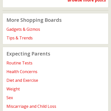
Browse more posts
More Shopping Boards
Gadgets & Gizmos
Tips & Trends
Expecting Parents
Routine Tests
Health Concerns
Diet and Exercise
Weight
Sex
Miscarriage and Child Loss