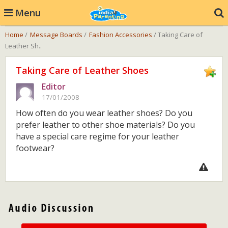
Menu
Home
/
Message Boards
/
Fashion Accessories
/ Taking Care of
Leather Sh..
Taking Care of Leather Shoes
Editor
17/01/2008
How often do you wear leather shoes? Do you
prefer leather to other shoe materials? Do you
have a special care regime for your leather
footwear?