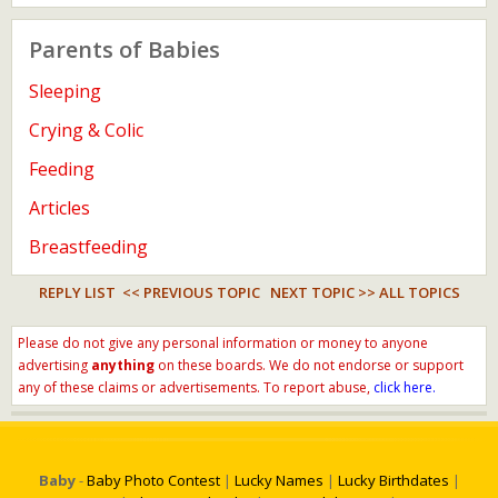
Parents of Babies
Sleeping
Crying & Colic
Feeding
Articles
Breastfeeding
REPLY LIST
<< PREVIOUS TOPIC
NEXT TOPIC >>
ALL TOPICS
Please do not give any personal information or money to anyone
advertising
anything
on these boards. We do not endorse or support
any of these claims or advertisements. To report abuse,
click here.
Baby
-
Baby Photo Contest
|
Lucky Names
|
Lucky Birthdates
|