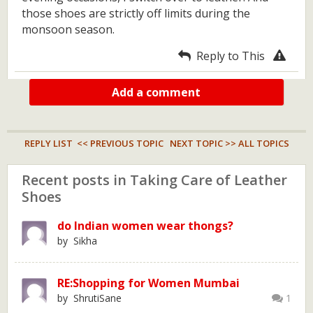
those shoes are strictly off limits during the
monsoon season.
Reply to This
Add a comment
REPLY LIST
<< PREVIOUS TOPIC
NEXT TOPIC >>
ALL TOPICS
Recent posts in Taking Care of Leather
Shoes
do Indian women wear thongs?
by Sikha
RE:Shopping for Women Mumbai
by ShrutiSane
1