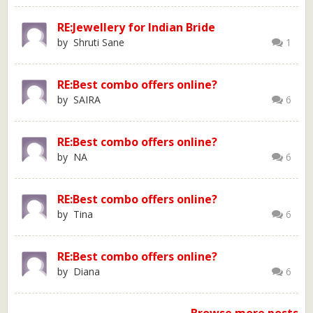
RE:Jewellery for Indian Bride
by Shruti Sane
1
RE:Best combo offers online?
by SAIRA
6
RE:Best combo offers online?
by NA
6
RE:Best combo offers online?
by Tina
6
RE:Best combo offers online?
by Diana
6