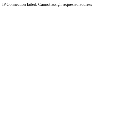
IP Connection failed: Cannot assign requested address