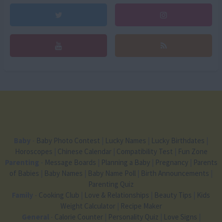
Baby
-
Baby Photo Contest
|
Lucky Names
|
Lucky Birthdates
|
Horoscopes
|
Chinese Calendar
|
Compatibility Test
|
Fun Zone
Parenting
-
Message Boards
|
Planning a Baby
|
Pregnancy
|
Parents
of Babies
|
Baby Names
|
Baby Name Poll
|
Birth Announcements
|
Parenting Quiz
Family
-
Cooking Club
|
Love & Relationships
|
Beauty Tips
|
Kids
Weight Calculator
|
Recipe Maker
General
-
Calorie Counter
|
Personality Quiz
|
Love Signs
|