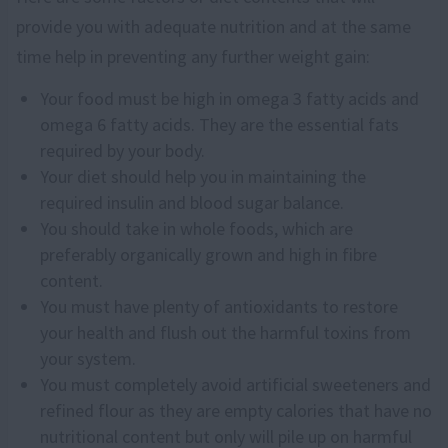
provide you with adequate nutrition and at the same
time help in preventing any further weight gain:
Your food must be high in omega 3 fatty acids and
omega 6 fatty acids. They are the essential fats
required by your body.
Your diet should help you in maintaining the
required insulin and blood sugar balance.
You should take in whole foods, which are
preferably organically grown and high in fibre
content.
You must have plenty of antioxidants to restore
your health and flush out the harmful toxins from
your system.
You must completely avoid artificial sweeteners and
refined flour as they are empty calories that have no
nutritional content but only will pile up on harmful