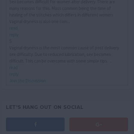
Sex becomes difficult for women after delivery. There are
many reasons for this. Most common being the time of
healing of the stitches which differs in different women.
Vaginal dryness is also one com...
read
reply
S
Vaginal dryness is the most common cause of post delivery
sex difficulty. Due to reduced lubrication, sex becomes
difficult. This can be overcome with some simple tips. ...
read
reply
Join the Discussion
LET'S HANG OUT ON SOCIAL