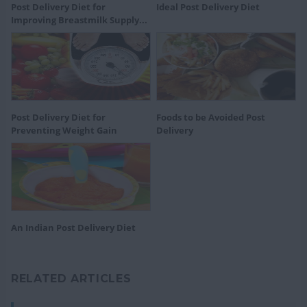
Post Delivery Diet for
Ideal Post Delivery Diet
Improving Breastmilk Supply...
Post Delivery Diet for
Foods to be Avoided Post
Preventing Weight Gain
Delivery
An Indian Post Delivery Diet
RELATED ARTICLES