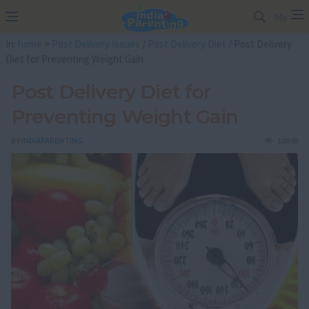
Me
In:
home
>
Post Delivery Issues
/
Post Delivery Diet
/ Post Delivery
Diet for Preventing Weight Gain
Post Delivery Diet for
Preventing Weight Gain
BY
INDIAPARENTING
10849