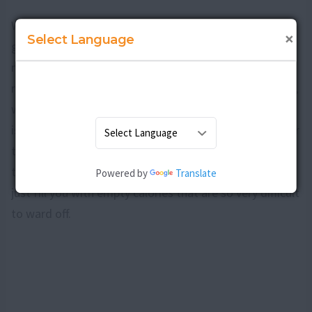
When you are looking to prevent any further weight
×
Select Language
gain, make it a point that your food is nutritious and
meets all the requirements of your body that is still
recovering from the stress of pregnancy and childbirth,
while at the same time ensuring that your breast milk
is laden with all the vital nutrients that are essential for
the babyâ€™s growth and development. In this way all
that you consume will only benefit your cause and not
Powered by
Translate
just fill you with empty calories that are so very difficult
to ward off.