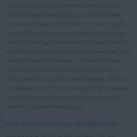
An important aspect to remember when you want a
diet that prevents weight gain is to opt for smaller
portions and having more number of meals throughout
the day. When you have more number of meals, your
craving for food gets reduced and this helps you in the
prevention of adding extra weight. Also have your food
slowly and take time chewing it. This not only helps
with better digestion but also prevents you from
eating more. Do not go for second helpings, even for
your favourite foods. You can indulge in an occasional
chocolate bar or an ice-cream, but remember, your
objective is to prevent weight gain.
Diet for Preventing Weight Gain
Here are some factors or diet contents that will