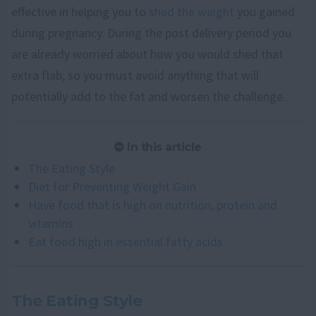
effective in helping you to
shed the weight
you gained
during pregnancy. During the post delivery period you
are already worried about how you would shed that
extra flab, so you must avoid anything that will
potentially add to the fat and worsen the challenge.
In this article
The Eating Style
Diet for Preventing Weight Gain
Have food that is high on nutrition, protein and
vitamins
Eat food high in essential fatty acids
The Eating Style