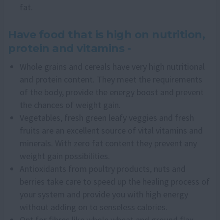
fat.
Have food that is high on nutrition,
protein and vitamins -
Whole grains and cereals have very high nutritional
and protein content. They meet the requirements
of the body, provide the energy boost and prevent
the chances of weight gain.
Vegetables, fresh green leafy veggies and fresh
fruits are an excellent source of vital vitamins and
minerals. With zero fat content they prevent any
weight gain possibilities.
Antioxidants from poultry products, nuts and
berries take care to speed up the healing process of
your system and provide you with high energy
without adding on to senseless calories.
Opt for fibres like whole wheat and ground flax