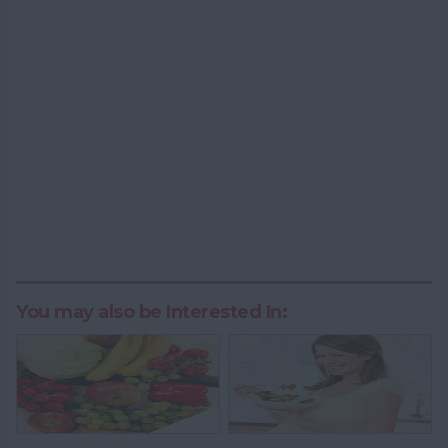
You may also be Interested In: