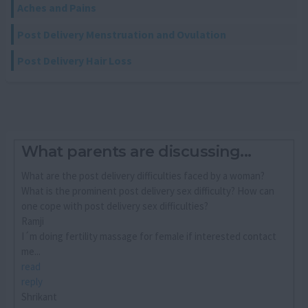
Aches and Pains
Post Delivery Menstruation and Ovulation
Post Delivery Hair Loss
What parents are discussing...
What are the post delivery difficulties faced by a woman?
What is the prominent post delivery sex difficulty? How can
one cope with post delivery sex difficulties?
Ramji
I´m doing fertility massage for female if interested contact
me...
read
reply
Shrikant