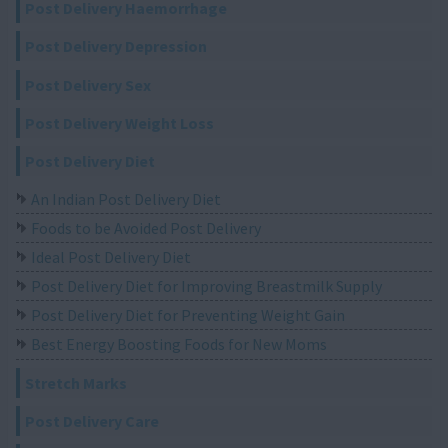
Post Delivery Haemorrhage
Post Delivery Depression
Post Delivery Sex
Post Delivery Weight Loss
Post Delivery Diet
An Indian Post Delivery Diet
Foods to be Avoided Post Delivery
Ideal Post Delivery Diet
Post Delivery Diet for Improving Breastmilk Supply
Post Delivery Diet for Preventing Weight Gain
Best Energy Boosting Foods for New Moms
Stretch Marks
Post Delivery Care