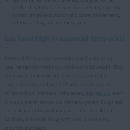
seeds. They take care to ensure a healthy digestive
system, improve lactation and bowel movements,
without adding fat to your system.
Eat food high in essential fatty acids
-
Essential fatty acids like omega 3 and 6 are a vital
requirement for the body and do not add weight. They
are stored in the cells and provide you with the
required energy and ward off problems related to
inflammation, hormonal imbalances,
depression
, heart
ailments and improves the immune system. So go high
on fresh water fish including varieties like salmon,
sardines, mackerel, along with nuts like walnuts,
almonds and seeds.