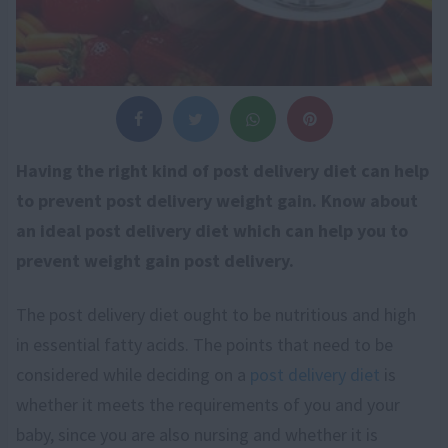
Having the right kind of post delivery diet can help
to prevent post delivery weight gain. Know about
an ideal post delivery diet which can help you to
prevent weight gain post delivery.
The post delivery diet ought to be nutritious and high
in essential fatty acids. The points that need to be
considered while deciding on a
post delivery diet
is
whether it meets the requirements of you and your
baby, since you are also nursing and whether it is