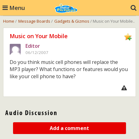
Menu
Home
/
Message Boards
/
Gadgets & Gizmos
/ Music on Your Mobile..
Music on Your Mobile
Editor
06/12/2007
Do you think music cell phones will replace the
MP3 player? What functions or features would you
like your cell phone to have?
Add a comment