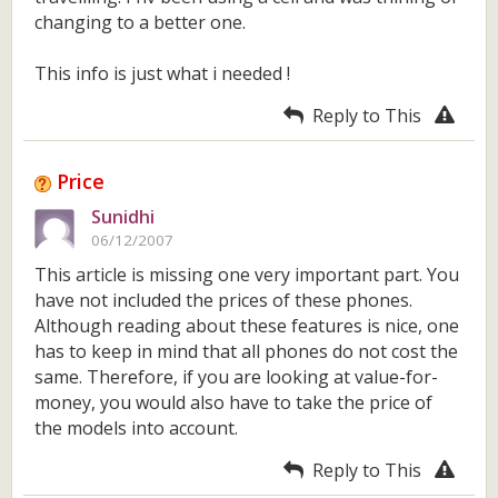
changing to a better one.
This info is just what i needed !
Reply to This
Price
Sunidhi
06/12/2007
This article is missing one very important part. You
have not included the prices of these phones.
Although reading about these features is nice, one
has to keep in mind that all phones do not cost the
same. Therefore, if you are looking at value-for-
money, you would also have to take the price of
the models into account.
Reply to This