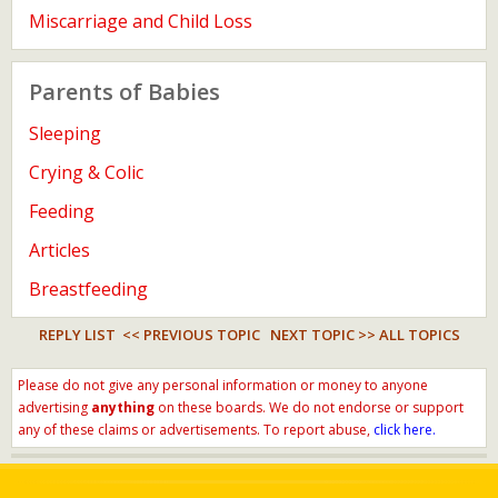
Miscarriage and Child Loss
Parents of Babies
Sleeping
Crying & Colic
Feeding
Articles
Breastfeeding
REPLY LIST
<< PREVIOUS TOPIC
NEXT TOPIC >>
ALL TOPICS
Please do not give any personal information or money to anyone
advertising
anything
on these boards. We do not endorse or support
any of these claims or advertisements. To report abuse,
click here.