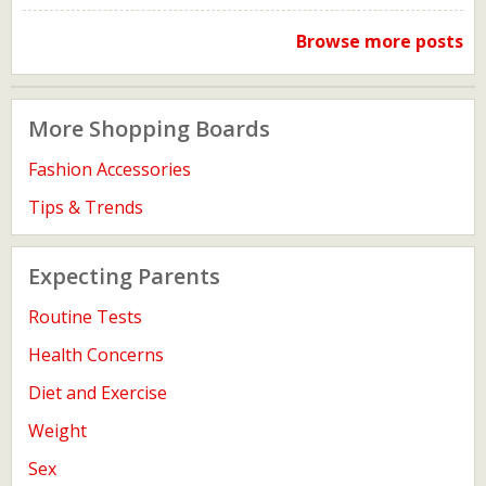
Browse more posts
More Shopping Boards
Fashion Accessories
Tips & Trends
Expecting Parents
Routine Tests
Health Concerns
Diet and Exercise
Weight
Sex