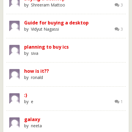
by Shreeram Mattoo
3
Guide for buying a desktop
by Vidyut Nagassi
3
planning to buy ics
by siva
how is it??
by ronald
:)
by e
1
galaxy
by neeta