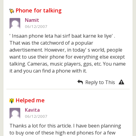
Phone for talking
Namit
06/12/2007
' Insaan phone leta hai sirf baat karne ke liye' .
That was the catchword of a popular
advertisement. However, in today' s world, people
want to use their phone for everything else except
talking. Cameras, music players, gps, etc. You name
it and you can find a phone with it.
Reply to This
Helped me
Kavita
06/12/2007
Thanks a lot for this article. I have been planning
to buy one of these high end phones for a few