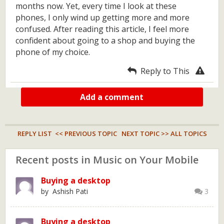
months now. Yet, every time I look at these
phones, I only wind up getting more and more
confused. After reading this article, I feel more
confident about going to a shop and buying the
phone of my choice.
Reply to This
Add a comment
REPLY LIST
<< PREVIOUS TOPIC
NEXT TOPIC >>
ALL TOPICS
Recent posts in Music on Your Mobile
Buying a desktop
by Ashish Pati
3
Buying a desktop