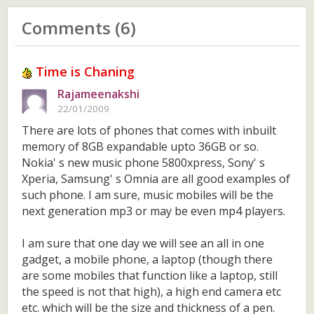
Comments (6)
Time is Chaning
Rajameenakshi
22/01/2009
There are lots of phones that comes with inbuilt
memory of 8GB expandable upto 36GB or so.
Nokia' s new music phone 5800xpress, Sony' s
Xperia, Samsung' s Omnia are all good examples of
such phone. I am sure, music mobiles will be the
next generation mp3 or may be even mp4 players.
I am sure that one day we will see an all in one
gadget, a mobile phone, a laptop (though there
are some mobiles that function like a laptop, still
the speed is not that high), a high end camera etc
etc. which will be the size and thickness of a pen.