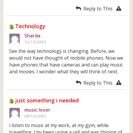
Reply to This
Technology
Sharda
12/12/2007
See the way technology is changing. Before, we
would not have thought of mobile phones. Now we
have phones that have cameras and can play music
and movies. I wonder what they will think of next.
Reply to This
just something i needed
music lover
08/12/2007
i listen to music at my work, at my gym, while
travellling. I hv been using a cell and was thining of