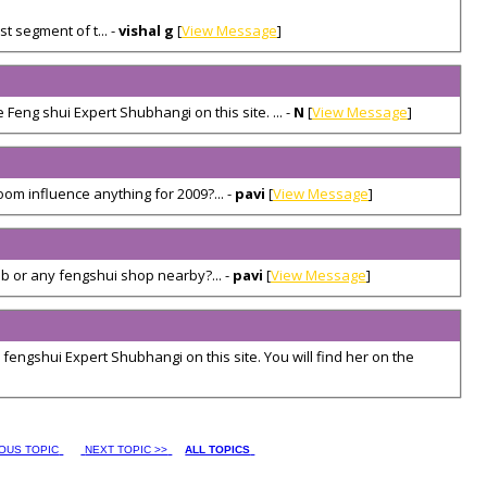
t segment of t... -
vishal g
[
View Message
]
 Feng shui Expert Shubhangi on this site. ... -
N
[
View Message
]
oom influence anything for 2009?... -
pavi
[
View Message
]
 or any fengshui shop nearby?... -
pavi
[
View Message
]
 fengshui Expert Shubhangi on this site. You will find her on the
IOUS TOPIC
NEXT TOPIC >>
ALL TOPICS