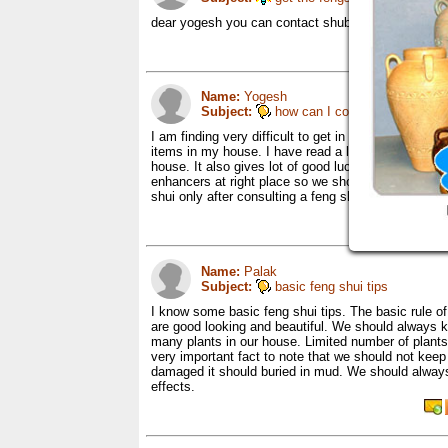
dear yogesh you can contact shubhangi and order f
Name:
Yogesh
Subject:
how can I contact feng shui e
I am finding very difficult to get in touch with a fe
items in my house. I have read a lot about feng shui
house. It also gives lot of good luck and success t
enhancers at right place so we should only get it d
shui only after consulting a feng shui expert.
Name:
Palak
Subject:
basic feng shui tips
I know some basic feng shui tips. The basic rule o
are good looking and beautiful. We should always 
many plants in our house. Limited number of plants 
very important fact to note that we should not kee
damaged it should buried in mud. We should always
effects.