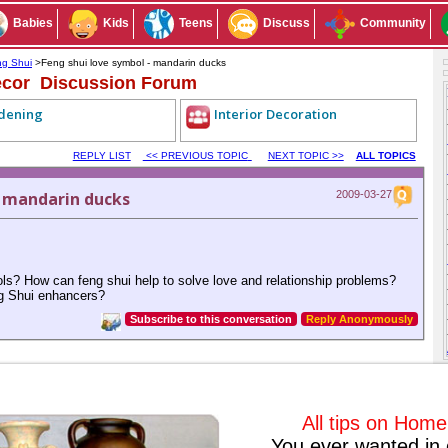
Babies
Kids
Teens
Discuss
Community
g Shui
>Feng shui love symbol - mandarin ducks
cor Discussion Forum
dening
Interior Decoration
REPLY LIST
<< PREVIOUS TOPIC
NEXT TOPIC >>
ALL TOPICS
- mandarin ducks
2009-03-27
ols? How can feng shui help to solve love and relationship problems?
ng Shui enhancers?
Subscribe to this conversation
Reply Anonymously
All tips on Hom
2009-04-09
#1
You ever wanted in 