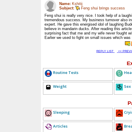
Name:
Kshitij
Subject:
Feng shui brings success
Feng shui is really very nice. I took help of a laugh
tremendous success. My business turnover also incr
expert. He gave this energised idol of laughing Budd
believe in mandarin ducks. After reading this article 
surprising fact that me and my wife never fought w
Earlier we used to fight on small issues which was
REPLY LIST
<< PREV
E
Routine Tests
Hea
Weight
Sex
P
Sleeping
Cryi
Articles
Bre