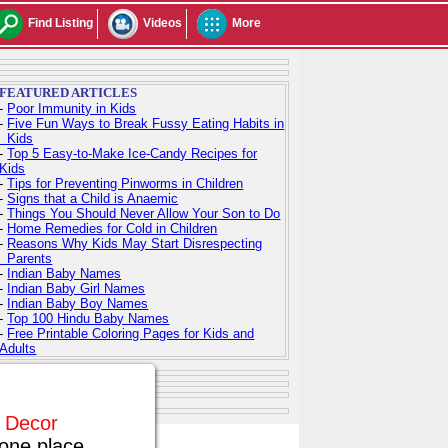
Find Listing
Videos
More
FEATURED ARTICLES
-
Poor Immunity in Kids
-
Five Fun Ways to Break Fussy Eating Habits in
Kids
-
Top 5 Easy-to-Make Ice-Candy Recipes for
Kids
-
Tips for Preventing Pinworms in Children
-
Signs that a Child is Anaemic
-
Things You Should Never Allow Your Son to Do
-
Home Remedies for Cold in Children
-
Reasons Why Kids May Start Disrespecting
Parents
-
Indian Baby Names
-
Indian Baby Girl Names
-
Indian Baby Boy Names
-
Top 100 Hindu Baby Names
-
Free Printable Coloring Pages for Kids and
Adults
e Decor
one place.