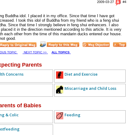
2009-03-27
#4
ing Buddha idol. I placed it in my office. Since that time I have got
eased. I took this idol of Buddha from my friend who is a feng shui
ha. Since that time I strongly believe in feng shui enhancers. I also
placed it in the direction mentioned according to this article. It is very
ith each other from the time of this mandarin ducks entered our house.
 not good.
IOUS TOPIC
NEXT TOPIC >>
ALL TOPICS
xpecting Parents
lth Concerns
Diet and Exercise
Miscarriage and Child Loss
arents of Babies
ng & Colic
Feeding
astfeeding