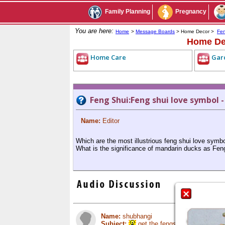
Family Planning
Pregnancy
You are here:
Home
>
Message Boards
> Home Decor >
Fen
Home De
Home Care
Gar
Feng Shui:Feng shui love symbol 
Name:
Editor
Which are the most illustrious feng shui love symb
What is the significance of mandarin ducks as Fe
Name:
shubhangi
Subject:
get the fengshui advice