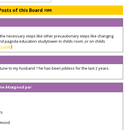
Posts of this Board
the necessary steps like other precautionary steps like changing
and pagoda education studytower in childs room ,or on childs
essage
]
/fortune to my husband ? he has been jobless for the last 2 years.
 the â€œgood par
ts
d mood