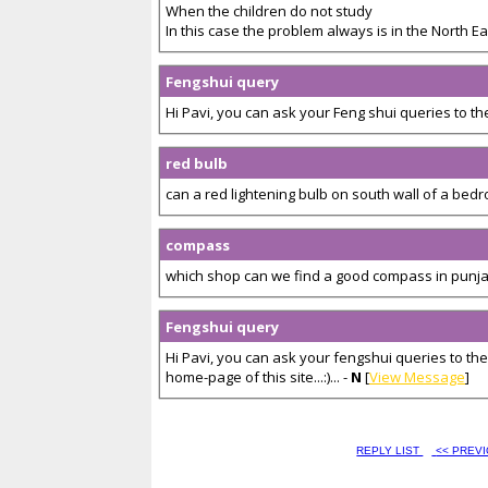
When the children do not study
In this case the problem always is in the North Eas
Fengshui query
Hi Pavi, you can ask your Feng shui queries to the
red bulb
can a red lightening bulb on south wall of a bedr
compass
which shop can we find a good compass in punjab
Fengshui query
Hi Pavi, you can ask your fengshui queries to the
home-page of this site...:)... -
N
[
View Message
]
REPLY LIST
<< PREV