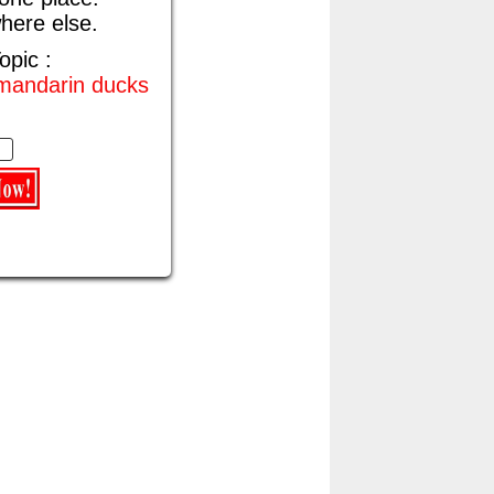
here else.
opic :
 mandarin ducks