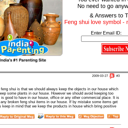
No need to go anyw
or a fengshui pack for your house.
& Answers to T
Feng shui love symbol -
2009-03-27
#2
xpert
Enter Email ID:
ng shui expert near my house. I want him to or her to place feng shui
 and I strongly believe that feng shui can bring lot of wealth in our
o us. I also know that only a feng shui expert can place feng shui
one from a feng shui consultant. It is very necessary that we follow feng
2009-03-27
#3
f feng shui is that we should always keep the objects in our house which
keep some plants in our house. However we should avoid keeping too
is good to have in our house, office or any other commercial place. It is
p any broken feng shui items in our house. If by mistake some items get
 keep in mind that we keep the products in house which bring positive