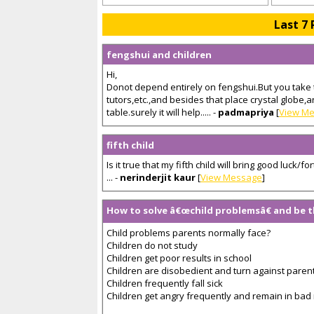
Last 7 
fengshui and children
Hi,
Donot depend entirely on fengshui.But you take 
tutors,etc.,and besides that place crystal globe,
table.surely it will help..... -
padmapriya
[
View M
fifth child
Is it true that my fifth child will bring good luck
... -
nerinderjit kaur
[
View Message
]
How to solve â€œchild problemsâ€ and be
Child problems parents normally face?
Children do not study
Children get poor results in school
Children are disobedient and turn against paren
Children frequently fall sick
Children get angry frequently and remain in ba