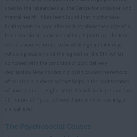
used by the researchers at the Centre for addiction and
mental health. It has been found that in otherwise
healthy women soon after delivery show the surge of a
brain protein Monoamine oxidase A (MAO-A). The MAO-
A levels were recorded to be 43% higher in 4-6 days
following delivery and the highest on the 5th, which
coincided with the condition of post delivery
depression. Now this brain protein causes the removal
of serotonin, a chemical that helps in the maintenance
of normal mood. Higher MAO-A levels indicate that the
â€˜naturalâ€™ post delivery depression is reaching a
clinical level.
The Psychosocial Causes