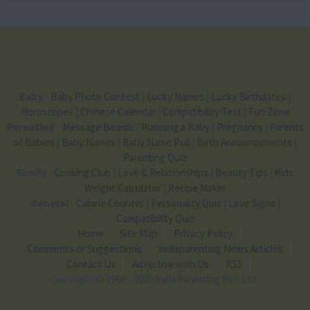
Baby
-
Baby Photo Contest
|
Lucky Names
|
Lucky Birthdates
|
Horoscopes
|
Chinese Calendar
|
Compatibility Test
|
Fun Zone
Parenting
-
Message Boards
|
Planning a Baby
|
Pregnancy
|
Parents
of Babies
|
Baby Names
|
Baby Name Poll
|
Birth Announcements
|
Parenting Quiz
Family
-
Cooking Club
|
Love & Relationships
|
Beauty Tips
|
Kids
Weight Calculator
|
Recipe Maker
General
-
Calorie Counter
|
Personality Quiz
|
Love Signs
|
Compatibility Quiz
Home
Site Map
Privacy Policy
Comments or Suggestions
Indiaparenting News Articles
Contact Us
Advertise with Us
RSS
Copyright
© 1999 - 2020 India Parenting Pvt. Ltd.