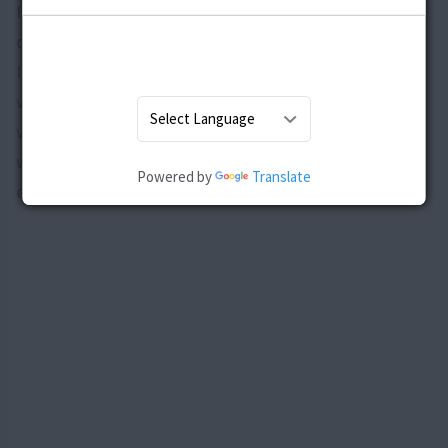
It is clear that there is no single cause for post delivery
depression as it is an amalgamation of several factors.
It is just that some women are genetically more
vulnerable, while for others the environment plays a
vital role. The fact that is still under research is
whether there are some hereditary factors that
Powered by
Translate
enhance the risk of post delivery depression.