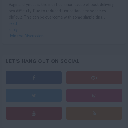
Vaginal dryness is the most common cause of post delivery
sex difficulty. Due to reduced lubrication, sex becomes
difficult. This can be overcome with some simple tips. ...
read
reply
Join the Discussion
LET'S HANG OUT ON SOCIAL