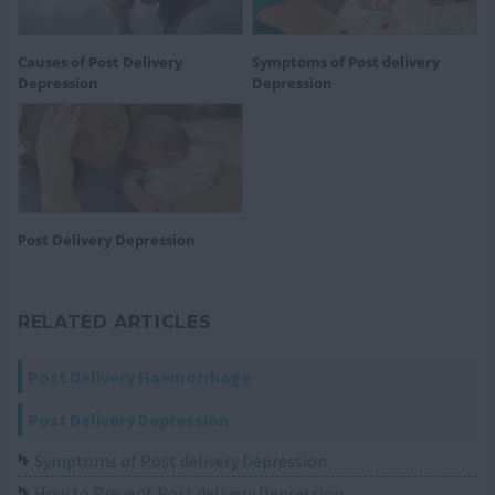
Causes of Post Delivery
Symptoms of Post delivery
Depression
Depression
Post Delivery Depression
RELATED ARTICLES
Post Delivery Haemorrhage
Post Delivery Depression
Symptoms of Post delivery Depression
How to Prevent Post delivery Depression