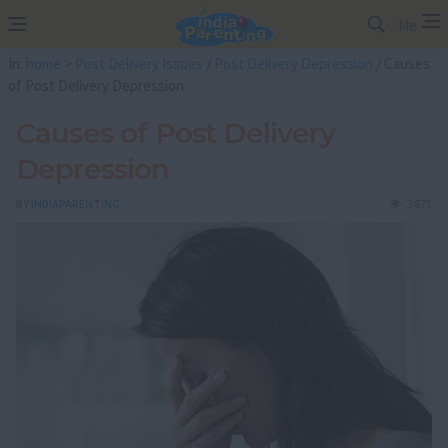
Me
In:
home
>
Post Delivery Issues
/
Post Delivery Depression
/ Causes
of Post Delivery Depression
Causes of Post Delivery
Depression
BY
INDIAPARENTING
5875