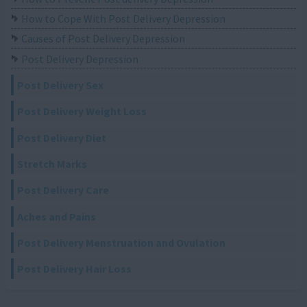
How to Cope With Post Delivery Depression
Causes of Post Delivery Depression
Post Delivery Depression
Post Delivery Sex
Post Delivery Weight Loss
Post Delivery Diet
Stretch Marks
Post Delivery Care
Aches and Pains
Post Delivery Menstruation and Ovulation
Post Delivery Hair Loss