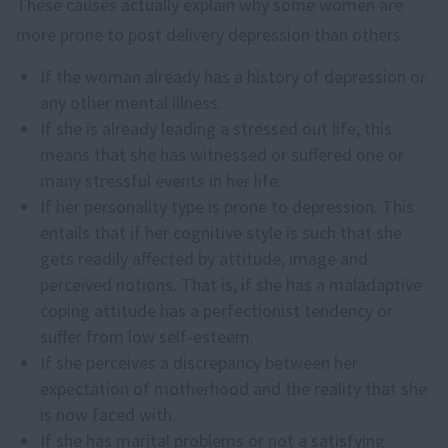
These causes actually explain why some women are
more prone to post delivery depression than others.
If the woman already has a history of depression or
any other mental illness.
If she is already leading a stressed out life; this
means that she has witnessed or suffered one or
many stressful events in her life.
If her personality type is prone to depression. This
entails that if her cognitive style is such that she
gets readily affected by attitude, image and
perceived notions. That is, if she has a maladaptive
coping attitude has a perfectionist tendency or
suffer from low self-esteem.
If she perceives a discrepancy between her
expectation of motherhood and the reality that she
is now faced with.
If she has marital problems or not a satisfying