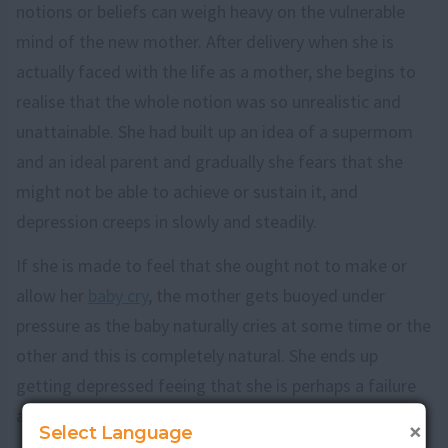
notions or beliefs can weigh heavy on the vulnerable
mind of the new mother. After delivery when she is
actually faced with the life as a mother, she begins to
realise that the whole notion was so unrealistic and
unattainable. She had built up an idea of a supermom
and an ideal parent and gradually she fears that she
might not be able to achieve or sustain it, and
depression creeps in slowly and steadily.
If she is made to feel that she ought not to make or
allow her
baby cry
, the mother gets buoyed under
pressure as the baby naturally cries at some time or the
other and this is completely natural. She ends up
getting depressed feeing that she is perhaps a failure
as a mother and will be unable to keep her baby happy.
×
Select Language