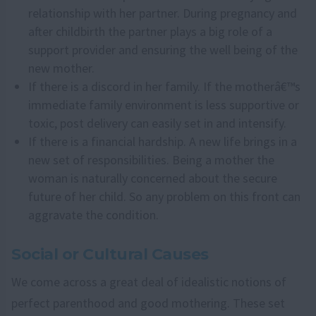
relationship with her partner. During pregnancy and
after childbirth the partner plays a big role of a
support provider and ensuring the well being of the
new mother.
If there is a discord in her family. If the motherâ€™s
immediate family environment is less supportive or
toxic, post delivery can easily set in and intensify.
If there is a financial hardship. A new life brings in a
new set of responsibilities. Being a mother the
woman is naturally concerned about the secure
future of her child. So any problem on this front can
aggravate the condition.
Social or Cultural Causes
We come across a great deal of idealistic notions of
perfect parenthood and good mothering. These set