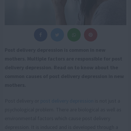
Post delivery depression is common in new
mothers. Multiple factors are responsible for post
delivery depression. Read on to know about the
common causes of post delivery depression in new
mothers.
Post delivery or
post delivery depression
is not just a
psychological problem. There are biological as well as
environmental factors which cause post delivery
depression. It is induced and is developed through a