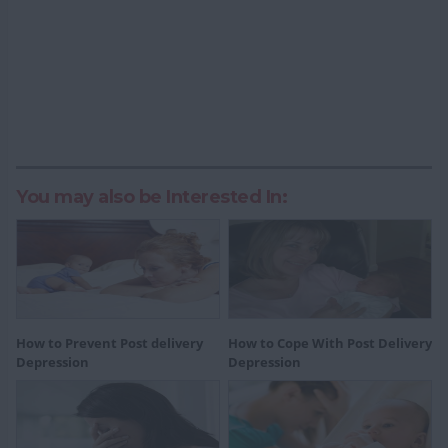
You may also be Interested In:
How to Prevent Post delivery
How to Cope With Post Delivery
Depression
Depression