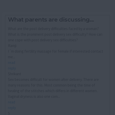
What parents are discussing...
What are the post delivery difficulties faced by a woman?
What is the prominent post delivery sex difficulty? How can
one cope with post delivery sex difficulties?
Ramji
I´m doing fertility massage for female if interested contact
me...
read
reply
Shrikant
Sex becomes difficult for women after delivery. There are
many reasons for this. Most common being the time of
healing of the stitches which differs in different women.
Vaginal dryness is also one com...
read
reply
S