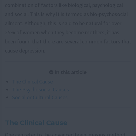
combination of factors like biological, psychological
and social. This is why it is termed as bio-psychosocial
ailment. Although, this is said to be natural for over
25% of women when they become mothers, it has
been found that there are several common factors that
cause depression.
In this article
The Clinical Cause
The Psychosocial Causes
Social or Cultural Causes
The Clinical Cause
One can refer to the advanced brain imaging method