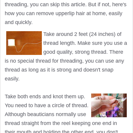
threading, you can skip this article. But if not, here's
how you can remove upperlip hair at home, easily
and quickly.
Take around 2 feet (24 inches) of
thread length. Make sure you use a
good quality, strong thread. There
is no special thread for threading, you can use any
thread as long as it is strong and doesn't snap
easily.
Take both ends and knot them up.
You need to have a circle of thread.
Although beauticians normally use
thread straight from the reel keeping one end in
their mouth and holding the other end, you don't