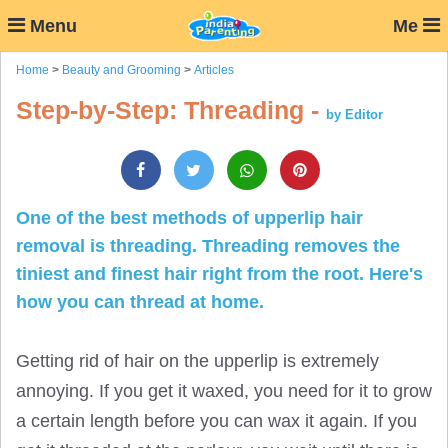
Menu
Me
Home
>
Beauty and Grooming
>
Articles
Step-by-Step: Threading -
by Editor
One of the best methods of upperlip hair
removal is threading. Threading removes the
tiniest and finest hair right from the root. Here's
how you can thread at home.
Getting rid of hair on the upperlip is extremely
annoying. If you get it waxed, you need for it to grow
a certain length before you can wax it again. If you