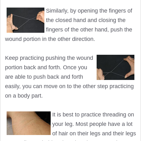
Similarly, by opening the fingers of
the closed hand and closing the
fingers of the other hand, push the
wound portion in the other direction.
Keep practicing pushing the wound
portion back and forth. Once you
are able to push back and forth
easily, you can move on to the other step practicing
on a body part.
It is best to practice threading on
your leg. Most people have a lot
of hair on their legs and their legs