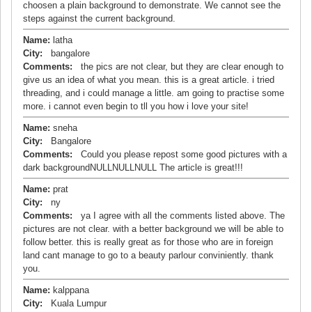
choosen a plain background to demonstrate. We cannot see the
steps against the current background.
Name:
latha
City:
bangalore
Comments:
the pics are not clear, but they are clear enough to
give us an idea of what you mean. this is a great article. i tried
threading, and i could manage a little. am going to practise some
more. i cannot even begin to tll you how i love your site!
Name:
sneha
City:
Bangalore
Comments:
Could you please repost some good pictures with a
dark backgroundNULLNULLNULL The article is great!!!
Name:
prat
City:
ny
Comments:
ya I agree with all the comments listed above. The
pictures are not clear. with a better background we will be able to
follow better. this is really great as for those who are in foreign
land cant manage to go to a beauty parlour conviniently. thank
you.
Name:
kalppana
City:
Kuala Lumpur