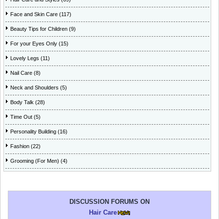
Face and Skin Care (117)
Beauty Tips for Children (9)
For your Eyes Only (15)
Lovely Legs (11)
Nail Care (8)
Neck and Shoulders (5)
Body Talk (28)
Time Out (5)
Personality Building (16)
Fashion (22)
Grooming (For Men) (4)
DISCUSSION FORUMS ON
Hair Care