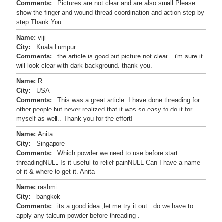
Comments:
Pictures are not clear and are also small.Please
show the finger and wound thread coordination and action step by
step.Thank You
Name:
viji
City:
Kuala Lumpur
Comments:
the article is good but picture not clear....i'm sure it
will look clear with dark background. thank you.
Name:
R
City:
USA
Comments:
This was a great article. I have done threading for
other people but never realized that it was so easy to do it for
myself as well.. Thank you for the effort!
Name:
Anita
City:
Singapore
Comments:
Which powder we need to use before start
threadingNULL Is it useful to relief painNULL Can I have a name
of it & where to get it. Anita
Name:
rashmi
City:
bangkok
Comments:
its a good idea ,let me try it out . do we have to
apply any talcum powder before threading .