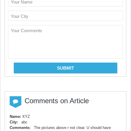
Your Name
Your City
Your Comments
SUBMIT
Comments on Article
Name:
XYZ
City:
abc
Comments:
The pictures above r not clear. U should have