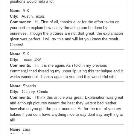
positions would help a lot.
Name:
S.K.
City:
Austin,Texas.
Comments:
Hi, First of all, thanks a lot for the effort taken on
your part to explain how easily threading can be done by
ourselves. Though the pictures are not that great, the explanation
given was perfect. I will try this and will let you know the result.
Cheers!
Name:
S.K.
City:
Texas,USA
Comments:
Hi, it is me again. As i told in my previous
comment,i tried threading my upper lip using this technique and it
works wonderful. Thanks again to you and this wonderful site.
Name:
Sheerin
City:
Calgary, Canda
Comments:
I think this article was great. Explanation was great
and although pictures werent the best they werent bad niether
how else do you get the point accross. As for the rest of you cry
babies if you dont have anything nice to say dont say anything at
all!
Name:
zara