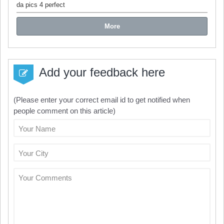
da pics 4 perfect
More
Add your feedback here
(Please enter your correct email id to get notified when
people comment on this article)
Your Name
Your City
Your Comments