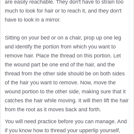
are easily reachable. They don't have to strain too
much to look for hair or to reach it, and they don't
have to look in a mirror.
Sitting on your bed or on a chair, prop up one leg
and identify the portion from which you want to
remove hair. Place the thread on this portion. Let
the wound part be one end of the hair, and the
thread from the other side should be on both sides
of the hair you want to remove. Now, move the
wound portion to the other side, making sure that it
catches the hair while moving. It will then lift the hair
from the root as it moves back and forth.
You will need practice before you can manage. And
if you know how to thread your upperlip yourself,