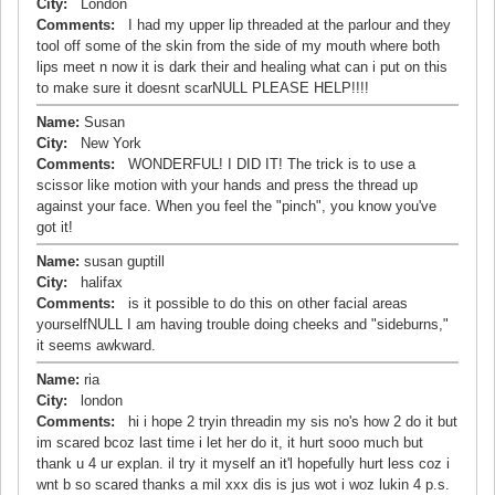
City:
London
Comments:
I had my upper lip threaded at the parlour and they
tool off some of the skin from the side of my mouth where both
lips meet n now it is dark their and healing what can i put on this
to make sure it doesnt scarNULL PLEASE HELP!!!!
Name:
Susan
City:
New York
Comments:
WONDERFUL! I DID IT! The trick is to use a
scissor like motion with your hands and press the thread up
against your face. When you feel the "pinch", you know you've
got it!
Name:
susan guptill
City:
halifax
Comments:
is it possible to do this on other facial areas
yourselfNULL I am having trouble doing cheeks and "sideburns,"
it seems awkward.
Name:
ria
City:
london
Comments:
hi i hope 2 tryin threadin my sis no's how 2 do it but
im scared bcoz last time i let her do it, it hurt sooo much but
thank u 4 ur explan. il try it myself an it'l hopefully hurt less coz i
wnt b so scared thanks a mil xxx dis is jus wot i woz lukin 4 p.s.