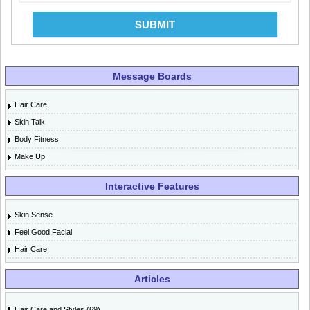
SUBMIT
Message Boards
Hair Care
Skin Talk
Body Fitness
Make Up
Interactive Features
Skin Sense
Feel Good Facial
Hair Care
Articles
Hair Care and Styles (69)