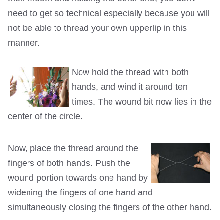
need to get so technical especially because you will
not be able to thread your own upperlip in this
manner.
Now hold the thread with both
hands, and wind it around ten
times. The wound bit now lies in the
center of the circle.
Now, place the thread around the
fingers of both hands. Push the
wound portion towards one hand by
widening the fingers of one hand and
simultaneously closing the fingers of the other hand.