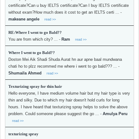
certificate?Can u buy IELTS certificate?Can I buy IELTS certificate
without exam?How much does it cost to get an IELTS certi ...
-
makeane angele
read >>
RE:Where I went to go Bald??
You are from which city? ...
-
Ram
read >>
Where I went to go Bald??
Doston Mei Aik Shadi Shuda Aurat hn aur apne baal mundwana
chati ho to plzz recommed me where i went to go bald??? ...
-
Shumaila Ahmed
read >>
Texturizing spray for thin hair
Hello everyone, I have medium volume hair but my hair type is very
thin and silky. Due to which my hair doesn't hold curls for long
hours. I have heard that texturizing spray helps to solve the above
problem. Could someone please suggest the go ...
-
Amulya Peru
read >>
texturizing spray