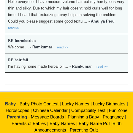
Hello everyone, I have medium volume hair but my hair type is very
thin and silky. Due to which my hair doesn't hold curls well for long
time. I heard that texturizing spray helps in solving the problem.
Could you please suggest some good textu ...
-
Amulya Peru
read >>
RE:Introduction
Welcome ...
-
Ramkumar
read >>
RE:hair fall
I'm having home made herbal oil ...
-
Ramkumar
read >>
Baby
-
Baby Photo Contest
|
Lucky Names
|
Lucky Birthdates
|
Horoscopes
|
Chinese Calendar
|
Compatibility Test
|
Fun Zone
Parenting
-
Message Boards
|
Planning a Baby
|
Pregnancy
|
Parents of Babies
|
Baby Names
|
Baby Name Poll
|
Birth
Announcements
|
Parenting Quiz