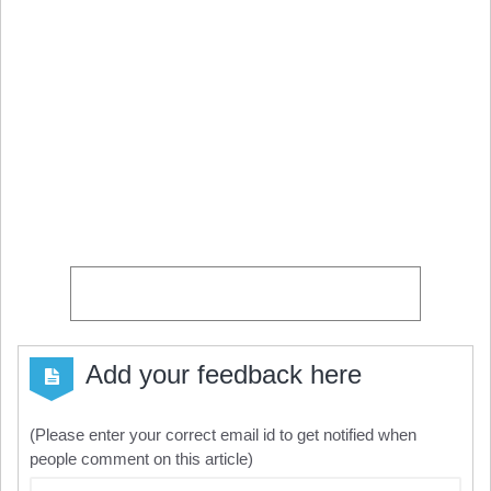
Add your feedback here
(Please enter your correct email id to get notified when
people comment on this article)