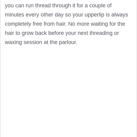
you can run thread through it for a couple of
minutes every other day so your upperlip is always
completely free from hair. No more waiting for the
hair to grow back before your next threading or
waxing session at the parlour.