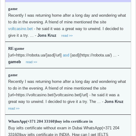
game
Recently I was returning home after a long day and wondering what
to do in the evening. A friend of mine mentioned the site
voltcasino.bet
- he said it was a great way to unwind. I decided to
give it a try. ...
-
Jons Kruz
read >>
RE:game
[url=https://robota.ua/]asd[/url]
asd
[asd](https://robota.ua/) ...
-
gameb
read >>
game
Recently I was returning home after a long day and wondering what
to do in the evening. A friend of mine mentioned the site
[url=https://voltcasino.bet/]voltcasino.bet[/url] - he said it was a
great way to unwind. I decided to give it a try. The ...
-
Jons Kruz
read >>
WhatsApp(+371 204 33160)buy ielts certificate in
Buy ielts certificate without exam in Dubai WhatsApp(+371 204
33160)buy ielts certificate in INDIA, How can I get IELTS