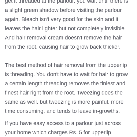
get it threaded at the parlour, you wait until there is
a slight green shadow before visiting the parlour
again. Bleach isn't very good for the skin and it
leaves the hair lighter but not completely invisible.
And hair removal cream doesn't remove the hair
from the root, causing hair to grow back thicker.
The best method of hair removal from the upperlip
is threading. You don't have to wait for hair to grow
a certain length threading removes the tiniest and
finest hair right from the root. Tweezing does the
same as well, but tweezing is more painful, more
time consuming, and tends to leave in-growths.
If you have easy access to a parlour just across
your home which charges Rs. 5 for upperlip