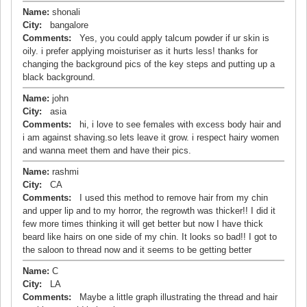
Name:
shonali
City:
bangalore
Comments:
Yes, you could apply talcum powder if ur skin is
oily. i prefer applying moisturiser as it hurts less! thanks for
changing the background pics of the key steps and putting up a
black background.
Name:
john
City:
asia
Comments:
hi, i love to see females with excess body hair and
i am against shaving.so lets leave it grow. i respect hairy women
and wanna meet them and have their pics.
Name:
rashmi
City:
CA
Comments:
I used this method to remove hair from my chin
and upper lip and to my horror, the regrowth was thicker!! I did it
few more times thinking it will get better but now I have thick
beard like hairs on one side of my chin. It looks so bad!! I got to
the saloon to thread now and it seems to be getting better
Name:
C
City:
LA
Comments:
Maybe a little graph illustrating the thread and hair