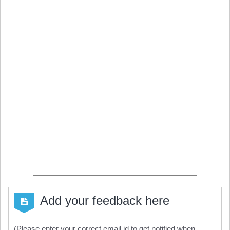
Add your feedback here
(Please enter your correct email id to get notified when