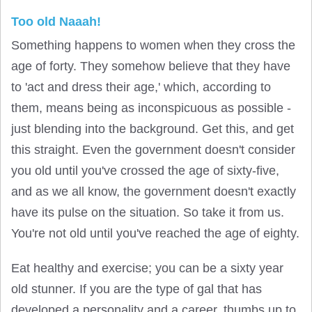
Too old Naaah!
Something happens to women when they cross the
age of forty. They somehow believe that they have
to 'act and dress their age,' which, according to
them, means being as inconspicuous as possible -
just blending into the background. Get this, and get
this straight. Even the government doesn't consider
you old until you've crossed the age of sixty-five,
and as we all know, the government doesn't exactly
have its pulse on the situation. So take it from us.
You're not old until you've reached the age of eighty.
Eat healthy and exercise; you can be a sixty year
old stunner. If you are the type of gal that has
developed a personality and a career, thumbs up to