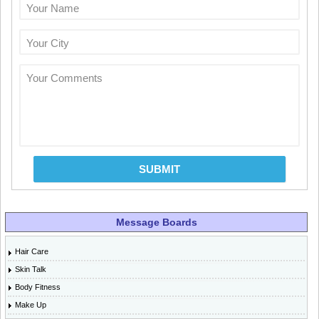
Your Name
Your City
Your Comments
SUBMIT
Message Boards
Hair Care
Skin Talk
Body Fitness
Make Up