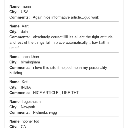
Name:
mann
City:
USA
Comments:
Again nice informative article...gud work
Name:
Aarti
City:
delhi
Comments:
absolutely correct!!!!! its all abt the right attitude
and rest of the things fall in place automatically... hav faith in
urself
Name:
saba khan
City:
birmingham
Comments:
i love this site it helped me in my personality
building
Name:
Kati
City:
INDIA
Comments:
NICE ARTICLE , LIKE THT
Name:
Tegesnusini
City:
Newyork
Comments:
Flelineks rwgg
Name:
hooher tod
City:
CA