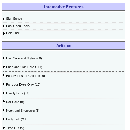
Interactive Features
Skin Sense
Feel Good Facial
Hair Care
Articles
Hair Care and Styles (69)
Face and Skin Care (117)
Beauty Tips for Children (9)
For your Eyes Only (15)
Lovely Legs (11)
Nail Care (8)
Neck and Shoulders (5)
Body Talk (28)
Time Out (5)