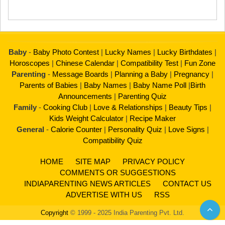
Baby
-
Baby Photo Contest
|
Lucky Names
|
Lucky Birthdates
|
Horoscopes
|
Chinese Calendar
|
Compatibility Test
|
Fun Zone
Parenting
-
Message Boards
|
Planning a Baby
|
Pregnancy
|
Parents of Babies
|
Baby Names
|
Baby Name Poll
|
Birth
Announcements
|
Parenting Quiz
Family
-
Cooking Club
|
Love & Relationships
|
Beauty Tips
|
Kids Weight Calculator
|
Recipe Maker
General
-
Calorie Counter
|
Personality Quiz
|
Love Signs
|
Compatibility Quiz
HOME
SITE MAP
PRIVACY POLICY
COMMENTS OR SUGGESTIONS
INDIAPARENTING NEWS ARTICLES
CONTACT US
ADVERTISE WITH US
RSS
Copyright
© 1999 - 2025 India Parenting Pvt. Ltd.