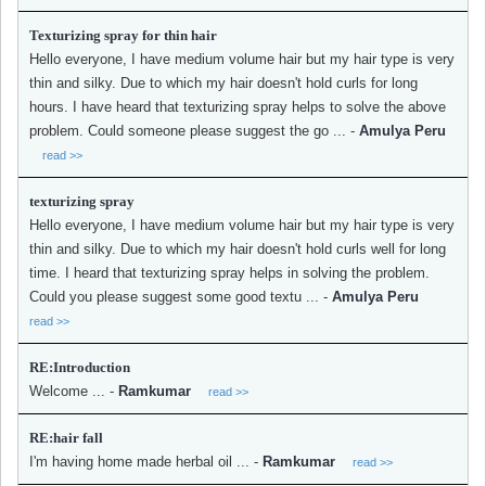
Texturizing spray for thin hair
Hello everyone, I have medium volume hair but my hair type is very
thin and silky. Due to which my hair doesn't hold curls for long
hours. I have heard that texturizing spray helps to solve the above
problem. Could someone please suggest the go ...
-
Amulya Peru
read >>
texturizing spray
Hello everyone, I have medium volume hair but my hair type is very
thin and silky. Due to which my hair doesn't hold curls well for long
time. I heard that texturizing spray helps in solving the problem.
Could you please suggest some good textu ...
-
Amulya Peru
read >>
RE:Introduction
Welcome ...
-
Ramkumar
read >>
RE:hair fall
I'm having home made herbal oil ...
-
Ramkumar
read >>