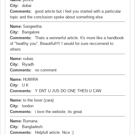
City:
dubai
Comments:
good article but i feel you started with a particular
topic and the conclusion spoke about something else
Name:
Sangeetha
City:
Bangalore
Comments:
Thats a wonnerful article. It's more like a handbook
of "healthy you". Beautiful!!!! I would for sure reccomend to
others
Name:
subas
City:
Riyadh
Comments:
no comment
Name:
HUMIRA
City:
U.K
Comments:
Y DNT U JUS DO ONE THEN U C4W
Name:
to the loser (zara)
City:
london
Comments:
i love the website, its great
Name:
Rumana
City:
Bangladesh
Comments:
Helpfull article. Nice :)