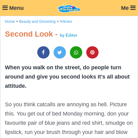
Menu
Me
Home
>
Beauty and Grooming
>
Articles
Second Look -
by Editor
When you walk on the street, do people turn
around and give you second looks It's all about
attitude.
So you think catcalls are annoying as hell. Picture
this. You get out of bed Monday morning, don your
favourite pair of blue jeans and red shirt, smudge on
lipstick, run your brush through your hair and blow