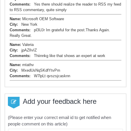
Comments:
Yes there should realize the reader to RSS my feed
to RSS commentary, quite simply
Name:
Microsoft OEM Software
City:
New York
Comments:
pl3UJr Im grateful for the post.Thanks Again.
Really Great.
Name:
Valeria
City:
jpAZlIvIZ
Comments:
Thiinnkg like that shows an expert at work
Name:
mtathv
City:
MxedUsNqSKdfYtvPm
Comments:
W7lpLt qvszsjcasknn
Add your feedback here
(Please enter your correct email id to get notified when
people comment on this article)