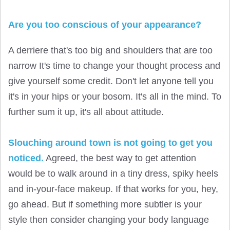
Are you too conscious of your appearance?
A derriere that's too big and shoulders that are too
narrow It's time to change your thought process and
give yourself some credit. Don't let anyone tell you
it's in your hips or your bosom. It's all in the mind. To
further sum it up, it's all about attitude.
Slouching around town is not going to get you
noticed.
Agreed, the best way to get attention
would be to walk around in a tiny dress, spiky heels
and in-your-face makeup. If that works for you, hey,
go ahead. But if something more subtler is your
style then consider changing your body language