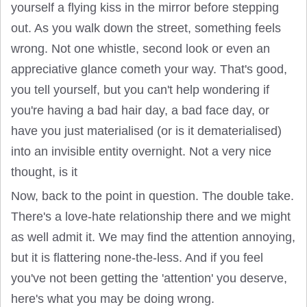
yourself a flying kiss in the mirror before stepping
out. As you walk down the street, something feels
wrong. Not one whistle, second look or even an
appreciative glance cometh your way. That's good,
you tell yourself, but you can't help wondering if
you're having a bad hair day, a bad face day, or
have you just materialised (or is it dematerialised)
into an invisible entity overnight. Not a very nice
thought, is it
Now, back to the point in question. The double take.
There's a love-hate relationship there and we might
as well admit it. We may find the attention annoying,
but it is flattering none-the-less. And if you feel
you've not been getting the 'attention' you deserve,
here's what you may be doing wrong.