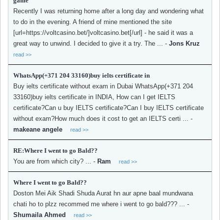
game
Recently I was returning home after a long day and wondering what
to do in the evening. A friend of mine mentioned the site
[url=https://voltcasino.bet/]voltcasino.bet[/url] - he said it was a
great way to unwind. I decided to give it a try. The ...
-
Jons Kruz
read >>
WhatsApp(+371 204 33160)buy ielts certificate in
Buy ielts certificate without exam in Dubai WhatsApp(+371 204
33160)buy ielts certificate in INDIA, How can I get IELTS
certificate?Can u buy IELTS certificate?Can I buy IELTS certificate
without exam?How much does it cost to get an IELTS certi ...
-
makeane angele
read >>
RE:Where I went to go Bald??
You are from which city? ...
-
Ram
read >>
Where I went to go Bald??
Doston Mei Aik Shadi Shuda Aurat hn aur apne baal mundwana
chati ho to plzz recommed me where i went to go bald??? ...
-
Shumaila Ahmed
read >>