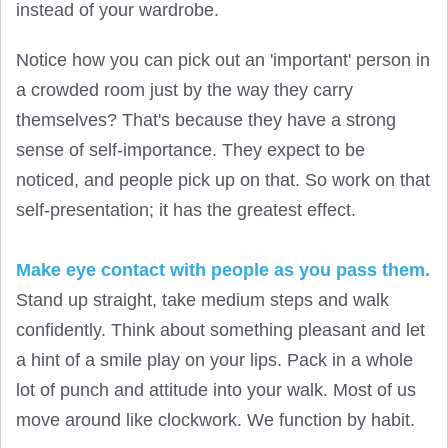
instead of your wardrobe.
Notice how you can pick out an 'important' person in
a crowded room just by the way they carry
themselves? That's because they have a strong
sense of self-importance. They expect to be
noticed, and people pick up on that. So work on that
self-presentation; it has the greatest effect.
Make eye contact with people as you pass them.
Stand up straight, take medium steps and walk
confidently. Think about something pleasant and let
a hint of a smile play on your lips. Pack in a whole
lot of punch and attitude into your walk. Most of us
move around like clockwork. We function by habit.