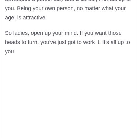
you. Being your own person, no matter what your
age, is attractive.
So ladies, open up your mind. If you want those
heads to turn, you've just got to work it. It's all up to
you.