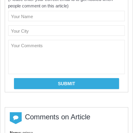
people comment on this article)
Your Name
Your City
Your Comments
SUBMIT
Comments on Article
Name:
prince