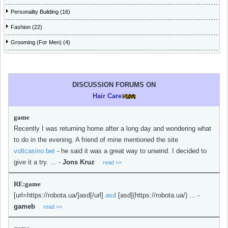
Personality Building (16)
Fashion (22)
Grooming (For Men) (4)
DISCUSSION FORUMS ON
Hair Care
game
Recently I was returning home after a long day and wondering what
to do in the evening. A friend of mine mentioned the site
voltcasino.bet
- he said it was a great way to unwind. I decided to
give it a try. ...
-
Jons Kruz
read >>
RE:game
[url=https://robota.ua/]asd[/url]
asd
[asd](https://robota.ua/) ...
-
gameb
read >>