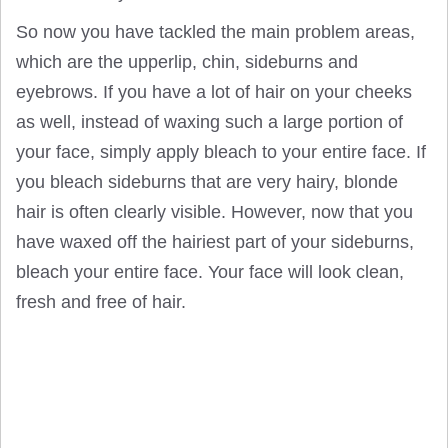
So now you have tackled the main problem areas,
which are the upperlip, chin, sideburns and
eyebrows. If you have a lot of hair on your cheeks
as well, instead of waxing such a large portion of
your face, simply apply bleach to your entire face. If
you bleach sideburns that are very hairy, blonde
hair is often clearly visible. However, now that you
have waxed off the hairiest part of your sideburns,
bleach your entire face. Your face will look clean,
fresh and free of hair.