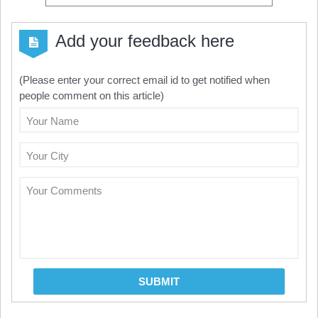
Add your feedback here
(Please enter your correct email id to get notified when
people comment on this article)
Your Name
Your City
Your Comments
SUBMIT