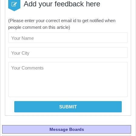
Add your feedback here
(Please enter your correct email id to get notified when
people comment on this article)
Your Name
Your City
Your Comments
SUBMIT
Message Boards