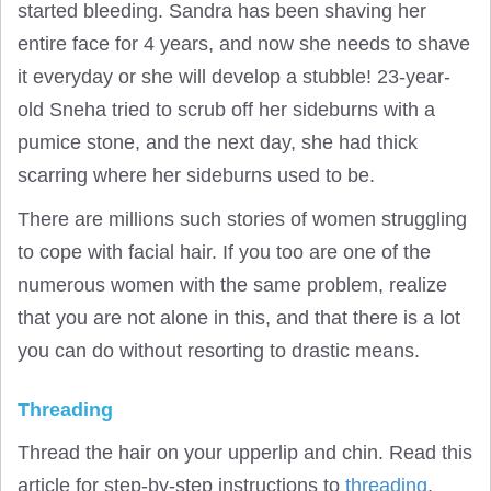
started bleeding. Sandra has been shaving her
entire face for 4 years, and now she needs to shave
it everyday or she will develop a stubble! 23-year-
old Sneha tried to scrub off her sideburns with a
pumice stone, and the next day, she had thick
scarring where her sideburns used to be.
There are millions such stories of women struggling
to cope with facial hair. If you too are one of the
numerous women with the same problem, realize
that you are not alone in this, and that there is a lot
you can do without resorting to drastic means.
Threading
Thread the hair on your upperlip and chin. Read this
article for step-by-step instructions to
threading
.