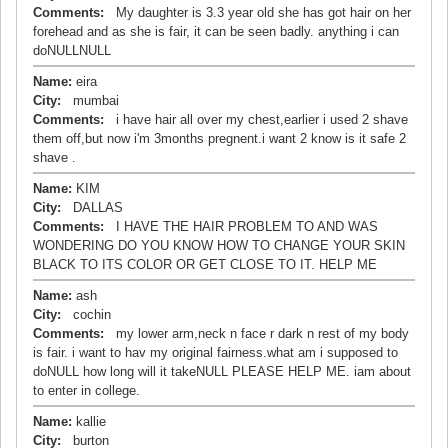
Comments:
My daughter is 3.3 year old she has got hair on her
forehead and as she is fair, it can be seen badly. anything i can
doNULLNULL
Name:
eira
City:
mumbai
Comments:
i have hair all over my chest,earlier i used 2 shave
them off,but now i'm 3months pregnent.i want 2 know is it safe 2
shave .
Name:
KIM
City:
DALLAS
Comments:
I HAVE THE HAIR PROBLEM TO AND WAS
WONDERING DO YOU KNOW HOW TO CHANGE YOUR SKIN
BLACK TO ITS COLOR OR GET CLOSE TO IT. HELP ME
Name:
ash
City:
cochin
Comments:
my lower arm,neck n face r dark n rest of my body
is fair. i want to hav my original fairness.what am i supposed to
doNULL how long will it takeNULL PLEASE HELP ME. iam about
to enter in college.
Name:
kallie
City:
burton