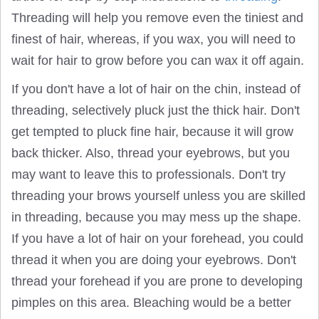
Threading will help you remove even the tiniest and
finest of hair, whereas, if you wax, you will need to
wait for hair to grow before you can wax it off again.
If you don't have a lot of hair on the chin, instead of
threading, selectively pluck just the thick hair. Don't
get tempted to pluck fine hair, because it will grow
back thicker. Also, thread your eyebrows, but you
may want to leave this to professionals. Don't try
threading your brows yourself unless you are skilled
in threading, because you may mess up the shape.
If you have a lot of hair on your forehead, you could
thread it when you are doing your eyebrows. Don't
thread your forehead if you are prone to developing
pimples on this area. Bleaching would be a better