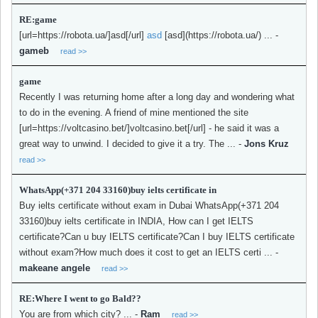
RE:game
[url=https://robota.ua/]asd[/url]
asd
[asd](https://robota.ua/) ...
-
gameb
read >>
game
Recently I was returning home after a long day and wondering what
to do in the evening. A friend of mine mentioned the site
[url=https://voltcasino.bet/]voltcasino.bet[/url] - he said it was a
great way to unwind. I decided to give it a try. The ...
-
Jons Kruz
read >>
WhatsApp(+371 204 33160)buy ielts certificate in
Buy ielts certificate without exam in Dubai WhatsApp(+371 204
33160)buy ielts certificate in INDIA, How can I get IELTS
certificate?Can u buy IELTS certificate?Can I buy IELTS certificate
without exam?How much does it cost to get an IELTS certi ...
-
makeane angele
read >>
RE:Where I went to go Bald??
You are from which city? ...
-
Ram
read >>