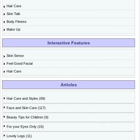
Hair Care
Skin Talk
Body Fitness
Make Up
Interactive Features
Skin Sense
Feel Good Facial
Hair Care
Articles
Hair Care and Styles (69)
Face and Skin Care (117)
Beauty Tips for Children (9)
For your Eyes Only (15)
Lovely Legs (11)