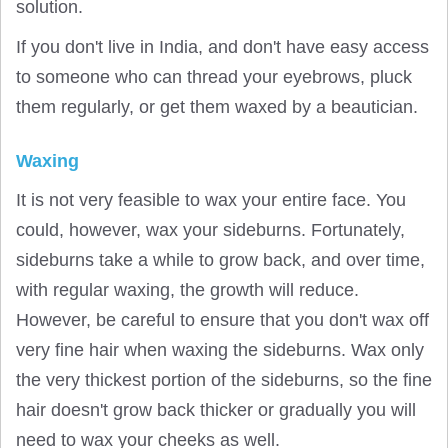
solution.
If you don't live in India, and don't have easy access
to someone who can thread your eyebrows, pluck
them regularly, or get them waxed by a beautician.
Waxing
It is not very feasible to wax your entire face. You
could, however, wax your sideburns. Fortunately,
sideburns take a while to grow back, and over time,
with regular waxing, the growth will reduce.
However, be careful to ensure that you don't wax off
very fine hair when waxing the sideburns. Wax only
the very thickest portion of the sideburns, so the fine
hair doesn't grow back thicker or gradually you will
need to wax your cheeks as well.