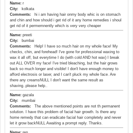
Name:
r
City:
kolkata
Comments:
hi i am having hair onmy body whic is on stomach
and chin and how should i get rid of it any home remedies i shoul
get rid of it permemnently which is very very cheaper
Name:
preeti
City:
bumbai
Comments:
Help! I have so much hair on my whole face! My
checks, chin, and forehead! I've gone for professional waxing to
wax it all off, but everytime I do (with cold AND hot wax) I break
out ALL OVER my face! I've tried bleaching, but the hair grows
back so much longer and visible! I don't have enough money to
afford electrosis or laser, and I can't pluck my whole face. Are
there any creamsNULL I don't want the same result as
shaving..please help..
Name:
gazala
City:
mumbai
Comments:
The above mentioned points are not th permanent
solution. I have this problem of facial hair growth. Is there any
home remedy that can eradicate facial hair completely and never
let it grow backNULL Awaiting a prompt reply. Thanks.
Name:
ren