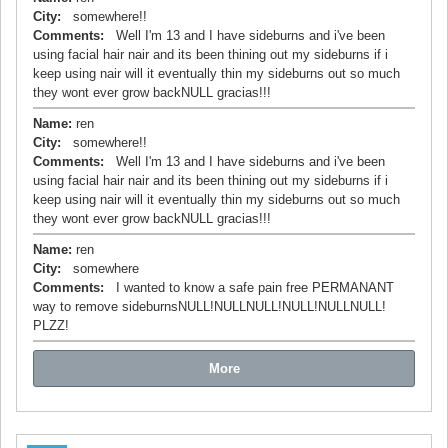
City:
somewhere!!
Comments:
Well I'm 13 and I have sideburns and i've been
using facial hair nair and its been thining out my sideburns if i
keep using nair will it eventually thin my sideburns out so much
they wont ever grow backNULL gracias!!!
Name:
ren
City:
somewhere!!
Comments:
Well I'm 13 and I have sideburns and i've been
using facial hair nair and its been thining out my sideburns if i
keep using nair will it eventually thin my sideburns out so much
they wont ever grow backNULL gracias!!!
Name:
ren
City:
somewhere
Comments:
I wanted to know a safe pain free PERMANANT
way to remove sideburnsNULL!NULLNULL!NULL!NULLNULL!
PLZZ!
More