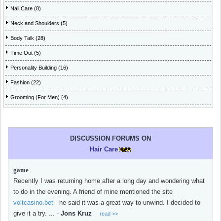
Nail Care (8)
Neck and Shoulders (5)
Body Talk (28)
Time Out (5)
Personality Building (16)
Fashion (22)
Grooming (For Men) (4)
DISCUSSION FORUMS ON
Hair Care
game
Recently I was returning home after a long day and wondering what
to do in the evening. A friend of mine mentioned the site
voltcasino.bet
- he said it was a great way to unwind. I decided to
give it a try. ...
-
Jons Kruz
read >>