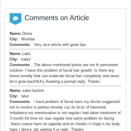
Comments on Article
Name:
Disha
City:
Mumbai
Comments:
Very nice article with great tips.
Name:
Laila
City:
kabul
Comments:
The above mentioned points are not th permanent
solution. I have this problem of facial hair growth. Is there any
home remedy that can eradicate facial hair completely and never
let it grow backNULL Awaiting a prompt reply. Thanks.
Name:
saba hashmi
City:
latur
Comments:
i have problem of facial hairs.my docter suggested
not to involve in parlour remedy coz its bcoz of harmonal
imbalance,my menstruation is not regular.i had taken treatment of
3 month tht time mc was regular now same problem im facing
.ihave coarse hairs on upperlip and on cheeks n chipp n my body
hairs r dence .plz waiting 4 ur reply .Thanks