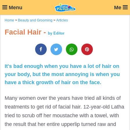
Menu
Me
Home
>
Beauty and Grooming
>
Articles
Facial Hair -
by Editor
It's bad enough when you have a lot of hair on
your body, but the most annoying is when you
have a thick growth of hair on the face.
Many women over the years have tried all kinds of
treatments to get rid of facial hair. 12-year-old Latha
tried to scrub off her moustache with a towel, with
the result that her entire upperlip turned raw and