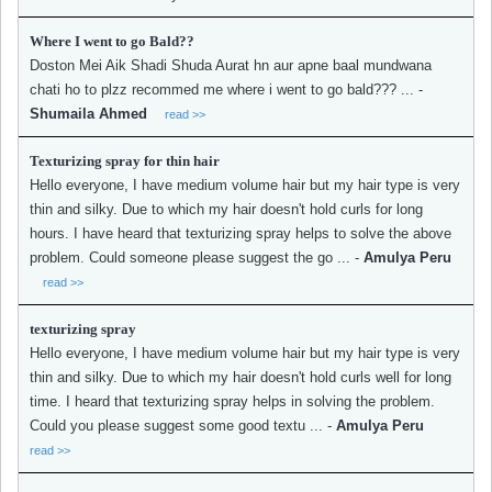
Where I went to go Bald??
Doston Mei Aik Shadi Shuda Aurat hn aur apne baal mundwana
chati ho to plzz recommed me where i went to go bald??? ...
-
Shumaila Ahmed
read >>
Texturizing spray for thin hair
Hello everyone, I have medium volume hair but my hair type is very
thin and silky. Due to which my hair doesn't hold curls for long
hours. I have heard that texturizing spray helps to solve the above
problem. Could someone please suggest the go ...
-
Amulya Peru
read >>
texturizing spray
Hello everyone, I have medium volume hair but my hair type is very
thin and silky. Due to which my hair doesn't hold curls well for long
time. I heard that texturizing spray helps in solving the problem.
Could you please suggest some good textu ...
-
Amulya Peru
read >>