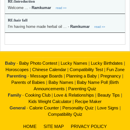
RE:Introduction
Welcome ...
-
Ramkumar
read >>
RE:hair fall
I'm having home made herbal oil ...
-
Ramkumar
read >>
Baby
-
Baby Photo Contest
|
Lucky Names
|
Lucky Birthdates
|
Horoscopes
|
Chinese Calendar
|
Compatibility Test
|
Fun Zone
Parenting
-
Message Boards
|
Planning a Baby
|
Pregnancy
|
Parents of Babies
|
Baby Names
|
Baby Name Poll
|
Birth
Announcements
|
Parenting Quiz
Family
-
Cooking Club
|
Love & Relationships
|
Beauty Tips
|
Kids Weight Calculator
|
Recipe Maker
General
-
Calorie Counter
|
Personality Quiz
|
Love Signs
|
Compatibility Quiz
HOME
SITE MAP
PRIVACY POLICY