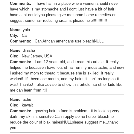
Comments:
i have hair in a place where women should never
have which is my stomache and i dont just have a bit of hair i
have a lot could you please give me some home remedies or
suggest some hair reducing creams please help!!!!!!!!!!!!
Name:
yala
City:
Cali
Comments:
Can African americans use bleachNULL
Name:
dinisha
City:
New Jersey, USA
Comments:
I am 12 years old, and i read this article. It really
helped me because i have lots of hair on my moustache, and now
i asked my mom to thread it because she is skilled. It really
worked! It's been one month, and my hair still isn't as long as it
was! Thanks! I also advise to show this article, so other kids like
me can learn from it!!
Name:
achu
City:
kuwait
Comments:
growing hair in face is problem...it is looking very
dark..my skin is sensitve.Can i apply some herbel bleach to
reduce the colur of blak hairesNULLplease suggest me...thank
you