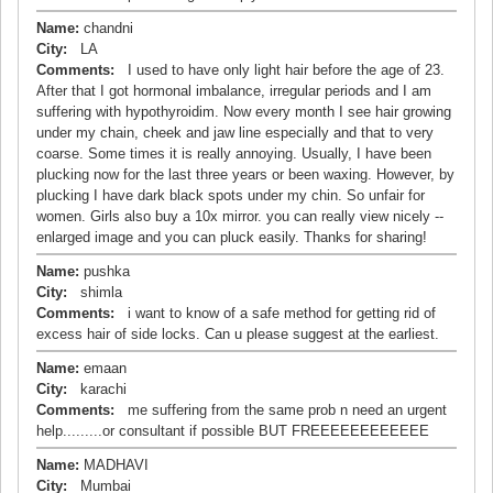
Name:
chandni
City:
LA
Comments:
I used to have only light hair before the age of 23.
After that I got hormonal imbalance, irregular periods and I am
suffering with hypothyroidim. Now every month I see hair growing
under my chain, cheek and jaw line especially and that to very
coarse. Some times it is really annoying. Usually, I have been
plucking now for the last three years or been waxing. However, by
plucking I have dark black spots under my chin. So unfair for
women. Girls also buy a 10x mirror. you can really view nicely --
enlarged image and you can pluck easily. Thanks for sharing!
Name:
pushka
City:
shimla
Comments:
i want to know of a safe method for getting rid of
excess hair of side locks. Can u please suggest at the earliest.
Name:
emaan
City:
karachi
Comments:
me suffering from the same prob n need an urgent
help.........or consultant if possible BUT FREEEEEEEEEEEE
Name:
MADHAVI
City:
Mumbai